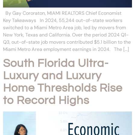
By Gay Cororaton, MIAMI REALTORS Chief Economist
Key Takeaways In 2024, 55,244 out-of-state workers
switched to a Miami Metro Area job, led by movers from
New York, Texas and California. Over the period 2024 Q1-
Q3, out-of-state job movers contributed $5.1 billion to the
Miami Metro Area employment earnings in 2024. The […]
South Florida Ultra-
Luxury and Luxury
Home Thresholds Rise
to Record Highs