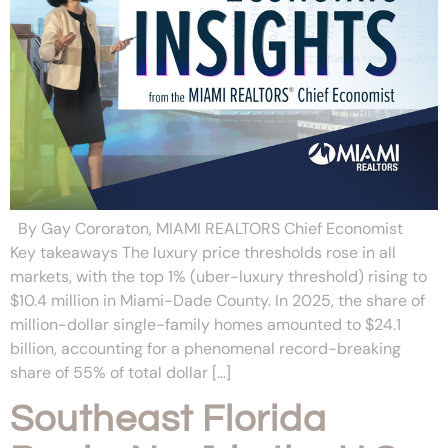
By Gay Cororaton, MIAMI REALTORS Chief Economist
Key takeaways The luxury price thresholds rose in all
markets, with the top 1% (uber-luxury threshold) rising to
$10.4 million in Miami-Dade County. In 2025, the share of
million-dollar single-family homes amounted to $24.1
billion, accounting for a phenomenal record-breaking
share of 55% of total dollar […]
Southeast Florida