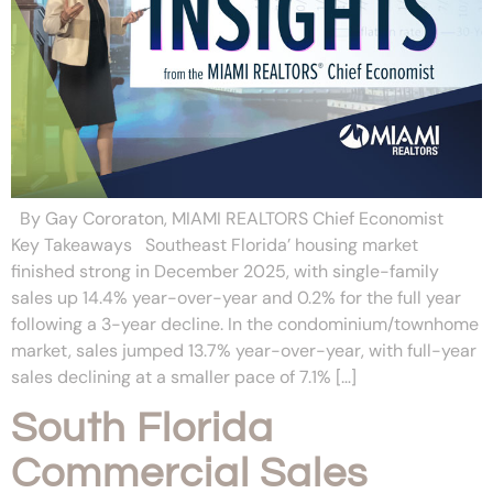
By Gay Cororaton, MIAMI REALTORS Chief Economist
Key Takeaways Southeast Florida’ housing market
finished strong in December 2025, with single-family
sales up 14.4% year-over-year and 0.2% for the full year
following a 3-year decline. In the condominium/townhome
market, sales jumped 13.7% year-over-year, with full-year
sales declining at a smaller pace of 7.1% […]
South Florida
Commercial Sales