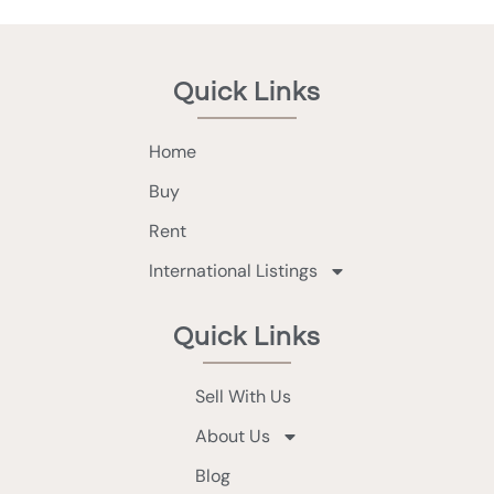
Quick Links
Home
Buy
Rent
International Listings
Quick Links
Sell With Us
About Us
Blog