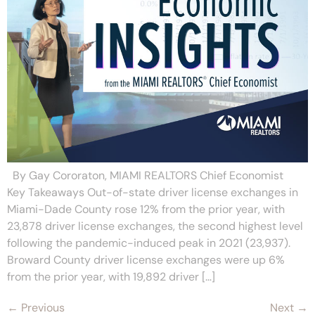
By Gay Cororaton, MIAMI REALTORS Chief Economist
Key Takeaways Out-of-state driver license exchanges in
Miami-Dade County rose 12% from the prior year, with
23,878 driver license exchanges, the second highest level
following the pandemic-induced peak in 2021 (23,937).
Broward County driver license exchanges were up 6%
from the prior year, with 19,892 driver […]
←
Previous
Next
→