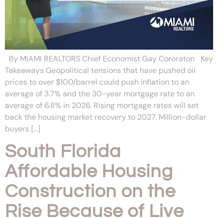
By MIAMI REALTORS Chief Economist Gay Cororaton Key
Takeaways Geopolitical tensions that have pushed oil
prices to over $100/barrel could push inflation to an
average of 3.7% and the 30-year mortgage rate to an
average of 6.8% in 2026. Rising mortgage rates will set
back the housing market recovery to 2027. Million-dollar
buyers […]
South Florida
Affordable Housing
Construction on the
Rise Because of Live