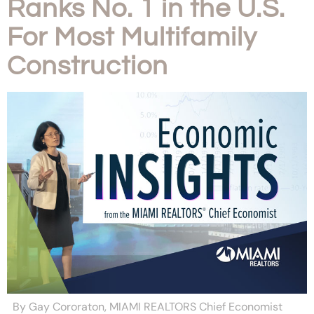
Ranks No. 1 in the U.S.
For Most Multifamily
Construction
By Gay Cororaton, MIAMI REALTORS Chief Economist