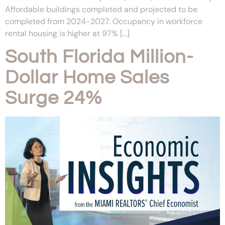
Affordable buildings completed and projected to be
completed from 2024-2027. Occupancy in workforce
rental housing is higher at 97% […]
South Florida Million-
Dollar Home Sales
Surge 24%