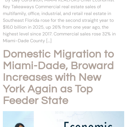
Key Takeaways Commercial real estate sales of
multifamily, office, industrial, and retail real estate in
Southeast Florida rose for the second straight year to
$16.0 billion in 2025, up 26% from one year ago, the
highest level since 2017. Commercial sales rose 32% in
Miami-Dade County […]
Domestic Migration to
Miami-Dade, Broward
Increases with New
York Again as Top
Feeder State