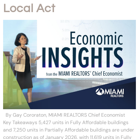
Local Act
By Gay Cororaton, MIAMI REALTORS Chief Economist
Key Takeaways 5,427 units in Fully Affordable buildings
and 7,250 units in Partially Affordable buildings are under
construction as of January 2026, with 11,619 units in Fully