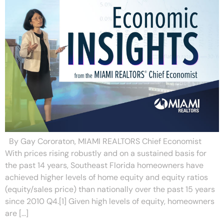
By Gay Cororaton, MIAMI REALTORS Chief Economist
With prices rising robustly and on a sustained basis for
the past 14 years, Southeast Florida homeowners have
achieved higher levels of home equity and equity ratios
(equity/sales price) than nationally over the past 15 years
since 2010 Q4.[1] Given high levels of equity, homeowners
are […]