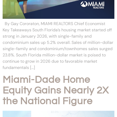
By Gay Cororaton, MIAMI REALTORS Chief Economist
Key Takeaways South Florida’s housing market started off
strong in January 2026, with single-family and
condominium sales up 5.2% overall. Sales of million-dollar
single-family and condominium/townhomes sales surged
23.8%. South Florida million-dollar market is poised to
continue to grow in 2026 due to favorable market
fundamentals […]
Miami-Dade Home
Equity Gains Nearly 2X
the National Figure