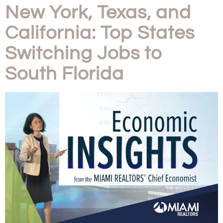
New York, Texas, and
California: Top States
Switching Jobs to
South Florida