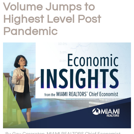
Volume Jumps to
Highest Level Post
Pandemic
By Gay Cororaton, MIAMI REALTORS Chief Economist