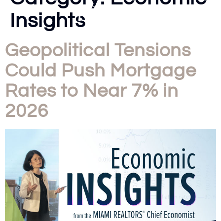
Insights
Geopolitical Tensions
Could Push Mortgage
Rates to Near 7% in
2026