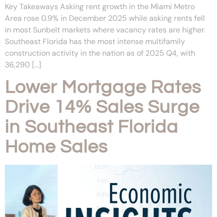
Key Takeaways Asking rent growth in the Miami Metro
Area rose 0.9% in December 2025 while asking rents fell
in most Sunbelt markets where vacancy rates are higher.
Southeast Florida has the most intense multifamily
construction activity in the nation as of 2025 Q4, with
36,290 […]
Lower Mortgage Rates
Drive 14% Sales Surge
in Southeast Florida
Home Sales