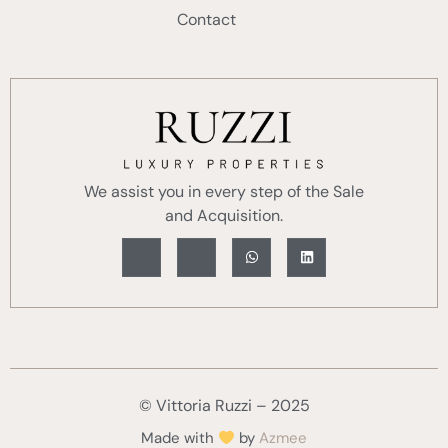
Contact
We assist you in every step of the Sale
and Acquisition.
© Vittoria Ruzzi – 2025
Made with
by
Azmee