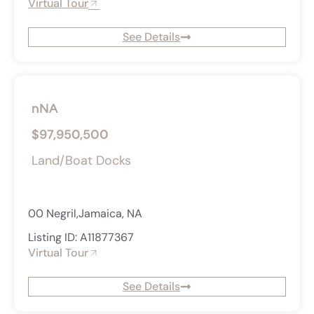
Virtual Tour
See Details
nNA
$97,950,500
Land/Boat Docks
00 Negril,Jamaica, NA
Listing ID: A11877367
Virtual Tour
See Details