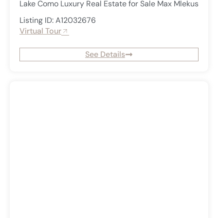
Lake Como Luxury Real Estate for Sale Max Mlekus
Listing ID: A12032676
Virtual Tour
See Details