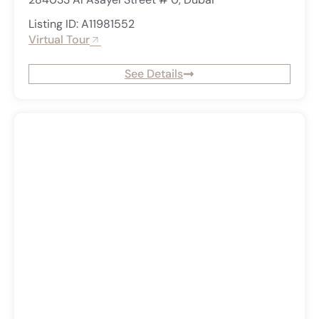
Listing ID: A11981552
Virtual Tour
See Details