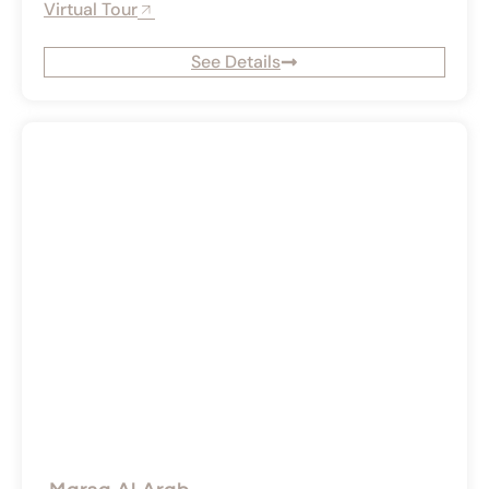
Virtual Tour
See Details