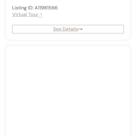
Listing ID: A11981566
Virtual Tour
See Details