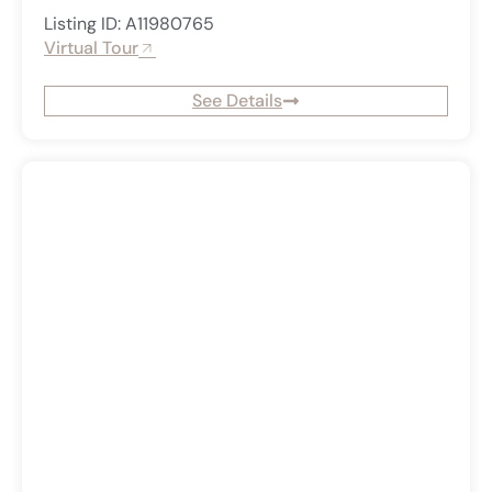
Listing ID: A11980765
Virtual Tour
See Details