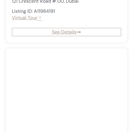
121 Crescent Road # 00, Dubai
Listing ID: A11984191
Virtual Tour
See Details