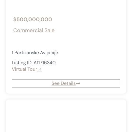
$500,000,000
Commercial Sale
1 Partizanske Avijacije
Listing ID: A11716340
Virtual Tour
See Details