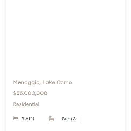
Menaggio, Lake Como
$55,000,000
Residential
Bed 11
Bath 8