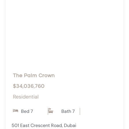
The Palm Crown
$34,036,760
Residential
Bed 7
Bath 7
501 East Crescent Road, Dubai