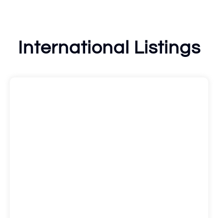
International Listings