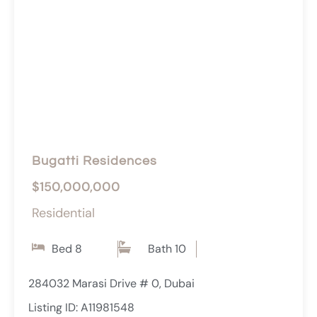
Bugatti Residences
$150,000,000
Residential
Bed 8
Bath 10
284032 Marasi Drive # 0, Dubai
Listing ID: A11981548