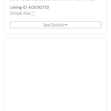
Listing ID: A12030733
Virtual Tour
See Details