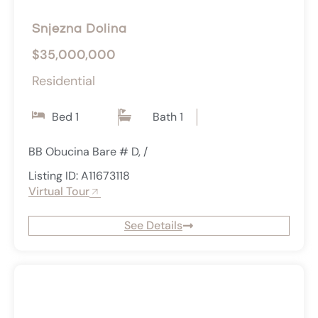
Snjezna Dolina
$35,000,000
Residential
Bed 1
Bath 1
BB Obucina Bare # D, /
Listing ID: A11673118
Virtual Tour
See Details