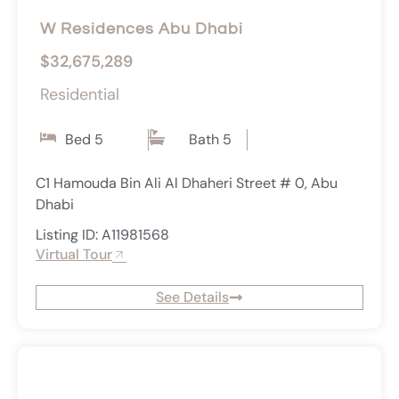
W Residences Abu Dhabi
$32,675,289
Residential
Bed 5
Bath 5
C1 Hamouda Bin Ali Al Dhaheri Street # 0, Abu
Dhabi
Listing ID: A11981568
Virtual Tour
See Details