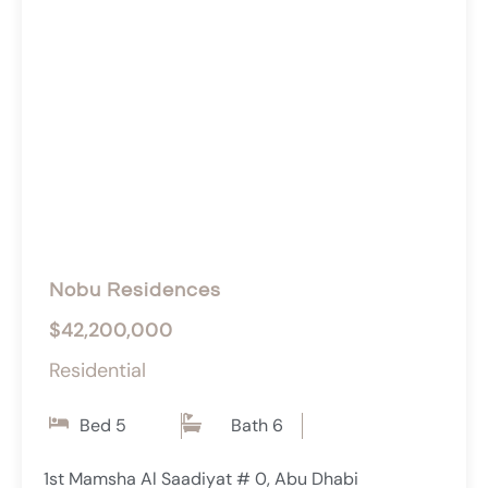
Nobu Residences
$42,200,000
Residential
Bed 5
Bath 6
1st Mamsha Al Saadiyat # 0, Abu Dhabi