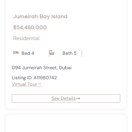
Jumeirah Bay Island
$54,460,000
Residential
Bed 4
Bath 5
D94 Jumeirah Street, Dubai
Listing ID: A11980742
Virtual Tour
See Details