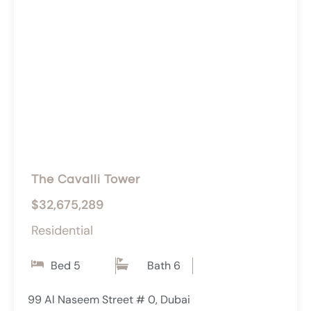
The Cavalli Tower
$32,675,289
Residential
Bed 5
Bath 6
99 Al Naseem Street # 0, Dubai