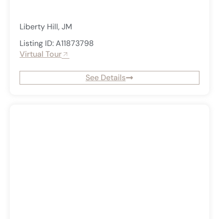
Liberty Hill, JM
Listing ID: A11873798
Virtual Tour
See Details