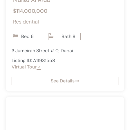
Marsa Al Arab
$114,000,000
Residential
Bed 6
Bath 8
3 Jumeirah Street # 0, Dubai
Listing ID: A11981558
Virtual Tour
See Details