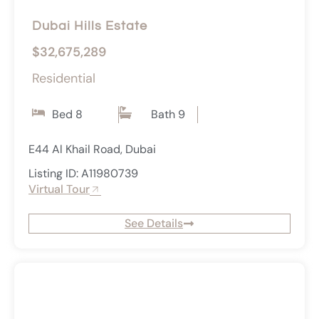
Dubai Hills Estate
$32,675,289
Residential
Bed 8
Bath 9
E44 Al Khail Road, Dubai
Listing ID: A11980739
Virtual Tour
See Details