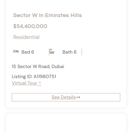
Sector W in Emirates Hills
$54,400,000
Residential
Bed 6
Bath 6
15 Sector W Road, Dubai
Listing ID: A11980751
Virtual Tour
See Details