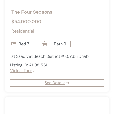
The Four Seasons
$54,000,000
Residential
Bed 7
Bath 9
1st Saadiyat Beach District # 0, Abu Dhabi
Listing ID: A11981561
Virtual Tour
See Details