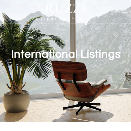
International Listings