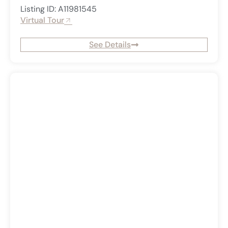
Listing ID: A11981545
Virtual Tour
See Details