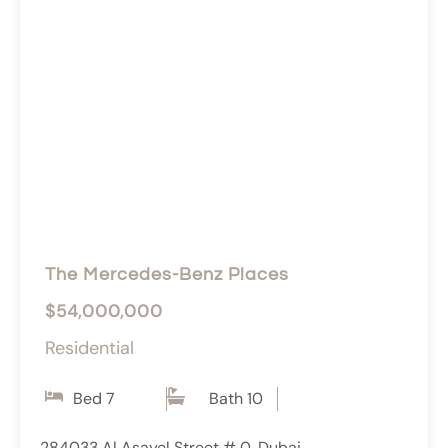
The Mercedes-Benz Places
$54,000,000
Residential
Bed 7
Bath 10
284033 Al Asayel Street # 0, Dubai