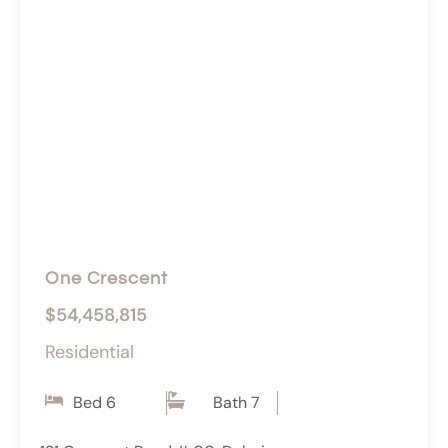
One Crescent
$54,458,815
Residential
Bed 6
Bath 7