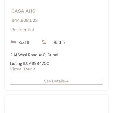
CASA AHS
$44,928,523
Residential
Bed 6
Bath 7
2 Al Wasl Road # 0, Dubai
Listing ID: A11984200
Virtual Tour
See Details