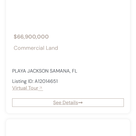
$66,900,000
Commercial Land
PLAYA JACKSON SAMANA, FL
Listing ID: A12014651
Virtual Tour
See Details