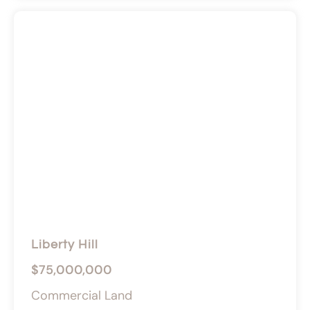
Liberty Hill
$75,000,000
Commercial Land