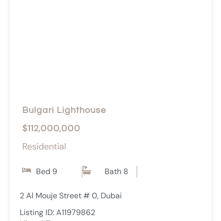
Bulgari Lighthouse
$112,000,000
Residential
Bed 9
Bath 8
2 Al Mouje Street # 0, Dubai
Listing ID: A11979862