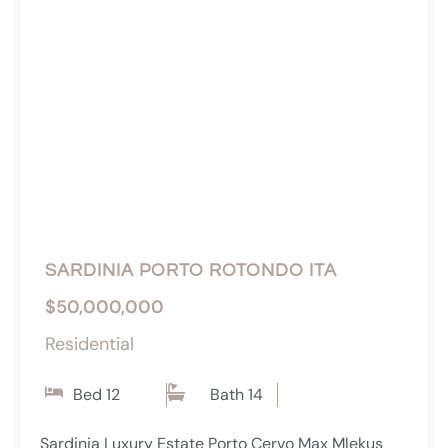
SARDINIA PORTO ROTONDO ITA
$50,000,000
Residential
Bed 12
Bath 14
Sardinia Luxury Estate Porto Cervo Max Mlekus