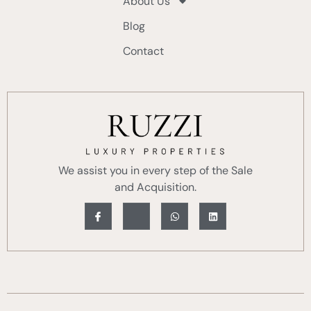
About Us
Blog
Contact
We assist you in every step of the Sale
and Acquisition.