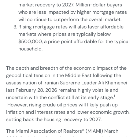
market recovery to 2027. Million-dollar buyers
who are less impacted by higher mortgage rates
will continue to outperform the overall market.
Rising mortgage rates will also favor affordable
markets where prices are typically below
$500,000, a price point affordable for the typical
household.
The depth and breadth of the economic impact of the
geopolitical tension in the Middle East following the
assassination of Iranian Supreme Leader Ali Khamenei
last February 28, 2026 remains highly volatile and
1
uncertain with the conflict still at its early stage.
However, rising crude oil prices will likely push up
inflation and interest rates and lower economic growth,
setting back the housing recovery to 2027.
The Miami Association of Realtors® (MIAMI) March