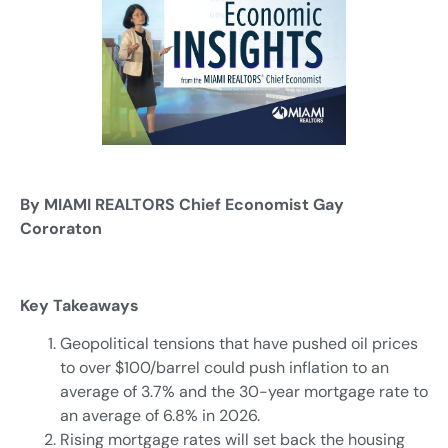
By MIAMI REALTORS Chief Economist Gay
Cororaton
Key Takeaways
Geopolitical tensions that have pushed oil prices
to over $100/barrel could push inflation to an
average of 3.7% and the 30-year mortgage rate to
an average of 6.8% in 2026.
Rising mortgage rates will set back the housing