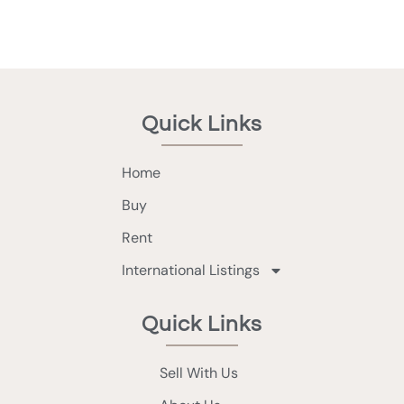
Quick Links
Home
Buy
Rent
International Listings
Quick Links
Sell With Us