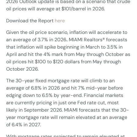
2026 Outlook update is based on a scenario that crude
oil prices will average at $101/barrel in 2026.
Download the Report
here
Given the oil price scenario, inflation will accelerate to
an average of 3.7% in 2026
.
MIAMI Realtors® forecasts
that inflation will spike beginning in March to 3.5% in
April and hit the 4% mark from May through October as
oil prices hit $100 to $120 dollars from May through
October 2026.
The 30-year fixed mortgage rate will climb to an
average of 6.8% in 2026 and hit 7% mid-year before
edging down to 6.5% by year-end. Financial markets
are currently pricing in just one Fed rate cut, most
likely in September 2026. MIAMI forecasts that the 30-
year mortgage rate will remain elevated at an average
of 6.4% in 2027.
With mortgage rates projected to remain elevated at