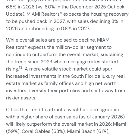
6.8% in 2026 (vs. 6.0% in the December 2025 Outlook
Update), MIAMI Realtors® expects the housing recovery
to be pushed back in 2027, with sales declining 3% in
2026 and rebounding to 0.8% in 2027.
While overall sales are poised to decline, MIAMI
Realtors® expects the million-dollar segment to
continue to outperform the overall market, sustaining
the trend since 2023 when mortgage rates started
13
rising.
A more volatile stock market could spur
increased investments in the South Florida luxury real
estate market as family offices and high net worth
investors diversify their portfolios and shift away from
riskier assets.
Cities that tend to attract a wealthier demographic
with a higher share of cash sales (as of January 2026)
will likely outperform the overall market in 2026: Miami
(59%), Coral Gables (63%), Miami Beach (61%),