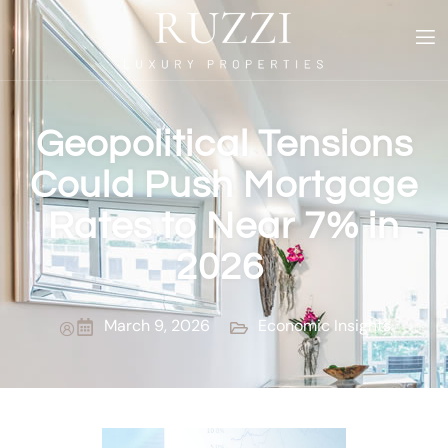
Geopolitical Tensions
Could Push Mortgage
Rates to Near 7% in
2026
March 9, 2026
Economic Insights