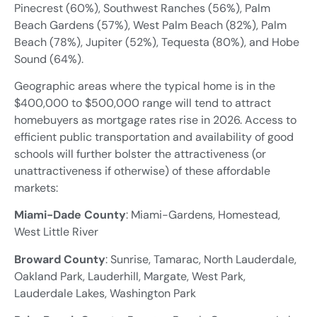
Pinecrest (60%), Southwest Ranches (56%), Palm
Beach Gardens (57%), West Palm Beach (82%), Palm
Beach (78%), Jupiter (52%), Tequesta (80%), and Hobe
Sound (64%).
Geographic areas where the typical home is in the
$400,000 to $500,000 range will tend to attract
homebuyers as mortgage rates rise in 2026. Access to
efficient public transportation and availability of good
schools will further bolster the attractiveness (or
unattractiveness if otherwise) of these affordable
markets:
Miami-Dade County
: Miami-Gardens, Homestead,
West Little River
Broward County
: Sunrise, Tamarac, North Lauderdale,
Oakland Park, Lauderhill, Margate, West Park,
Lauderdale Lakes, Washington Park