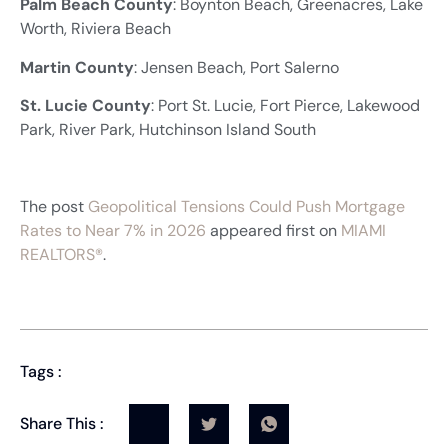
Palm Beach County
: Boynton Beach, Greenacres, Lake
Worth, Riviera Beach
Martin County
: Jensen Beach, Port Salerno
St. Lucie County
: Port St. Lucie, Fort Pierce, Lakewood
Park, River Park, Hutchinson Island South
The post
Geopolitical Tensions Could Push Mortgage
Rates to Near 7% in 2026
appeared first on
MIAMI
REALTORS®
.
Tags :
Share This :