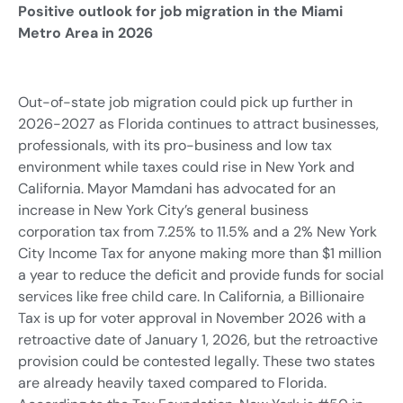
Positive outlook for job migration in the Miami
Metro Area in 2026
Out-of-state job migration could pick up further in
2026-2027 as Florida continues to attract businesses,
professionals, with its pro-business and low tax
environment while taxes could rise in New York and
California. Mayor Mamdani has advocated for an
increase in New York City’s general business
corporation tax from 7.25% to 11.5% and a 2% New York
City Income Tax for anyone making more than $1 million
a year to reduce the deficit and provide funds for social
services like free child care. In California, a Billionaire
Tax is up for voter approval in November 2026 with a
retroactive date of January 1, 2026, but the retroactive
provision could be contested legally. These two states
are already heavily taxed compared to Florida.