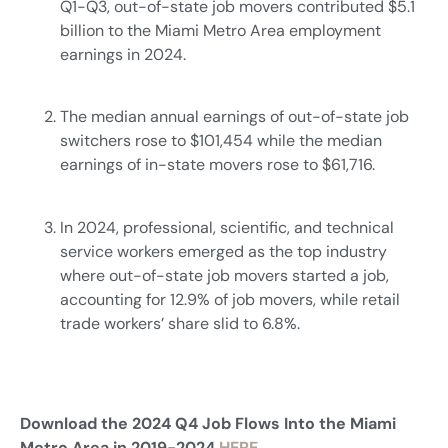
Q1-Q3, out-of-state job movers contributed $5.1
billion to the Miami Metro Area employment
earnings in 2024.
The median annual earnings of out-of-state job
switchers rose to $101,454 while the median
earnings of in-state movers rose to $61,716.
In 2024, professional, scientific, and technical
service workers emerged as the top industry
where out-of-state job movers started a job,
accounting for 12.9% of job movers, while retail
trade workers’ share slid to 6.8%.
Download the 2024 Q4 Job Flows Into the Miami
Metro Area in 2019-2024
HERE.