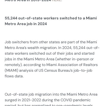
55,244 out-of-state workers switched to a Miami
Metro Area job in 2024
Job switchers from other states are part of the Miami
Metro Area’s wealth migration. In 2024, 55,244 out-of-
state workers switched out of their jobs and started
jobs in the Miami Metro Area (whether in-person or
remotely). according to Miami Association of Realtors
(MIAMI) analysis of US Census Bureau’s job-to-job
flows data.
Out-of-state job migration into the Miami Metro Area
surged in 2021-2022 during the COVID pandemic
period, but has normalized to pre-pandemic levels.