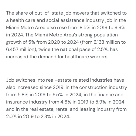
The share of out-of-state job movers that switched to
a health care and social assistance industry job in the
Miami Metro Area also rose from 8.5% in 2019 to 9.9%
in 2024. The Miami Metro Area’s strong population
growth of 5% from 2020 to 2024 (from 6.133 million to
6.457 million), twice the national pace of 2.5%, has
increased the demand for healthcare workers.
Job switches into real-estate related industries have
also increased since 2019: in the construction industry
from 5.8% in 2019 to 6.5% in 2024; in the finance and
insurance industry from 4.6% in 2019 to 5.9% in 2024;
and in the real estate, rental and leasing industry from
2.0% in 2019 to 2.3% in 2024.