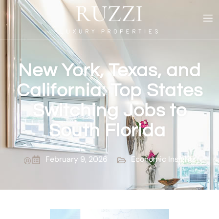
New York, Texas, and
California: Top States
Switching Jobs to
South Florida
February 9, 2026
Economic Insights