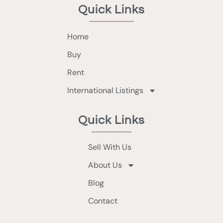
Quick Links
Home
Buy
Rent
International Listings
Quick Links
Sell With Us
About Us
Blog
Contact