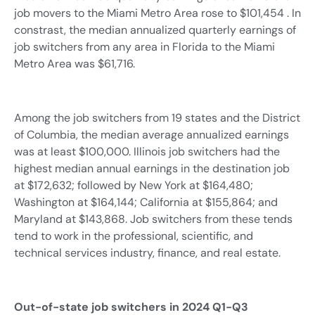
job movers to the Miami Metro Area rose to $101,454 . In
constrast, the median annualized quarterly earnings of
job switchers from any area in Florida to the Miami
Metro Area was $61,716.
Among the job switchers from 19 states and the District
of Columbia, the median average annualized earnings
was at least $100,000. Illinois job switchers had the
highest median annual earnings in the destination job
at $172,632; followed by New York at $164,480;
Washington at $164,144; California at $155,864; and
Maryland at $143,868. Job switchers from these tends
tend to work in the professional, scientific, and
technical services industry, finance, and real estate.
Out-of-state job switchers in 2024 Q1-Q3