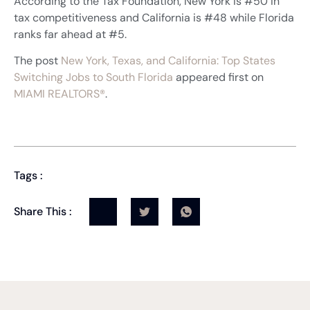
According to the Tax Foundation, New York is #50 in
tax competitiveness and California is #48 while Florida
ranks far ahead at #5.
The post
New York, Texas, and California: Top States
Switching Jobs to South Florida
appeared first on
MIAMI REALTORS®
.
Tags :
Share This :