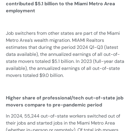
contributed $5.1 billion to the Miami Metro Area
employment
Job switchers from other states are part of the Miami
Metro Area’s wealth migration. MIAMI Realtors
estimates that during the period 2024 Q1-Q3 (latest
data available), the annualized earnings of all out-of-
state movers totaled $5.1 billion. In 2023 (full-year data
available), the annualized earnings of all out-of-state
movers totaled $9.0 billion.
Higher share of professional/tech out-of-state job
movers compare to pre-pandemic period
In 2024, 55,244 out-of-state workers switched out of
their jobs and started jobs in the Miami Metro Area
(whether in-person or remotely). Of total job movers,