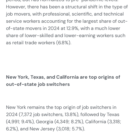
However, there has been a structural shift in the type of
job movers, with professional, scientific, and technical
service workers accounting for the largest share of out-
of-state movers in 2024 at 12.9%, with a much lower
share of lower-skilled and lower-earning workers such
as retail trade workers (6.8%).
New York, Texas, and California are top origins of
out-of-state job switchers
New York remains the top origin of job switchers in
2024 (7,372 job switchers, 13.8%), followed by Texas
(4,991; 9.4%), Georgia (4,349; 8.2%), California (3,318;
6.2%), and New Jersey (3,018; 5.7%).