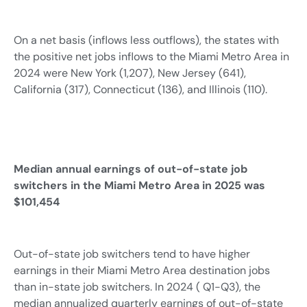
On a net basis (inflows less outflows), the states with
the positive net jobs inflows to the Miami Metro Area in
2024 were New York (1,207), New Jersey (641),
California (317), Connecticut (136), and Illinois (110).
Median annual earnings of out-of-state job
switchers in the Miami Metro Area in 2025 was
$101,454
Out-of-state job switchers tend to have higher
earnings in their Miami Metro Area destination jobs
than in-state job switchers. In 2024 ( Q1-Q3), the
median annualized quarterly earnings of out-of-state