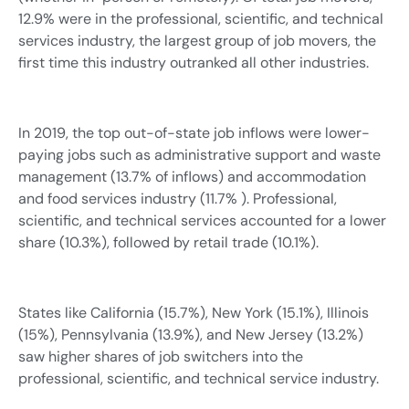
12.9% were in the professional, scientific, and technical
services industry, the largest group of job movers, the
first time this industry outranked all other industries.
In 2019, the top out-of-state job inflows were lower-
paying jobs such as administrative support and waste
management (13.7% of inflows) and accommodation
and food services industry (11.7% ). Professional,
scientific, and technical services accounted for a lower
share (10.3%), followed by retail trade (10.1%).
States like California (15.7%), New York (15.1%), Illinois
(15%), Pennsylvania (13.9%), and New Jersey (13.2%)
saw higher shares of job switchers into the
professional, scientific, and technical service industry.