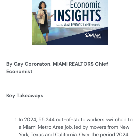
By Gay Cororaton, MIAMI REALTORS Chief
Economist
Key Takeaways
In 2024, 55,244 out-of-state workers switched to
a Miami Metro Area job, led by movers from New
York, Texas and California. Over the period 2024