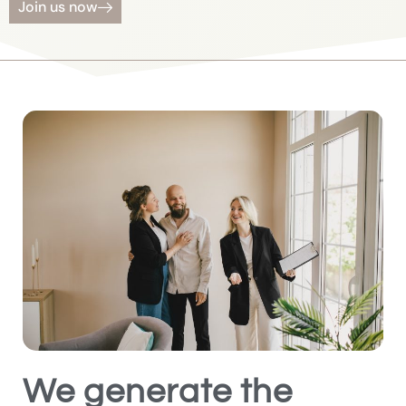
Join us now
We generate the