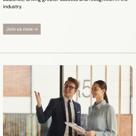
industry.
Join us now