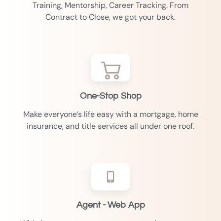
Training, Mentorship, Career Tracking. From
Contract to Close, we got your back.
One-Stop Shop
Make everyone’s life easy with a mortgage, home
insurance, and title services all under one roof.
Agent - Web App