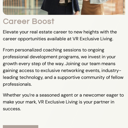
Career Boost
Elevate your real estate career to new heights with the
career opportunities available at VR Exclusive Living.
From personalized coaching sessions to ongoing
professional development programs, we invest in your
growth every step of the way. Joining our team means
gaining access to exclusive networking events, industry-
leading technology, and a supportive community of fellow
professionals.
Whether you’re a seasoned agent or a newcomer eager to
make your mark, VR Exclusive Living is your partner in
success.