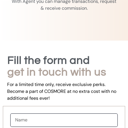
With Agent you can manage transactions, request
& receive commission.
Fill the form and
get in touch with us
For a limited time only, receive exclusive perks.
Become a part of COSMORE at no extra cost with no
additional fees ever!