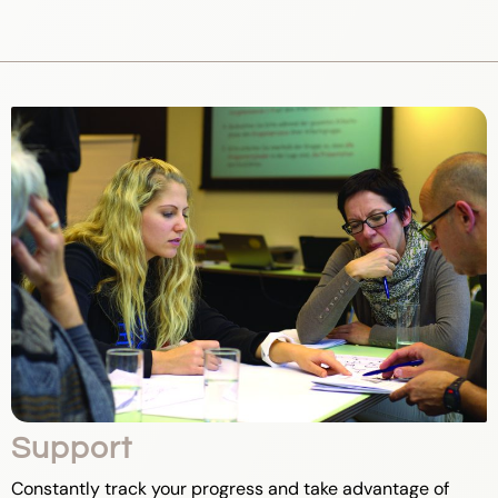
Support
Constantly track your progress and take advantage of