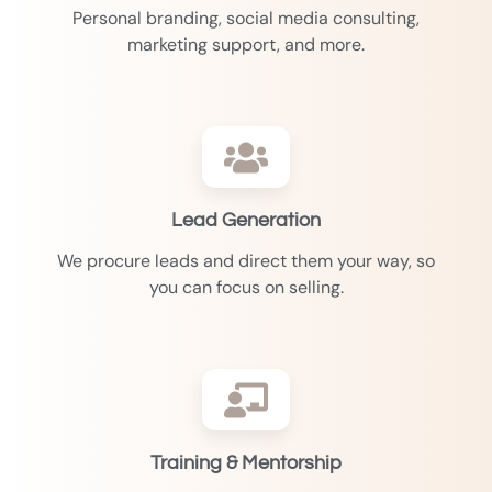
Personal branding, social media consulting,
marketing support, and more.
Lead Generation
We procure leads and direct them your way, so
you can focus on selling.
Training & Mentorship