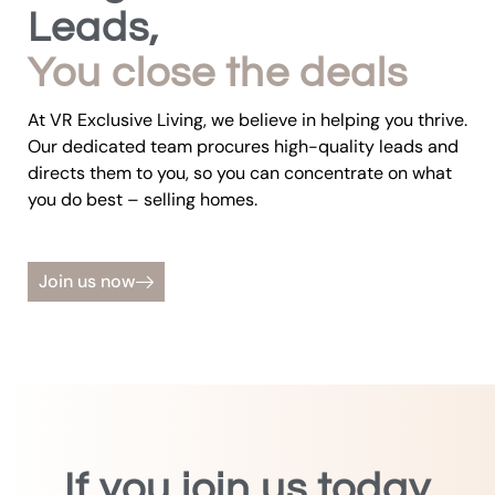
Leads,
You close the deals
At VR Exclusive Living, we believe in helping you thrive.
Our dedicated team procures high-quality leads and
directs them to you, so you can concentrate on what
you do best – selling homes.
Join us now
If you join us today