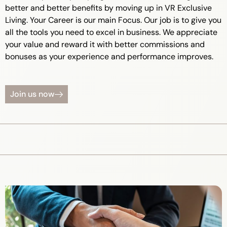
better and better benefits by moving up in VR Exclusive
Living. Your Career is our main Focus. Our job is to give you
all the tools you need to excel in business. We appreciate
your value and reward it with better commissions and
bonuses as your experience and performance improves.
Join us now