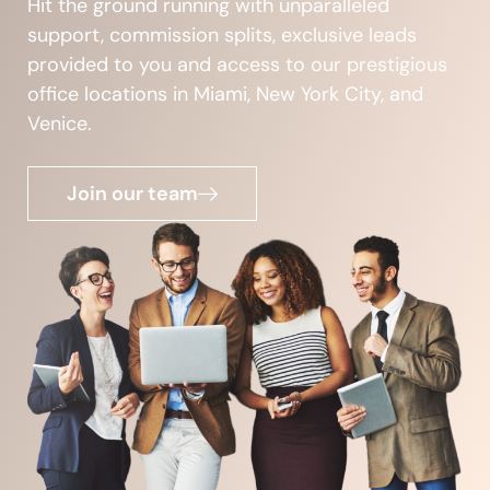
Hit the ground running with unparalleled
support, commission splits, exclusive leads
provided to you and access to our prestigious
office locations in Miami, New York City, and
Venice.
Join our team