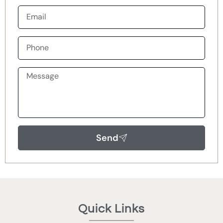
Send
Quick Links