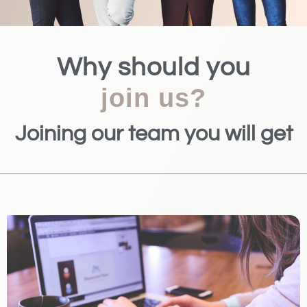
Why should you
join us?
Joining our team you will get