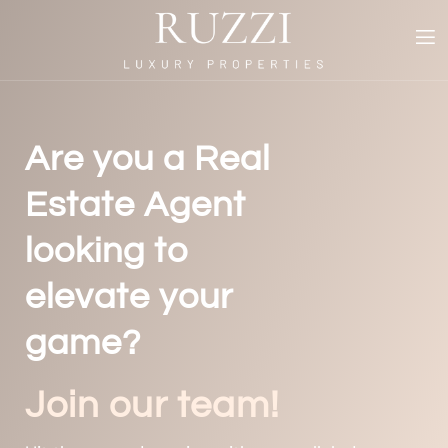
Are you a Real
Estate Agent
looking to
elevate your
game?
Join our team!