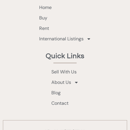
Home
Buy
Rent
International Listings
Quick Links
Sell With Us
About Us
Blog
Contact