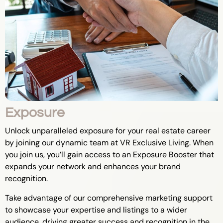
Exposure
Unlock unparalleled exposure for your real estate career
by joining our dynamic team at VR Exclusive Living. When
you join us, you’ll gain access to an Exposure Booster that
expands your network and enhances your brand
recognition.
Take advantage of our comprehensive marketing support
to showcase your expertise and listings to a wider
audience, driving greater success and recognition in the