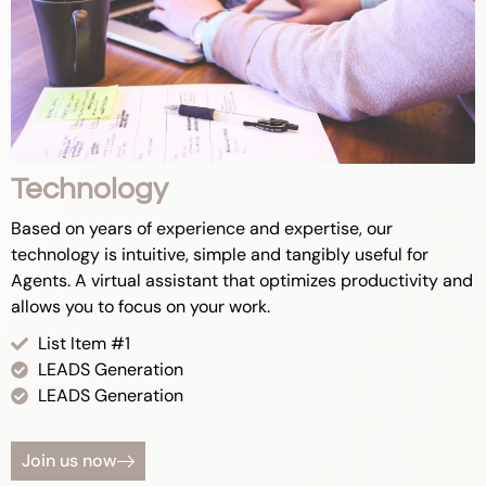
Technology
Based on years of experience and expertise, our
technology is intuitive, simple and tangibly useful for
Agents. A virtual assistant that optimizes productivity and
allows you to focus on your work.
List Item #1
LEADS Generation
LEADS Generation
Join us now