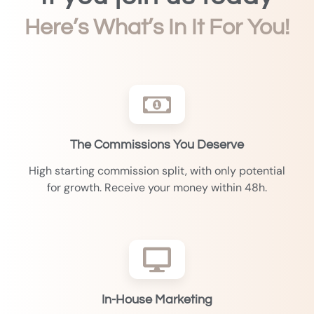
Here’s What’s In It For You!
The Commissions You Deserve
High starting commission split, with only potential
for growth. Receive your money within 48h.
In-House Marketing