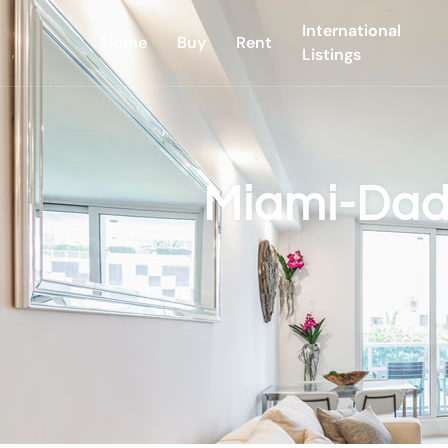
International
Home
Buy
Rent
Listings
Miami-Dad