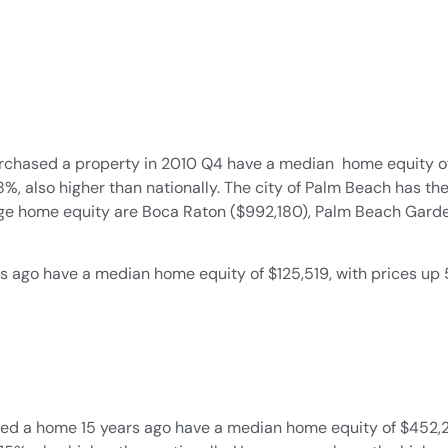
ased a property in 2010 Q4 have a median home equity of $4
%, also higher than nationally. The city of Palm Beach has t
arge home equity are Boca Raton ($992,180), Palm Beach Garde
ago have a median home equity of $125,519, with prices up 50
 a home 15 years ago have a median home equity of $452,245 