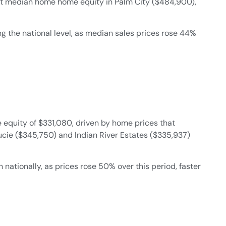
est median home home equity in Palm City ($484,900),
 the national level, as median sales prices rose 44%
quity of $331,080, driven by home prices that
Lucie ($345,750) and Indian River Estates ($335,937)
ationally, as prices rose 50% over this period, faster