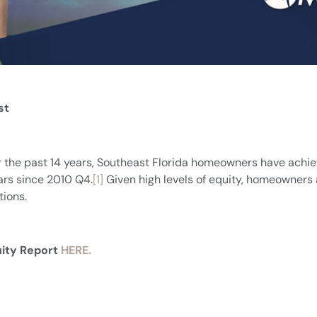
st
or the past 14 years, Southeast Florida homeowners have achie
ears since 2010 Q4.
[1]
Given high levels of equity, homeowners ar
ions.
uity Report
HERE.