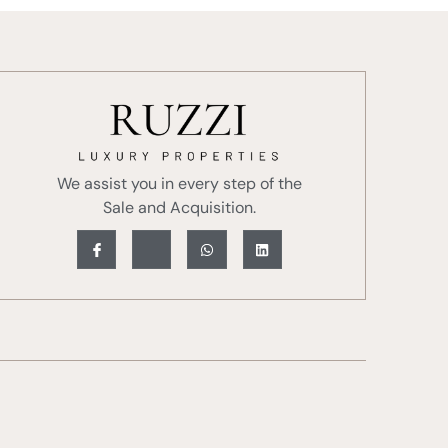
We assist you in every step of the
Sale and Acquisition.