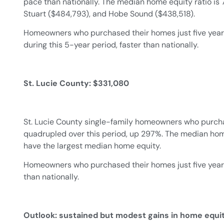
pace than nationally. The median home equity ratio is
Stuart ($484,793), and Hobe Sound ($438,518).
Homeowners who purchased their homes just five years
during this 5-year period, faster than nationally.
St. Lucie County: $331,080
St. Lucie County single-family homeowners who purch
quadrupled over this period, up 297%. The median home 
have the largest median home equity.
Homeowners who purchased their homes just five years a
than nationally.
Outlook: sustained but modest gains in home equi