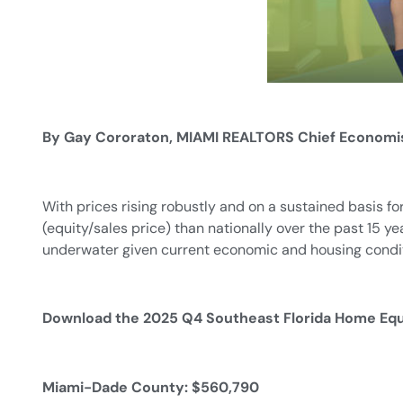
By Gay Cororaton, MIAMI REALTORS Chief Economi
With prices rising robustly and on a sustained basis f
(equity/sales price) than nationally over the past 15 y
underwater given current economic and housing condit
Download the 2025 Q4 Southeast Florida Home Eq
Miami-Dade County: $560,790