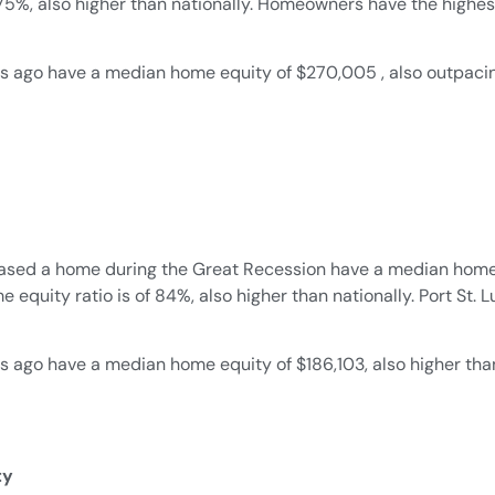
 75%, also higher than nationally. Homeowners have the high
 ago have a median home equity of $270,005 , also outpacing
ased a home during the Great Recession have a median home e
equity ratio is of 84%, also higher than nationally. Port St. 
go have a median home equity of $186,103, also higher than n
ty