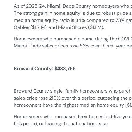
As of 2025 Q4, Miami-Dade County homebuyers who pu
The strong gain in home equity is due to robust price 
median home equity ratio is 84% compared to 73% natio
Gables ($1.7 M), and Miami Shores ($1.1 M).
Homeowners who purchased a home during the COVID pa
Miami-Dade sales prices rose 53% over this 5-year pe
Broward County: $483,766
Broward County single-family homeowners who purchas
sales price rose 210% over this period, outpacing the 
homeowners have the highest median home equity ($1.4 
Homeowners who purchased their homes just five years 
this period, outpacing the national increase.