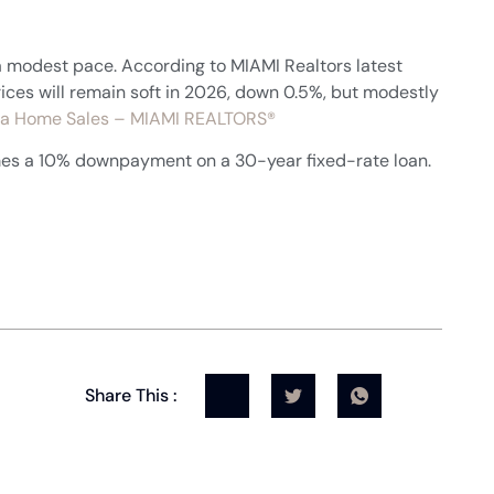
a modest pace. According to MIAMI Realtors latest
ices will remain soft in 2026, down 0.5%, but modestly
rida Home Sales – MIAMI REALTORS®
mes a 10% downpayment on a 30-year fixed-rate loan.
Share This :