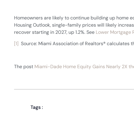
Homeowners are likely to continue building up home eq
Housing Outlook, single-family prices will likely inc
recover starting in 2027, up 1.2%. See
Lower Mortgage R
[1]
Source: Miami Association of Realtors® calculates
The post
Miami-Dade Home Equity Gains Nearly 2X the
Tags :