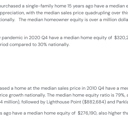
rchased a single-family home 15 years ago have a median e
appreciation, with the median sales price quadrupling over th
nally. The median homeowner equity is over a million dollars
ndemic in 2020 Q4 have a median home equity of $320,295, 
riod compared to 30% nationally.
ed a home at the median sales price in 2010 Q4 have a med
price growth nationally. The median home equity ratio is 79%,
million), followed by Lighthouse Point ($882,684) and Parkla
ago have a median home equity of $276,190, also higher than