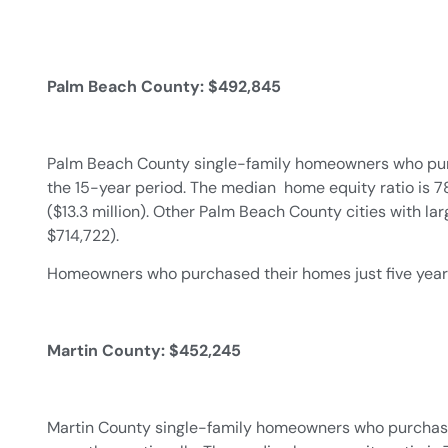
Palm Beach County: $492,845
Palm Beach County single-family homeowners who purch
the 15-year period. The median home equity ratio is 78
($13.3 million). Other Palm Beach County cities with l
$714,722).
Homeowners who purchased their homes just five years 
Martin County: $452,245
Martin County single-family homeowners who purchased