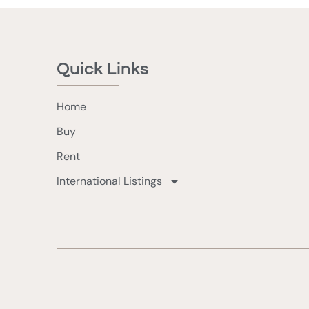
Quick Links
Home
Buy
Rent
International Listings