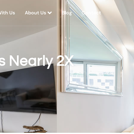
With Us
About Us
Blog
Contact
 Nearly 2X