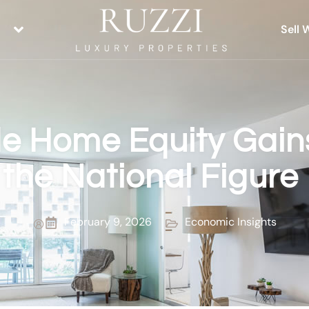
Sell 
e Home Equity Gains
the National Figure
February 9, 2026
Economic Insights