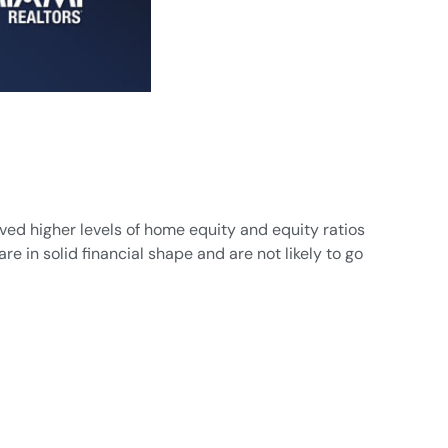
ved higher levels of home equity and equity ratios
e in solid financial shape and are not likely to go