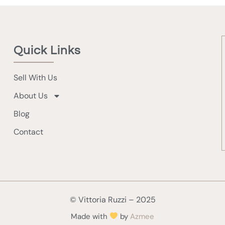
Quick Links
Sell With Us
About Us
Blog
Contact
© Vittoria Ruzzi – 2025
Made with
by
Azmee