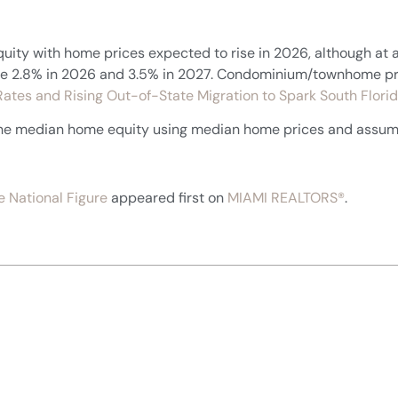
uity with home prices expected to rise in 2026, although at 
rease 2.8% in 2026 and 3.5% in 2027. Condominium/townhome pr
ates and Rising Out-of-State Migration to Spark South Flo
 the median home equity using median home prices and assu
 National Figure
appeared first on
MIAMI REALTORS®
.