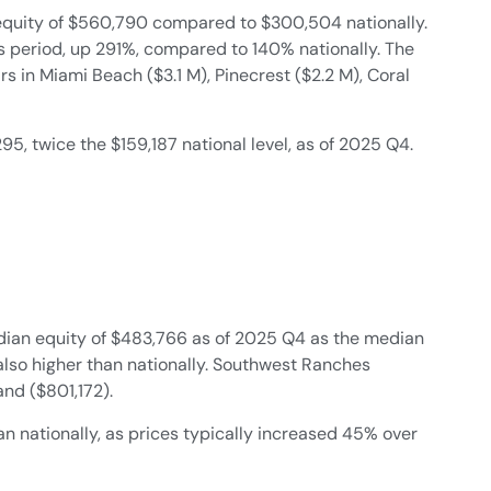
quity of $560,790 compared to $300,504 nationally.
is period, up 291%, compared to 140% nationally. The
 in Miami Beach ($3.1 M), Pinecrest ($2.2 M), Coral
twice the $159,187 national level, as of 2025 Q4.
ian equity of $483,766 as of 2025 Q4 as the median
 also higher than nationally. Southwest Ranches
nd ($801,172).
 nationally, as prices typically increased 45% over