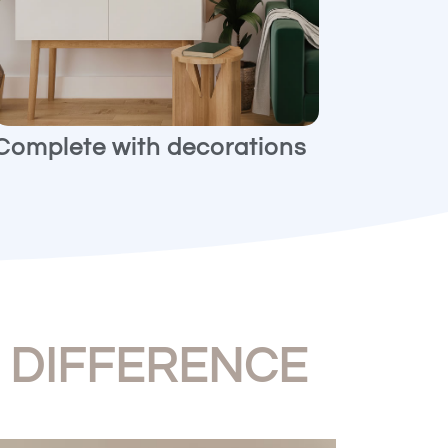
Complete with decorations
e
DIFFERENCE