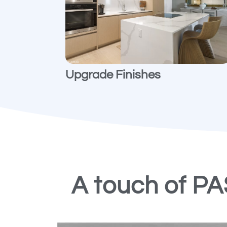
Upgrade Finishes
A touch of P