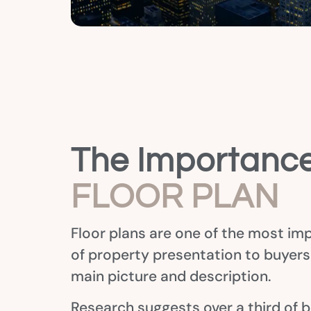
The Importance
FLOOR PLAN
Floor plans are one of the most im
of property presentation to buyer
main picture and description.
Research suggests over a third of b