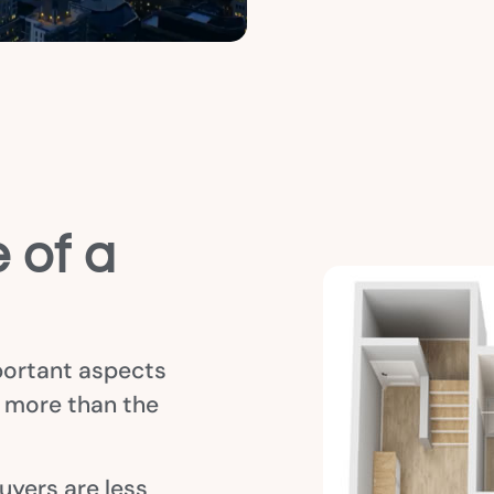
 of a
portant aspects
s more than the
uyers are less