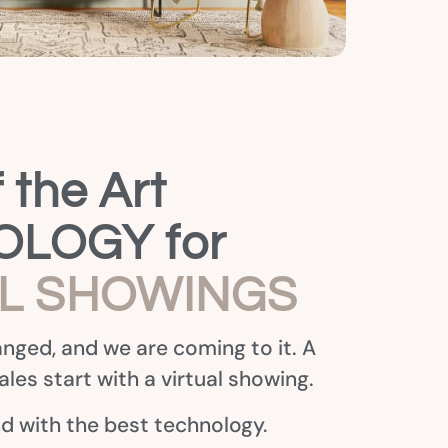
 the Art
LOGY for
AL SHOWINGS
nged, and we are coming to it. A
les start with a virtual showing.
nd with the best technology.