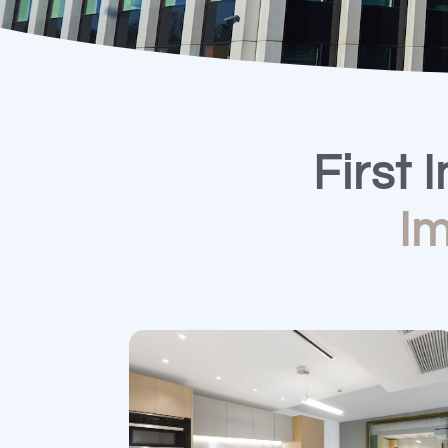
First 
I