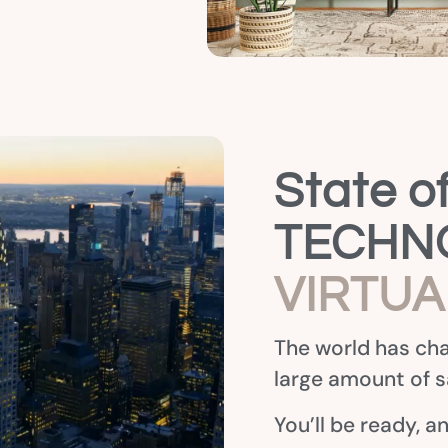
State of
TECHNO
VIRTU
The world has cha
large amount of sa
You’ll be ready, a