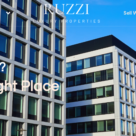
Sell 
?
ght Place