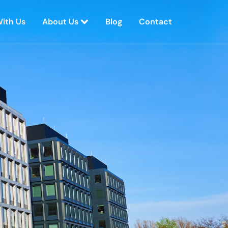
With Us
About Us
Blog
Contact