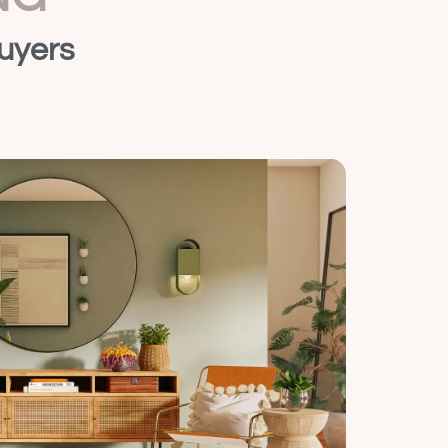
uyers