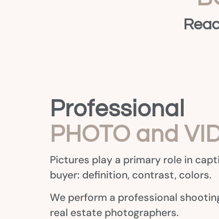
Reac
Professional
PHOTO and VI
Pictures play a primary role in capt
buyer: definition, contrast, colors.
We perform a professional shooting
real estate photographers.