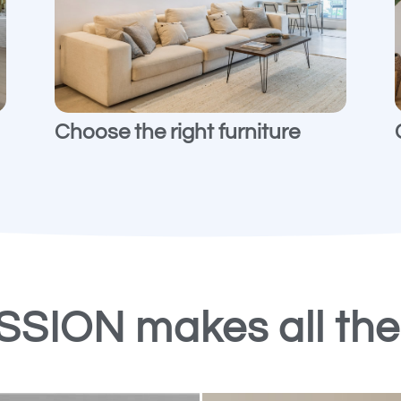
Choose the right furniture
ASSION makes all th