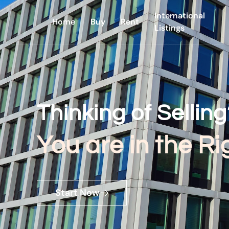
International
Home
Buy
Rent
Listings
Thinking of Selling
You are in the Ri
Start Now