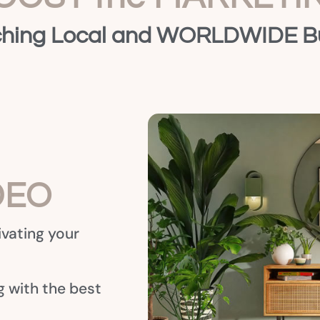
hing Local and WORLDWIDE B
DEO
ivating your
 with the best