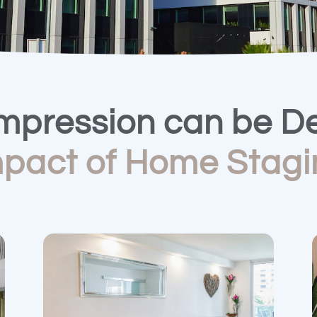
Impression can be De
mpact of Home Stagi