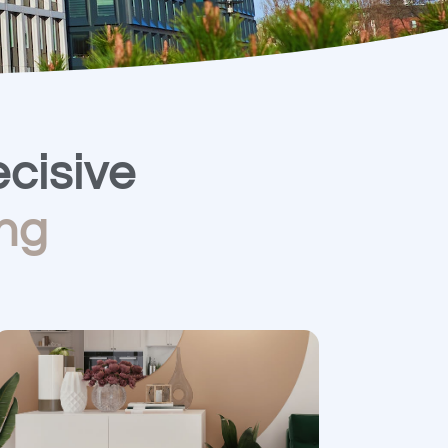
cisive​
ng