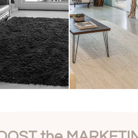
OOST the MARKETI