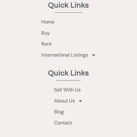
Quick Links
Home
Buy
Rent
International Listings
Quick Links
Sell With Us
About Us
Blog
Contact