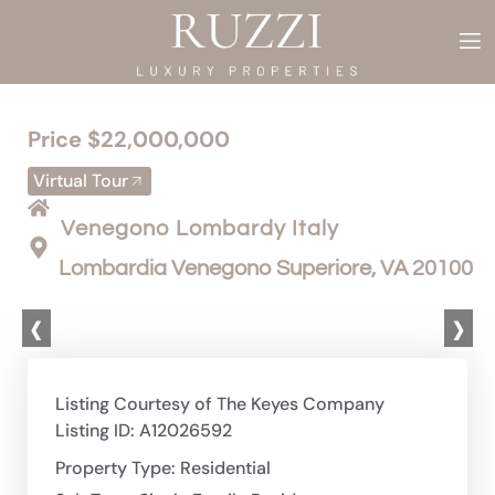
Price $22,000,000
Virtual Tour
Venegono Lombardy Italy
Lombardia Venegono Superiore, VA 20100
‹
›
Listing Courtesy of The Keyes Company
Listing ID: A12026592
Property Type: Residential