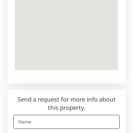
Send a request for more info about
this property.