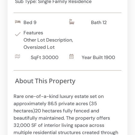
Sub Type: Single Family Residence
Bed 9
Bath 12
Features
Other Lot Description,
Oversized Lot
SqFt 30000
Year Built 1900
About This Property
Rare one-of-a-kind luxury estate set on
approximately 86.5 private acres (35
hectares)20 hectares fully fenced and
beautifully maintained. The property offers
32,000 SF of interior living space across
multiple residential structures created through