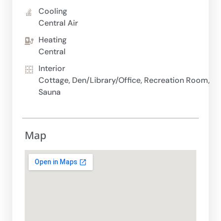
Cooling
Central Air
Heating
Central
Interior
Cottage, Den/Library/Office, Recreation Room,
Sauna
Map