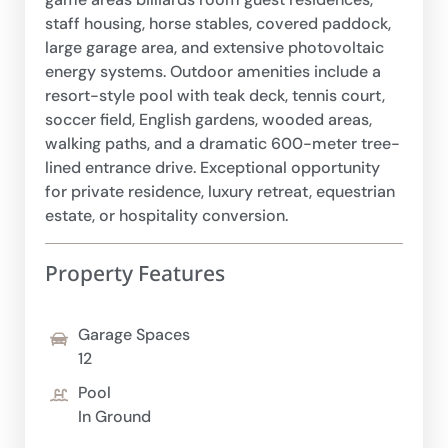
staff housing, horse stables, covered paddock,
large garage area, and extensive photovoltaic
energy systems. Outdoor amenities include a
resort-style pool with teak deck, tennis court,
soccer field, English gardens, wooded areas,
walking paths, and a dramatic 600-meter tree-
lined entrance drive. Exceptional opportunity
for private residence, luxury retreat, equestrian
estate, or hospitality conversion.
Property Features
Garage Spaces
12
Pool
In Ground