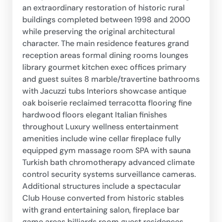
an extraordinary restoration of historic rural
buildings completed between 1998 and 2000
while preserving the original architectural
character. The main residence features grand
reception areas formal dining rooms lounges
library gourmet kitchen exec offices primary
and guest suites 8 marble/travertine bathrooms
with Jacuzzi tubs Interiors showcase antique
oak boiserie reclaimed terracotta flooring fine
hardwood floors elegant Italian finishes
throughout Luxury wellness entertainment
amenities include wine cellar fireplace fully
equipped gym massage room SPA with sauna
Turkish bath chromotherapy advanced climate
control security systems surveillance cameras.
Additional structures include a spectacular
Club House converted from historic stables
with grand entertaining salon, fireplace bar
game areas billiards room guest residences,