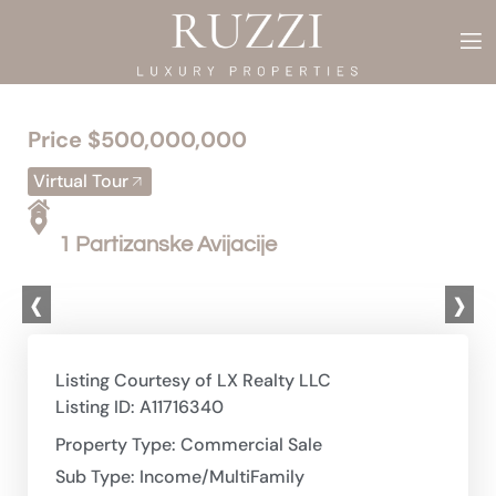
Price $500,000,000
Virtual Tour
1 Partizanske Avijacije
‹
›
Listing Courtesy of LX Realty LLC
Listing ID: A11716340
Property Type: Commercial Sale
Sub Type: Income/MultiFamily