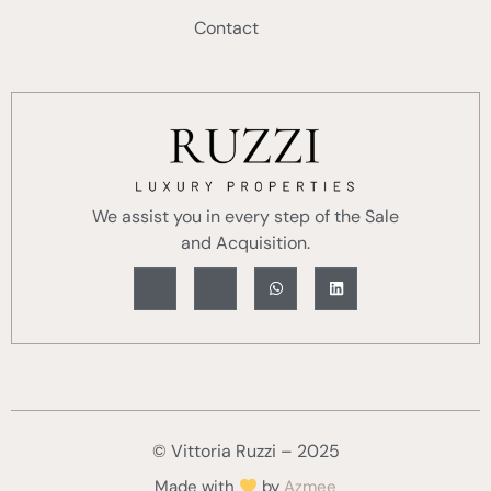
Contact
We assist you in every step of the Sale
and Acquisition.
© Vittoria Ruzzi – 2025
Made with
by
Azmee