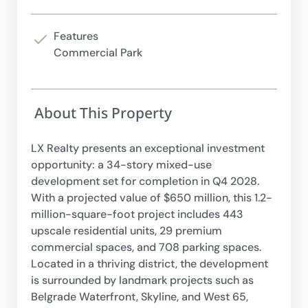
Features
Commercial Park
About This Property
LX Realty presents an exceptional investment
opportunity: a 34-story mixed-use
development set for completion in Q4 2028.
With a projected value of $650 million, this 1.2-
million-square-foot project includes 443
upscale residential units, 29 premium
commercial spaces, and 708 parking spaces.
Located in a thriving district, the development
is surrounded by landmark projects such as
Belgrade Waterfront, Skyline, and West 65,