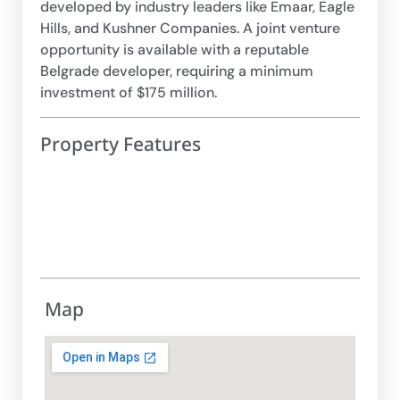
developed by industry leaders like Emaar, Eagle
Hills, and Kushner Companies. A joint venture
opportunity is available with a reputable
Belgrade developer, requiring a minimum
investment of $175 million.
Property Features
Map