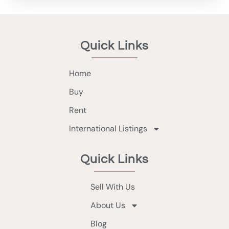
Quick Links
Home
Buy
Rent
International Listings
Quick Links
Sell With Us
About Us
Blog