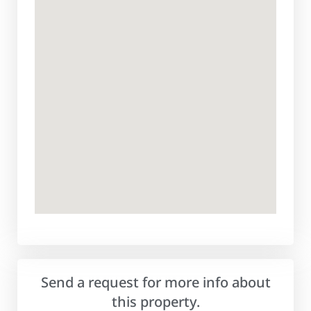
Send a request for more info about
this property.