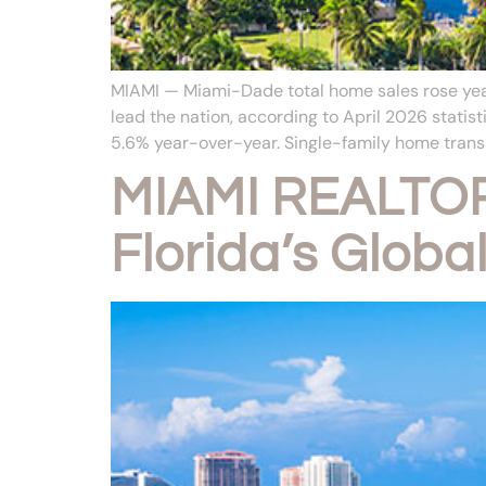
MIAMI — Miami-Dade total home sales rose year 
lead the nation, according to April 2026 stat
5.6% year-over-year. Single-family home transa
MIAMI REALTOR
Florida’s Globa