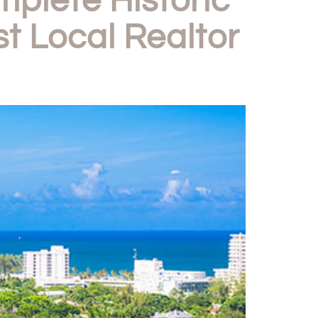
lete Historic
t Local Realtor