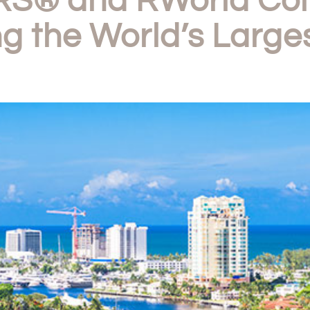
S® and RWorld Comp
g the World’s Larges