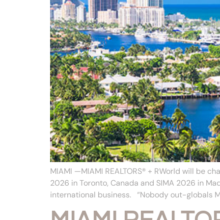
MIAMI —MIAMI REALTORS® + RWorld will be cham
2026 in Toronto, Canada and SIMA 2026 in Madr
international business. “Nobody out-globals 