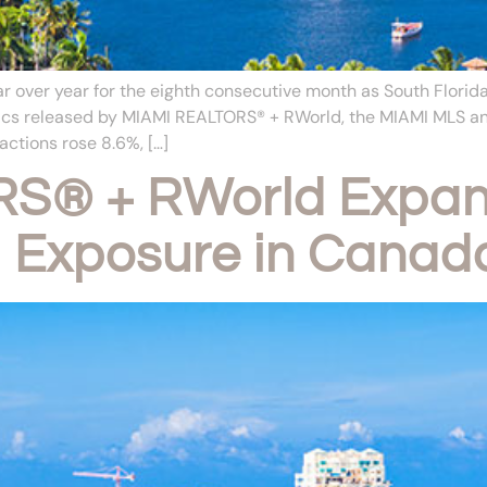
over year for the eighth consecutive month as South Florida
istics released by MIAMI REALTORS® + RWorld, the MIAMI MLS
ctions rose 8.6%, […]
S® + RWorld Expan
l Exposure in Canad