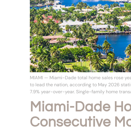
MIAMI — Miami-Dade total home sales rose year
to lead the nation, according to May 2026 st
7.9% year-over-year. Single-family home transa
Miami-Dade Hom
Consecutive M