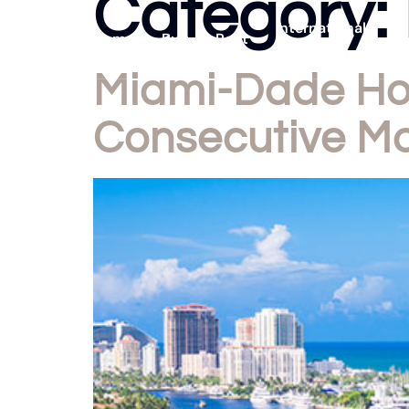
Category:
International
Home
Buy
Rent
Listings
Miami-Dade Hom
Consecutive M