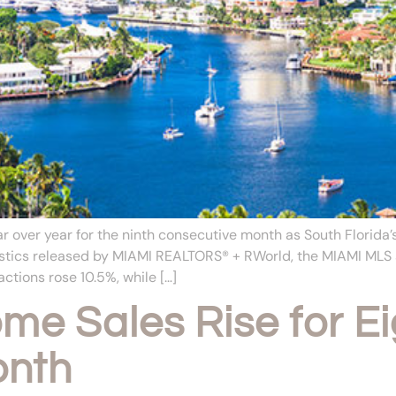
 over year for the ninth consecutive month as South Florid
atistics released by MIAMI REALTORS® + RWorld, the MIAMI ML
ctions rose 10.5%, while […]
e Sales Rise for Ei
onth