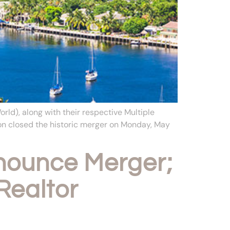
d), along with their respective Multiple
on closed the historic merger on Monday, May
ounce Merger;
Realtor