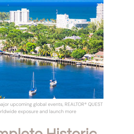
 major upcoming global events, REALTOR® QUEST
worldwide exposure and launch more