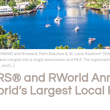
IAMI) and Broward, Palm Beaches & St. Lucie Realtors® (RWorl
ave merged into a single association and MLS. The organizati
, and […]
S® and RWorld Ann
rld’s Largest Local 