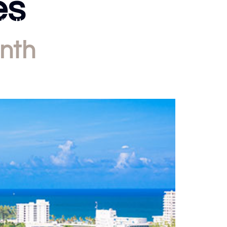
es
With Us
About Us
Blog
Contact
nth