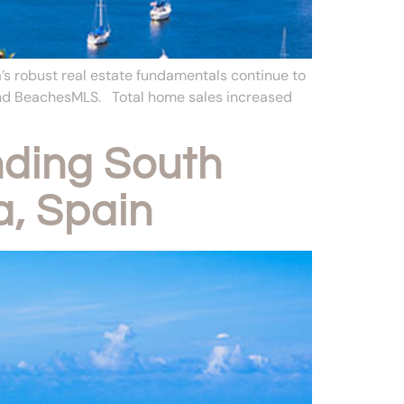
’s robust real estate fundamentals continue to
 and BeachesMLS. Total home sales increased
ding South
a, Spain