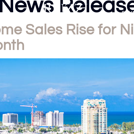
News Releas
Sell 
e Sales Rise for Ni
onth