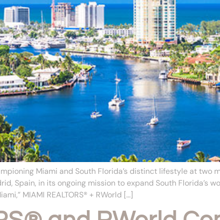
pioning Miami and South Florida’s distinct lifestyle at two
id, Spain, in its ongoing mission to expand South Florida’s 
Miami,” MIAMI REALTORS® + RWorld […]