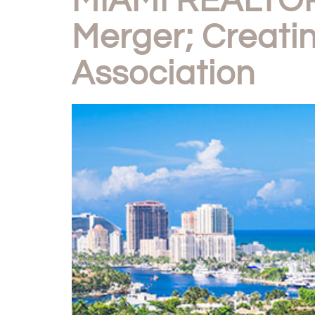
MIAMI REALTOR
Merger; Creatin
Association