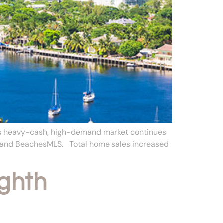
a’s heavy-cash, high-demand market continues
S and BeachesMLS. Total home sales increased
ghth