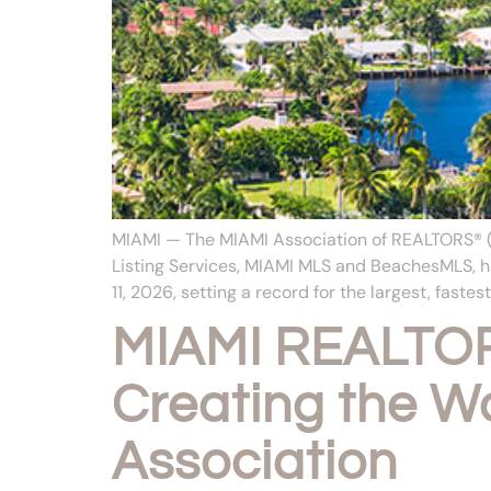
MIAMI — The MIAMI Association of REALTORS® (M
Listing Services, MIAMI MLS and BeachesMLS, h
11, 2026, setting a record for the largest, fastest
MIAMI REALTOR
Creating the Wo
Association