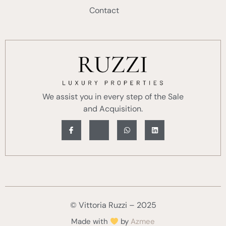
Contact
We assist you in every step of the Sale
and Acquisition.
© Vittoria Ruzzi – 2025
Made with
by
Azmee