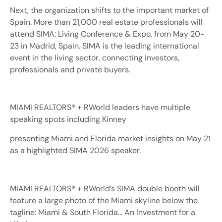
Next, the organization shifts to the important market of
Spain. More than 21,000 real estate professionals will
attend SIMA: Living Conference & Expo, from May 20-
23 in Madrid, Spain. SIMA is the leading international
event in the living sector, connecting investors,
professionals and private buyers.
MIAMI REALTORS® + RWorld leaders have multiple
speaking spots including Kinney
presenting Miami and Florida market insights on May 21
as a highlighted SIMA 2026 speaker.
MIAMI REALTORS® + RWorld’s SIMA double booth will
feature a large photo of the Miami skyline below the
tagline: Miami & South Florida… An Investment for a