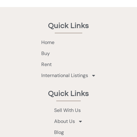
Quick Links
Home
Buy
Rent
International Listings
Quick Links
Sell With Us
About Us
Blog