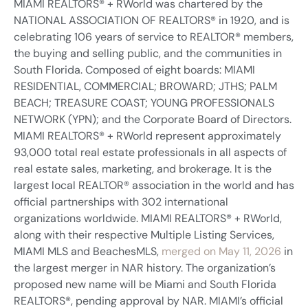
MIAMI REALTORS® + RWorld was chartered by the
NATIONAL ASSOCIATION OF REALTORS® in 1920, and is
celebrating 106 years of service to REALTOR® members,
the buying and selling public, and the communities in
South Florida. Composed of eight boards: MIAMI
RESIDENTIAL, COMMERCIAL; BROWARD; JTHS; PALM
BEACH; TREASURE COAST; YOUNG PROFESSIONALS
NETWORK (YPN); and the Corporate Board of Directors.
MIAMI REALTORS® + RWorld represent approximately
93,000 total real estate professionals in all aspects of
real estate sales, marketing, and brokerage. It is the
largest local REALTOR® association in the world and has
official partnerships with 302 international
organizations worldwide. MIAMI REALTORS® + RWorld,
along with their respective Multiple Listing Services,
MIAMI MLS and BeachesMLS,
merged on May 11, 2026
in
the largest merger in NAR history. The organization’s
proposed new name will be Miami and South Florida
REALTORS®, pending approval by NAR. MIAMI’s official