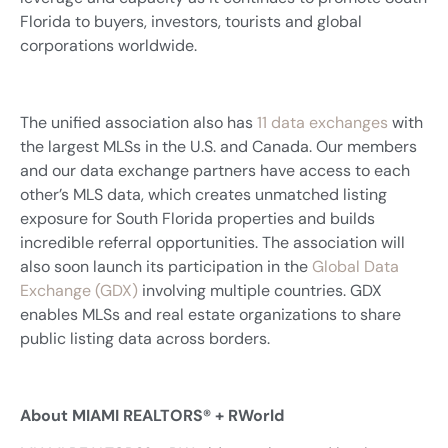
Florida to buyers, investors, tourists and global
corporations worldwide.
The unified association also has
11 data exchanges
with
the largest MLSs in the U.S. and Canada. Our members
and our data exchange partners have access to each
other’s MLS data, which creates unmatched listing
exposure for South Florida properties and builds
incredible referral opportunities. The association will
also soon launch its participation in the
Global Data
Exchange (GDX)
involving multiple countries. GDX
enables MLSs and real estate organizations to share
public listing data across borders.
About MIAMI REALTORS® + RWorld