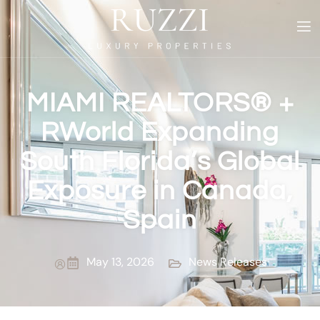
MIAMI REALTORS® +
RWorld Expanding
South Florida’s Global
Exposure in Canada,
Spain
May 13, 2026
News Releases