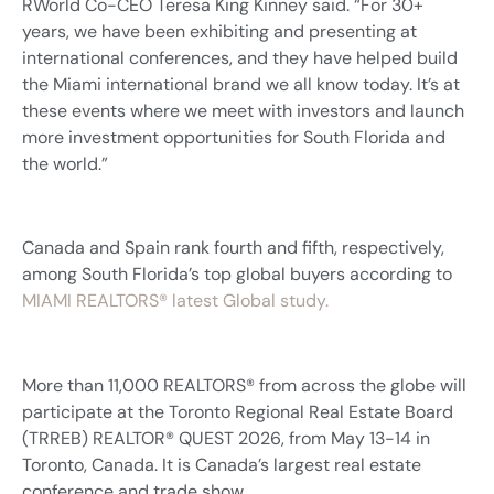
RWorld Co-CEO Teresa King Kinney said. “For 30+
years, we have been exhibiting and presenting at
international conferences, and they have helped build
the Miami international brand we all know today. It’s at
these events where we meet with investors and launch
more investment opportunities for South Florida and
the world.”
Canada and Spain rank fourth and fifth, respectively,
among South Florida’s top global buyers according to
MIAMI REALTORS® latest Global study.
More than 11,000 REALTORS® from across the globe will
participate at the Toronto Regional Real Estate Board
(TRREB) REALTOR® QUEST 2026, from May 13-14 in
Toronto, Canada. It is Canada’s largest real estate
conference and trade show.