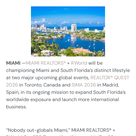
MIAMI
—
MIAMI REALTORS®
+
RWorld
will be
championing Miami and South Florida’s distinct lifestyle
at two major upcoming global events,
REALTOR® QUEST
2026
in Toronto, Canada and
SIMA 2026
in Madrid,
Spain, in its ongoing mission to expand South Florida’s
worldwide exposure and launch more international
business.
“Nobody out-globals Miami,” MIAMI REALTORS® +