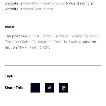
website is
www.MiamiRealtors.com
RWorld’s official
website is
www.RWorld.com
###
The post
MIAMI REALTORS® + RWorld Expanding South
Florida’s Global Exposure in Canada, Spain
appeared
first on
MIAMI REALTORS®
.
Tags :
Share This :