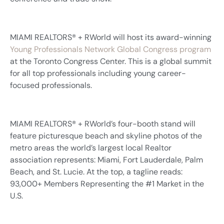
MIAMI REALTORS® + RWorld will host its award-winning
Young Professionals Network Global Congress program
at the Toronto Congress Center. This is a global summit
for all top professionals including young career-
focused professionals.
MIAMI REALTORS® + RWorld’s four-booth stand will
feature picturesque beach and skyline photos of the
metro areas the world’s largest local Realtor
association represents: Miami, Fort Lauderdale, Palm
Beach, and St. Lucie. At the top, a tagline reads:
93,000+ Members Representing the #1 Market in the
U.S.