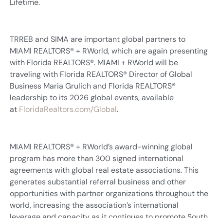
Lifetime.
TRREB and SIMA are important global partners to
MIAMI REALTORS® + RWorld, which are again presenting
with Florida REALTORS®. MIAMI + RWorld will be
traveling with Florida REALTORS® Director of Global
Business Maria Grulich and Florida REALTORS®
leadership to its 2026 global events, available
at
FloridaRealtors.com/Global
.
MIAMI REALTORS® + RWorld’s award-winning global
program has more than 300 signed international
agreements with global real estate associations. This
generates substantial referral business and other
opportunities with partner organizations throughout the
world, increasing the association’s international
leverage and capacity as it continues to promote South