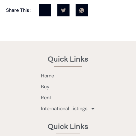
Share This :
Quick Links
Home
Buy
Rent
International Listings
Quick Links