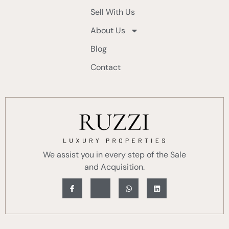
Sell With Us
About Us
Blog
Contact
We assist you in every step of the Sale
and Acquisition.