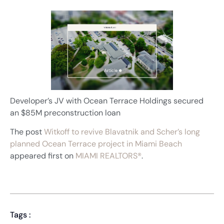
Developer’s JV with Ocean Terrace Holdings secured
an $85M preconstruction loan
The post
Witkoff to revive Blavatnik and Scher’s long
planned Ocean Terrace project in Miami Beach
appeared first on
MIAMI REALTORS®
.
Tags :