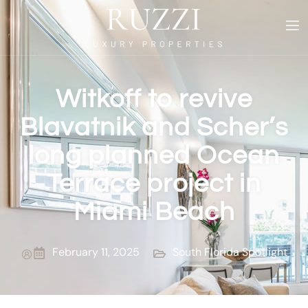
Witkoff to revive
Blavatnik and Scher’s
long planned Ocean
Terrace project in
Miami Beach
February 11, 2025
South Florida Spotlight