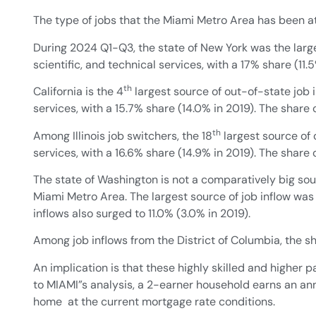
The type of jobs that the Miami Metro Area has been att
During 2024 Q1-Q3, the state of New York was the large
scientific, and technical services, with a 17% share (11
th
California is the 4
largest source of out-of-state job in
services, with a 15.7% share (14.0% in 2019). The share
th
Among Illinois job switchers, the 18
largest source of o
services, with a 16.6% share (14.9% in 2019). The share
The state of Washington is not a comparatively big sour
Miami Metro Area. The largest source of job inflow was
inflows also surged to 11.0% (3.0% in 2019).
Among job inflows from the District of Columbia, the sha
An implication is that these highly skilled and higher
to MIAMI”s analysis, a 2-earner household earns an an
home at the current mortgage rate conditions.