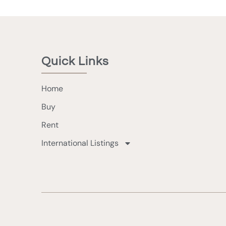
Quick Links
Home
Buy
Rent
International Listings