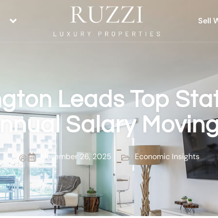
Sell 
gton Leads Top Stat
nnual Salary Movin
November 26, 2025
Economic Insights