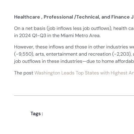
Healthcare , Professional /Technical, and Finance 
On a net basis (job inflows less job outflows), health c
in 2024 Q1-Q3 in the Miami Metro Area.
However, these inflows and those in other industries w
(-9,550), arts, entertainment and recreation (-2,203)
job outflows in these industries—due to home affordabilit
The post
Washington Leads Top States with Highest An
Tags :