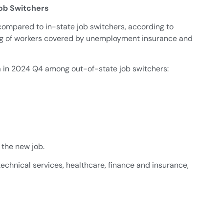
ob Switchers
compared to in-state job switchers, according to
hing of workers covered by unemployment insurance and
ea in 2024 Q4 among out-of-state job switchers:
 the new job.
echnical services, healthcare, finance and insurance,