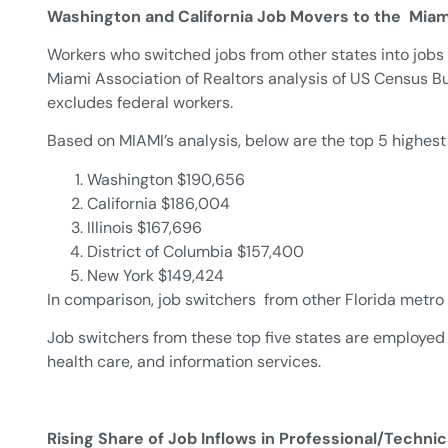
Washington and California Job Movers to the Mia
Workers who switched jobs from other states into jobs
Miami Association of Realtors analysis of US Census B
excludes federal workers.
Based on MIAMI’s analysis, below are the top 5 highest
Washington $190,656
California $186,004
Illinois $167,696
District of Columbia $157,400
New York $149,424
In comparison, job switchers from other Florida metro
Job switchers from these top five states are employed 
health care, and information services.
Rising Share of Job Inflows in Professional/Techni