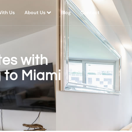
With Us
About Us
Blog
Contact
es with
g to Miami