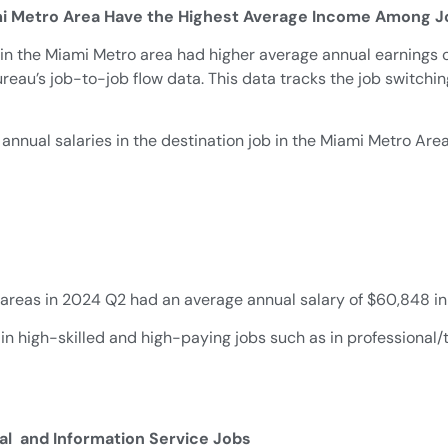
mi Metro Area Have the Highest Average Income Among J
 in the Miami Metro area had higher average annual earnings 
ureau’s job-to-job flow data. This data tracks the job switc
 annual salaries in the destination job in the Miami Metro Ar
 areas in 2024 Q2 had an average annual salary of $60,848 in
in high-skilled and high-paying jobs such as in professional/t
cal and Information Service Jobs