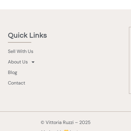
Quick Links
Sell With Us
About Us
Blog
Contact
© Vittoria Ruzzi – 2025