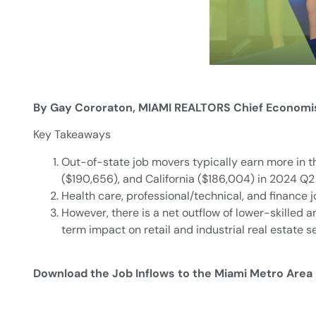
By Gay Cororaton, MIAMI REALTORS Chief Economi
Key Takeaways
Out-of-state job movers typically earn more in t
($190,656), and California ($186,004) in 2024 Q2 
Health care, professional/technical, and finance 
However, there is a net outflow of lower-skilled a
term impact on retail and industrial real estate s
Download the Job Inflows to the Miami Metro Area