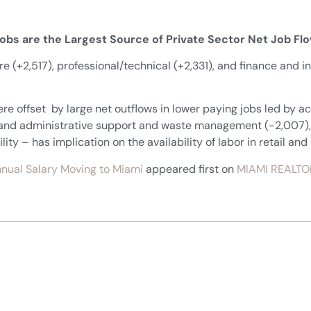
Jobs are the Largest Source of Private Sector Net Job Fl
are (+2,517), professional/technical (+2,331), and finance and i
ere offset by large net outflows in lower paying jobs led by 
, and administrative support and waste management (-2,007),
y – has implication on the availability of labor in retail and 
nual Salary Moving to Miami
appeared first on
MIAMI REALTO