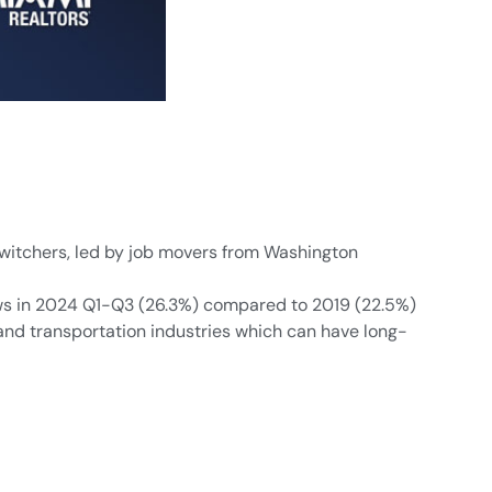
switchers, led by job movers from Washington
flows in 2024 Q1-Q3 (26.3%) compared to 2019 (22.5%)
, and transportation industries which can have long-