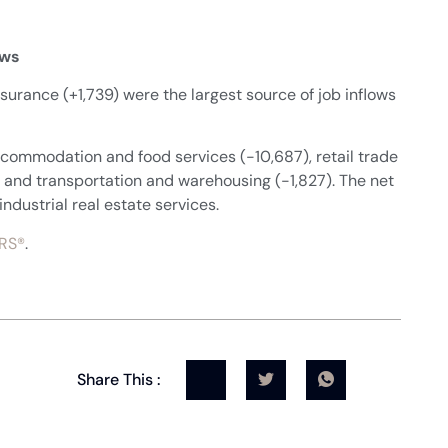
ows
nsurance (+1,739) were the largest source of job inflows
accommodation and food services (-10,687), retail trade
 and transportation and warehousing (-1,827). The net
industrial real estate services.
RS®
.
Share This :