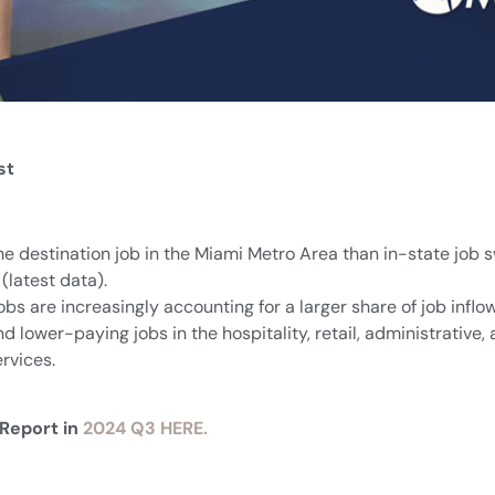
st
he destination job in the Miami Metro Area than in-state job 
(latest data).
jobs are increasingly accounting for a larger share of job in
nd lower-paying jobs in the hospitality, retail, administrative
ervices.
 Report in
2024 Q3 HERE.