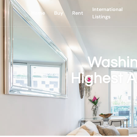
International
Home
Buy
Rent
Listings
Washin
Highest A