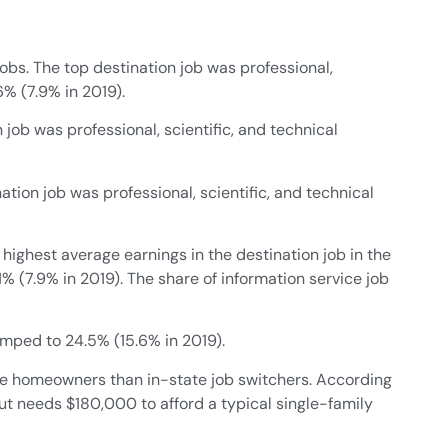
obs. The top destination job was professional,
6% (7.9% in 2019).
n job was professional, scientific, and technical
ation job was professional, scientific, and technical
 highest average earnings in the destination job in the
 (7.9% in 2019). The share of information service job
jumped to 24.5% (15.6% in 2019).
come homeowners than in-state job switchers. According
t needs $180,000 to afford a typical single-family