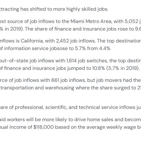
racting has shifted to more highly skilled jobs.
st source of job inflows to the Miami Metro Area, with 5,052 j
.5% in 2019). The share of finance and insurance jobs rose to 9.
flows is California, with 2,452 job inflows. The top destinatio
 of information service jobsose to 5.7% from 4.4%
ut-of-state job inflows with 1,614 job switches, the top destin
 of finance and insurance jobs jumped to 10.8% (5.7% in 2019).
ce of job inflows with 661 job inflows, but job movers had the
 transportation and warehousing where the share surged to 21%
re of professional, scientific, and technical service inflows 
 paid workers will be more likely to drive home sales and be
nual income of $118,000 based on the average weekly wage bu