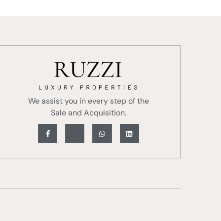
We assist you in every step of the
Sale and Acquisition.