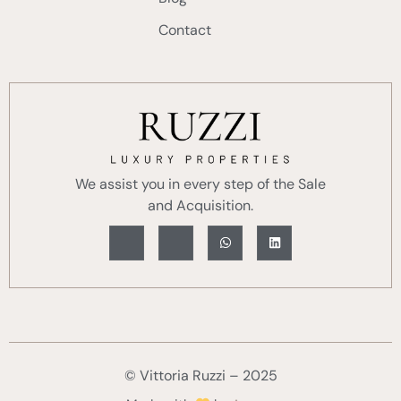
Contact
We assist you in every step of the Sale
and Acquisition.
© Vittoria Ruzzi – 2025