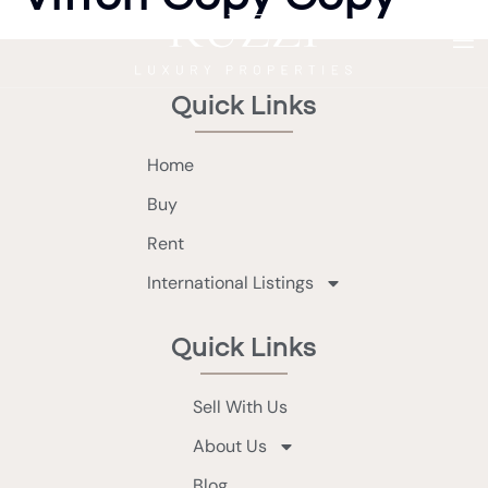
Quick Links
Home
Buy
Rent
International Listings
Quick Links
Sell With Us
About Us
Blog