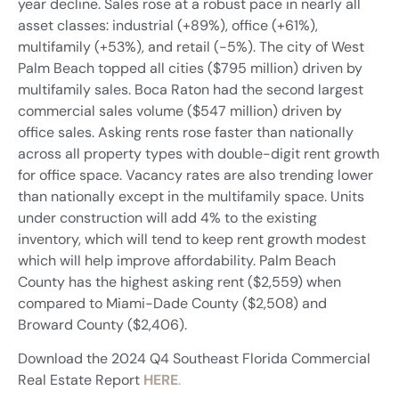
year decline. Sales rose at a robust pace in nearly all
asset classes: industrial (+89%), office (+61%),
multifamily (+53%), and retail (-5%). The city of West
Palm Beach topped all cities ($795 million) driven by
multifamily sales. Boca Raton had the second largest
commercial sales volume ($547 million) driven by
office sales. Asking rents rose faster than nationally
across all property types with double-digit rent growth
for office space. Vacancy rates are also trending lower
than nationally except in the multifamily space. Units
under construction will add 4% to the existing
inventory, which will tend to keep rent growth modest
which will help improve affordability. Palm Beach
County has the highest asking rent ($2,559) when
compared to Miami-Dade County ($2,508) and
Broward County ($2,406).
Download the 2024 Q4 Southeast Florida Commercial
Real Estate Report
HERE
.