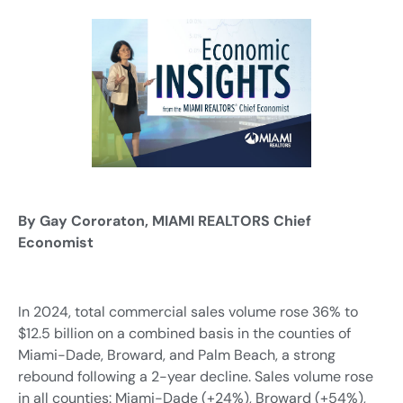
By Gay Cororaton, MIAMI REALTORS Chief
Economist
In 2024, total commercial sales volume rose 36% to
$12.5 billion on a combined basis in the counties of
Miami-Dade, Broward, and Palm Beach, a strong
rebound following a 2-year decline. Sales volume rose
in all counties: Miami-Dade (+24%), Broward (+54%),