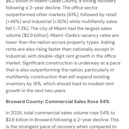
$6.2 billion in Miami-Dade County, a strong recovery
following a 2-year decline. The office sector
outperformed other markets (61%), followed by retail
(+48%) and industrial (+30%) while multifamily sales
fell (-7.3%). The city of Miami had the largest sales
volume ($2.9 billion). Miami-Dade’s vacancy rates are
lower than the nation across property types. Asking
rents are also rising faster than nationally except in
industrial, with double-digit rent growth in the office
market. Significant construction is underway at a pace
that is also outperforming the nation, particularly in
multifamily construction that will expand existing
inventory by 18%, which should lead to modest rent
growth in the next two years.
Broward County: Commercial Sales Rose 54%
In 2024, total commercial sales volume rose 54% to
$3.8 billion in Broward following a 2-year decline. This
is the strongest pace of recovery when compared to