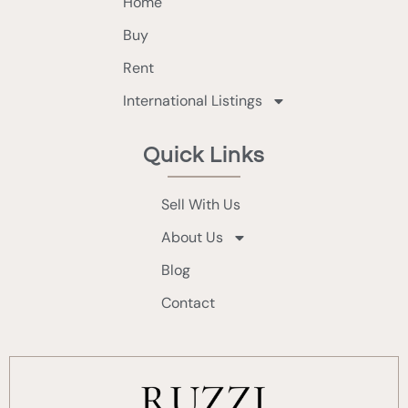
Home
Buy
Rent
International Listings
Quick Links
Sell With Us
About Us
Blog
Contact