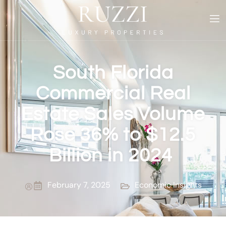
South Florida
Commercial Real
Estate Sales Volume
Rose 36% to $12.5
Billion in 2024
February 7, 2025
Economic Insights