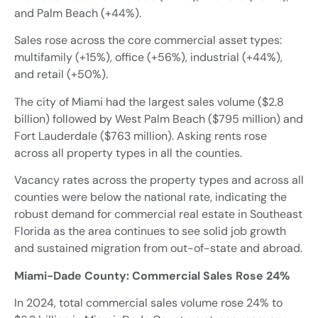
and Palm Beach (+44%).
Sales rose across the core commercial asset types:
multifamily (+15%), office (+56%), industrial (+44%),
and retail (+50%).
The city of Miami had the largest sales volume ($2.8
billion) followed by West Palm Beach ($795 million) and
Fort Lauderdale ($763 million). Asking rents rose
across all property types in all the counties.
Vacancy rates across the property types and across all
counties were below the national rate, indicating the
robust demand for commercial real estate in Southeast
Florida as the area continues to see solid job growth
and sustained migration from out-of-state and abroad.
Miami-Dade County: Commercial Sales Rose 24%
In 2024, total commercial sales volume rose 24% to