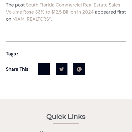
The post
South Florida Commercial Real Estate Sales
Volume Rose 36% to $12.5 Billion in 2024
appeared first
on
MIAMI REALTORS®
.
Tags :
Share This :
Quick Links