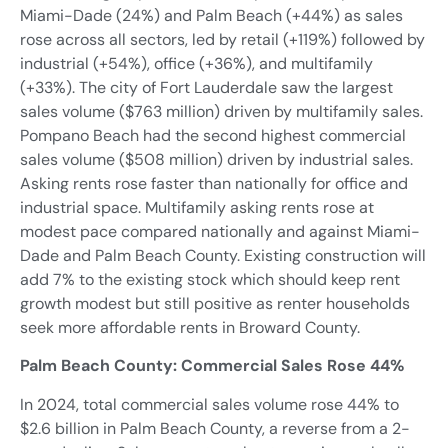
Miami-Dade (24%) and Palm Beach (+44%) as sales
rose across all sectors, led by retail (+119%) followed by
industrial (+54%), office (+36%), and multifamily
(+33%). The city of Fort Lauderdale saw the largest
sales volume ($763 million) driven by multifamily sales.
Pompano Beach had the second highest commercial
sales volume ($508 million) driven by industrial sales.
Asking rents rose faster than nationally for office and
industrial space. Multifamily asking rents rose at
modest pace compared nationally and against Miami-
Dade and Palm Beach County. Existing construction will
add 7% to the existing stock which should keep rent
growth modest but still positive as renter households
seek more affordable rents in Broward County.
Palm Beach County: Commercial Sales Rose 44%
In 2024, total commercial sales volume rose 44% to
$2.6 billion in Palm Beach County, a reverse from a 2-