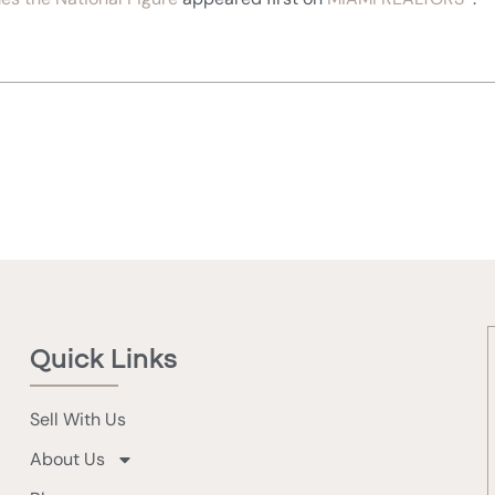
Quick Links
Sell With Us
About Us