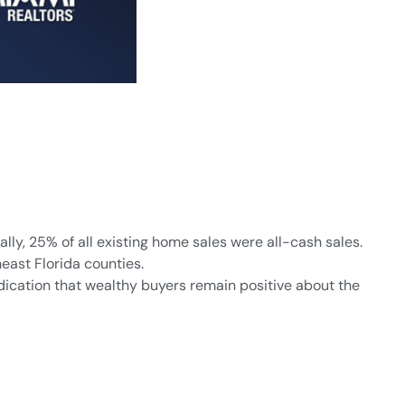
ly, 25% of all existing home sales were all-cash sales.
east Florida counties.
dication that wealthy buyers remain positive about the