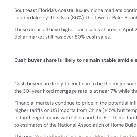
Southeast Florida’s coastal luxury niche markets contin
Lauderdale-by-the-Sea (86%), the town of Palm Beach
These areas all have higher cash sales shares in Apri
dollar market still has over 80% cash sales.
Cash buyer share is likely to remain stable amid e
Cash buyers are likely to continue to be the major s
the 30-year fixed mortgage rate is at near 7% while th
Financial markets continue to price in the potential inf
higher tariffs on US imports from China (145% but te
in tariff negotiations with China and the EU. These tari
to estimates of the National Association of Home Build
The post
South Florida Cash Buyers More than Two Tim