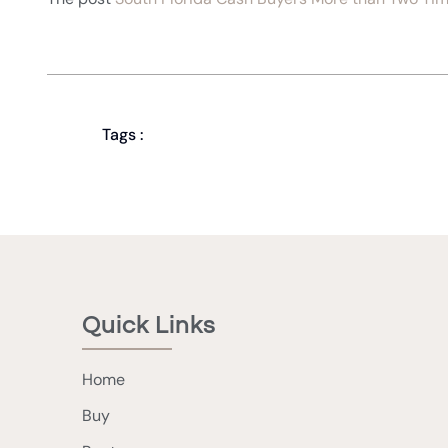
Tags :
Quick Links
Home
Buy