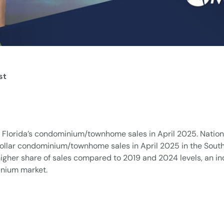
st
 Florida’s condominium/townhome sales in April 2025. National
ollar condominium/townhome sales in April 2025 in the South
gher share of sales compared to 2019 and 2024 levels, an in
inium market.