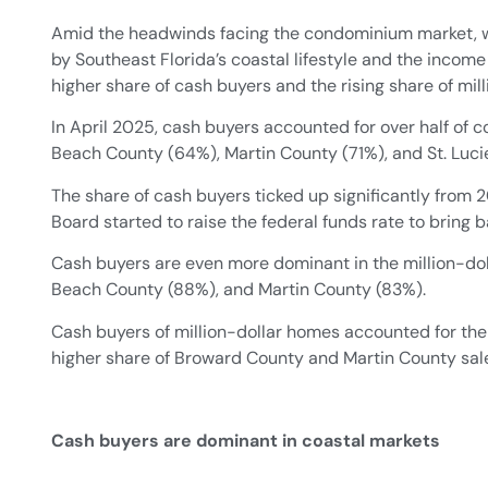
Amid the headwinds facing the condominium market, we
by Southeast Florida’s coastal lifestyle and the income
higher share of cash buyers and the rising share of mil
In April 2025, cash buyers accounted for over half o
Beach County (64%), Martin County (71%), and St. Luc
The share of cash buyers ticked up significantly from 
Board started to raise the federal funds rate to bring 
Cash buyers are even more dominant in the million-do
Beach County (88%), and Martin County (83%).
Cash buyers of million-dollar homes accounted for the
higher share of Broward County and Martin County sal
Cash buyers are dominant in coastal markets