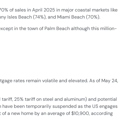
0% of sales in April 2025 in major coastal markets like
nny Isles Beach (74%), and Miami Beach (70%).
xcept in the town of Palm Beach although this million-
age rates remain volatile and elevated. As of May 24,
 tariff, 25% tariff on steel and aluminum) and potential
ch have been temporarily suspended as the US engages
cost of a new home by an average of $10,900, according