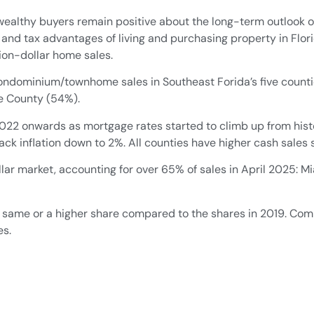
althy buyers remain positive about the long-term outlook o
 and tax advantages of living and purchasing property in Flori
lion-dollar home sales.
f condominium/townhome sales in Southeast Forida’s five cou
ie County (54%).
2022 onwards as mortgage rates started to climb up from hist
back inflation down to 2%. All counties have higher cash sales
llar market, accounting for over 65% of sales in April 2025
 same or a higher share compared to the shares in 2019. Com
es.