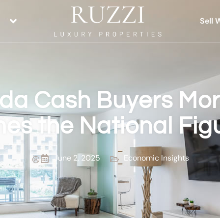
Sell 
ida Cash Buyers Mo
mes the National Fig
June 2, 2025
Economic Insights