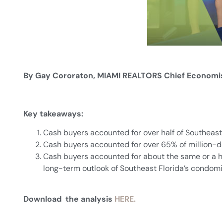
By Gay Cororaton, MIAMI REALTORS Chief Economi
Key takeaways:
Cash buyers accounted for over half of Southeast
Cash buyers accounted for over 65% of million-d
Cash buyers accounted for about the same or a hi
long-term outlook of Southeast Florida’s condom
Download the analysis
HERE.