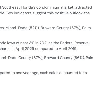
f Southeast Florida’s condominium market, attracted
da. Two indicators suggest this positive outlook: the
nties: Miami-Dade (52%), Broward County (57%), Palm
oric lows of near 3% in 2021 as the Federal Reserve
 shares in April 2025 compared to April 2019.
: Miami-Dade County (67%), Broward County (86%), Palm
pared to one year ago, cash sales accounted for a