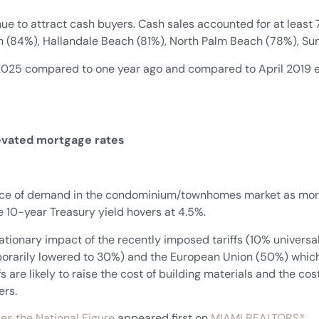
ue to attract cash buyers. Cash sales accounted for at least 7
 (84%), Hallandale Beach (81%), North Palm Beach (78%), Su
l 2025 compared to one year ago and compared to April 2019 e
levated mortgage rates
ource of demand in the condominium/townhomes market as mortg
e 10-year Treasury yield hovers at 4.5%.
lationary impact of the recently imposed tariffs (10% universal
mporarily lowered to 30%) and the European Union (50%) whi
ffs are likely to raise the cost of building materials and the 
ers.
es the National Figure
appeared first on
MIAMI REALTORS®
.