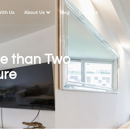
With Us
About Us
Blog
Contact
re than Two
ure