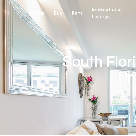
International
Home
Buy
Rent
Listings
South Flor
Ti