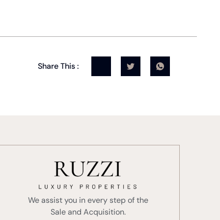
Share This :
We assist you in every step of the
Sale and Acquisition.