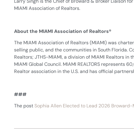
Larry Singh is the Chief of Broward & Broker Liaison fo
MIAMI Association of Realtors.
About the MIAMI Association of Realtors®
The MIAMI Association of Realtors (MIAMI) was chartere
selling public, and the communities in South Florida
Realtors; JTHS-MIAMI, a division of MIAMI Realtors i
MIAMI Global Council. MIAMI REALTORS represents 60,000 
Realtor association in the U.S. and has official partner
###
The post
Sophia Allen Elected to Lead 2026 Broward-