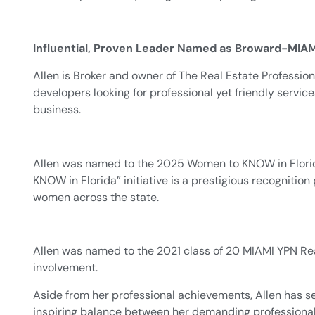
Influential, Proven Leader Named as Broward-MIAM
Allen is Broker and owner of The Real Estate Professiona
developers looking for professional yet friendly service
business.
Allen was named to the 2025 Women to KNOW in Florida
KNOW in Florida” initiative is a prestigious recogniti
women across the state.
Allen was named to the 2021 class of 20 MIAMI YPN Rea
involvement.
Aside from her professional achievements, Allen has s
inspiring balance between her demanding professional l