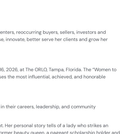
renters, reoccurring buyers, sellers, investors and
se, innovate, better serve her clients and grow her
6, 2026, at The ORLO, Tampa, Florida. The “Women to
ses the most influential, achieved, and honorable
in their careers, leadership, and community
Her personal story tells of a lady who strikes an
a former beauty queen, a pageant scholarship holder and