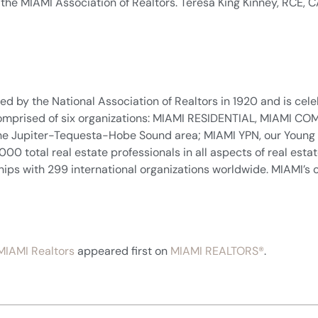
r the MIAMI Association of Realtors. Teresa King Kinney, RCE,
d by the National Association of Realtors in 1920 and is celeb
. Comprised of six organizations: MIAMI RESIDENTIAL, MIAMI
n the Jupiter-Tequesta-Hobe Sound area; MIAMI YPN, our Young
total real estate professionals in all aspects of real estate 
ships with 299 international organizations worldwide. MIAMI’s o
MIAMI Realtors
appeared first on
MIAMI REALTORS®
.