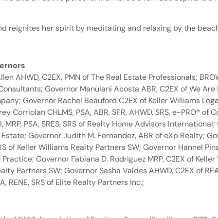
, and reignites her spirit by meditating and relaxing by the beac
ernors
Allen AHWD, C2EX, PMN of The Real Estate Professionals; B
 Consultants; Governor Manulani Acosta ABR, C2EX of We Are 
pany; Governor Rachel Beauford C2EX of Keller Williams Leg
frey Corriolan CHLMS, PSA, ABR, SFR, AHWD, SRS, e-PRO® of C
MRP, PSA, SRES, SRS of Realty Home Advisors International;
Estate; Governor Judith M. Fernandez, ABR of eXp Realty; Gov
of Keller Williams Realty Partners SW; Governor Hannel Pin
Practice; Governor Fabiana D. Rodriguez MRP, C2EX of Keller
ealty Partners SW; Governor Sasha Valdes AHWD, C2EX of REAL 
, RENE, SRS of Elite Realty Partners Inc.;