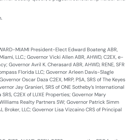
h.
ROWARD-MIAMI President-Elect Edward Boateng ABR,
Miami, LLC.; Governor Vicki Allen ABR, AHWD, C2EX, e-
acy; Governor Avril K. Cherasard ABR, AHWD, RENE, SFR
ompass Florida LLC; Governor Arleen Davis-Slagle
 Governor Oscar Daza C2EX, MRP, PSA, SRS of The Keyes
ernor Jay Granieri, SRS of ONE Sotheby’s International
a SRS, C2EX of LUXE Properties; Governor Mary
 Williams Realty Partners SW; Governor Patrick Simm
Broker, LLC; Governor Lisa Vizcaino CRS of Principal