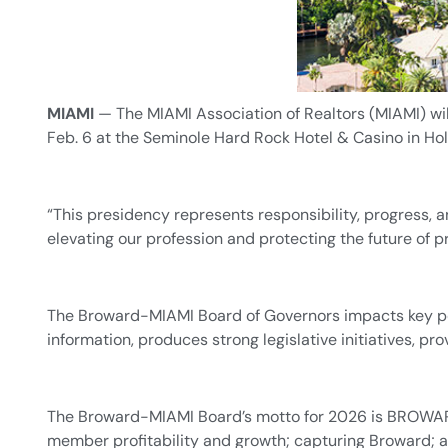
MIAMI
— The MIAMI Association of Realtors (MIAMI) wi
Feb. 6 at the Seminole Hard Rock Hotel & Casino in Hol
“This presidency represents responsibility, progress, 
elevating our profession and protecting the future of 
The Broward-MIAMI Board of Governors impacts key pol
information, produces strong legislative initiatives,
The Broward-MIAMI Board’s motto for 2026 is BROWAR
member profitability and growth; capturing Broward; 