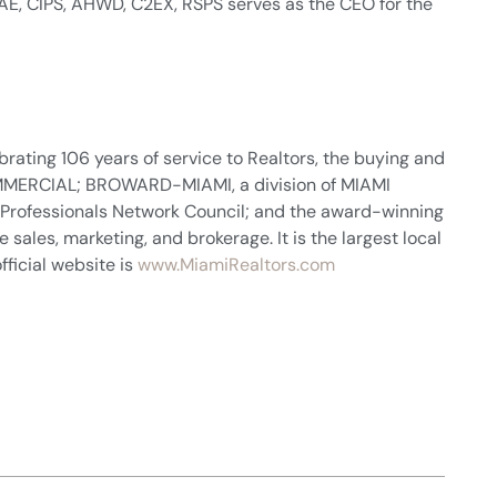
 CAE, CIPS, AHWD, C2EX, RSPS serves as the CEO for the
rating 106 years of service to Realtors, the buying and
 COMMERCIAL; BROWARD-MIAMI, a division of MIAMI
 Professionals Network Council; and the award-winning
sales, marketing, and brokerage. It is the largest local
fficial website is
www.MiamiRealtors.com