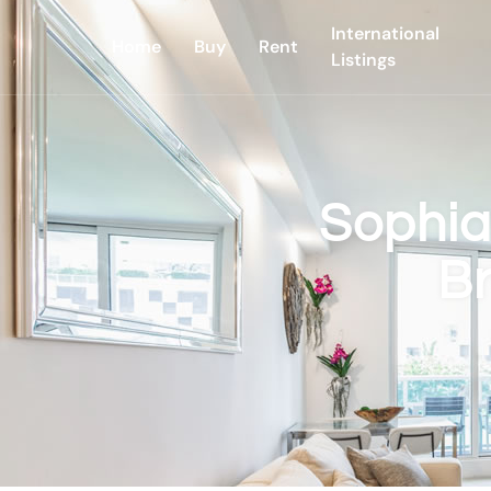
International
Home
Buy
Rent
Listings
Sophia
B