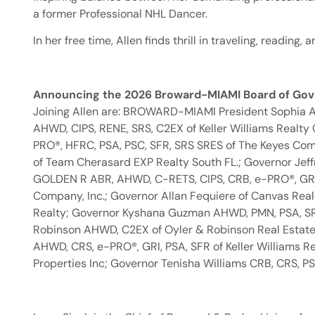
a former Professional NHL Dancer.
In her free time, Allen finds thrill in traveling, reading
Announcing the 2026 Broward-MIAMI Board of Gov
Joining Allen are: BROWARD-MIAMI President Sophia 
AHWD, CIPS, RENE, SRS, C2EX of Keller Williams Realty
PRO®, HFRC, PSA, PSC, SFR, SRS SRES of The Keyes Com
of Team Cherasard EXP Realty South FL.; Governor Jef
GOLDEN R ABR, AHWD, C-RETS, CIPS, CRB, e-PRO®, GRI, 
Company, Inc.; Governor Allan Fequiere of Canvas Real 
Realty; Governor Kyshana Guzman AHWD, PMN, PSA, SRS 
Robinson AHWD, C2EX of Oyler & Robinson Real Estate 
AHWD, CRS, e-PRO®, GRI, PSA, SFR of Keller Williams R
Properties Inc; Governor Tenisha Williams CRB, CRS, PSA