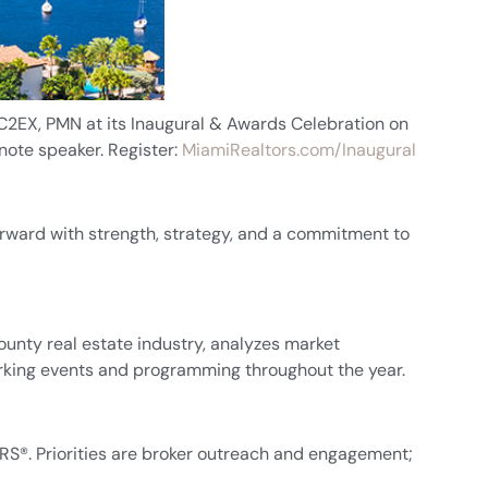
C2EX, PMN at its Inaugural & Awards Celebration on
note speaker. Register:
MiamiRealtors.com/Inaugural
forward with strength, strategy, and a commitment to
unty real estate industry, analyzes market
orking events and programming throughout the year.
®. Priorities are broker outreach and engagement;