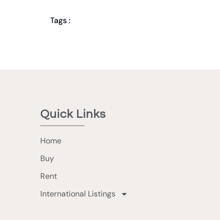
Tags :
Quick Links
Home
Buy
Rent
International Listings