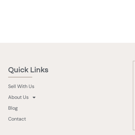
Quick Links
Sell With Us
About Us
Blog
Contact