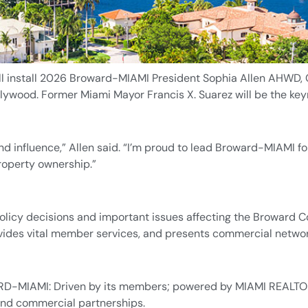
ll install 2026 Broward-MIAMI President Sophia Allen AHWD, 
lywood. Former Miami Mayor Francis X. Suarez will be the key
and influence,” Allen said. “I’m proud to lead Broward-MIAMI 
property ownership.”
icy decisions and important issues affecting the Broward Co
 provides vital member services, and presents commercial netw
D-MIAMI: Driven by its members; powered by MIAMI REALTORS
and commercial partnerships.