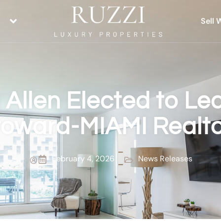
Sell 
 Allen Elected to Le
roward-MIAMI Realto
February 4, 2026
News Releases