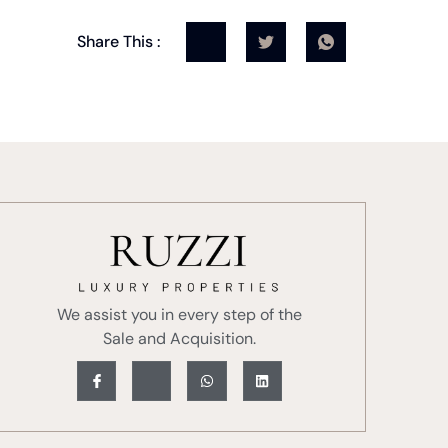
Share This :
We assist you in every step of the
Sale and Acquisition.