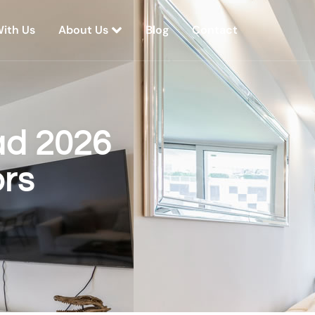
With Us
About Us
Blog
Contact
ad 2026
rs