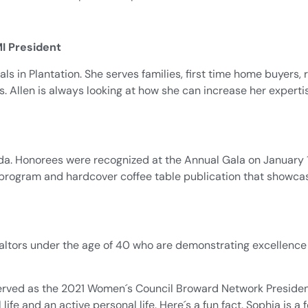
I President
ls in Plantation. She serves families, first time home buyers, 
s. Allen is always looking at how she can increase her experti
. Honorees were recognized at the Annual Gala on January 1
on program and hardcover coffee table publication that showca
ltors under the age of 40 who are demonstrating excellence 
erved as the 2021 Women´s Council Broward Network President. 
ife and an active personal life. Here´s a fun fact. Sophia is 