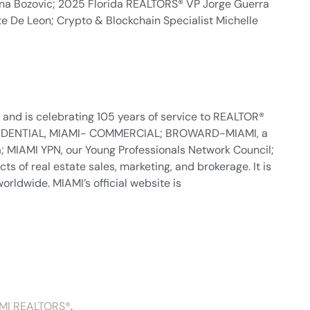
na Bozovic; 2025 Florida REALTORS® VP Jorge Guerra
ite De Leon; Crypto & Blockchain Specialist Michelle
nd is celebrating 105 years of service to REALTOR®
- RESIDENTIAL, MIAMI- COMMERCIAL; BROWARD-MIAMI, a
 MIAMI YPN, our Young Professionals Network Council;
s of real estate sales, marketing, and brokerage. It is
orldwide. MIAMI’s official website is
MI REALTORS®
.