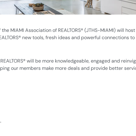
the MIAMI Association of REALTORS® (JTHS-MIAMI) will host 
LTORS® new tools, fresh ideas and powerful connections to th
I REALTORS® will be more knowledgeable, engaged and reinvig
lping our members make more deals and provide better service
L