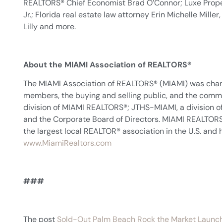
REALTORS® Chief Economist Brad O’Connor; Luxe Prope
Jr.; Florida real estate law attorney Erin Michelle Mil
Lilly and more.
About the MIAMI Association of REALTORS®
The MIAMI Association of REALTORS® (MIAMI) was char
members, the buying and selling public, and the co
division of MIAMI REALTORS®; JTHS-MIAMI, a division 
and the Corporate Board of Directors. MIAMI REALTORS® r
the largest local REALTOR® association in the U.S. and h
www.MiamiRealtors.com
###
The post
Sold-Out Palm Beach Rock the Market Launc