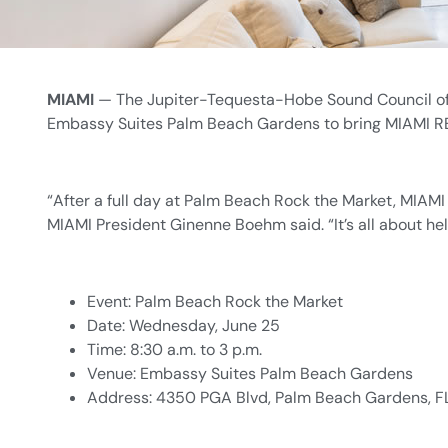
MIAMI
— The Jupiter-Tequesta-Hobe Sound Council of 
Embassy Suites Palm Beach Gardens to bring MIAMI REA
“After a full day at Palm Beach Rock the Market, MIAM
MIAMI President Ginenne Boehm said. “It’s all about he
Event: Palm Beach Rock the Market
Date: Wednesday, June 25
Time: 8:30 a.m. to 3 p.m.
Venue: Embassy Suites Palm Beach Gardens
Address: 4350 PGA Blvd, Palm Beach Gardens, F