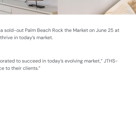
a sold-out Palm Beach Rock the Market on June 25 at
rive in today’s market.
orated to succeed in today’s evolving market,” JTHS-
 to their clients.”