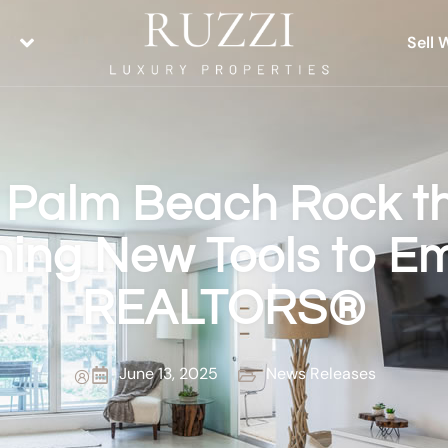
Sell 
 Palm Beach Rock t
ing New Tools to 
REALTORS®
June 13, 2025
News Releases