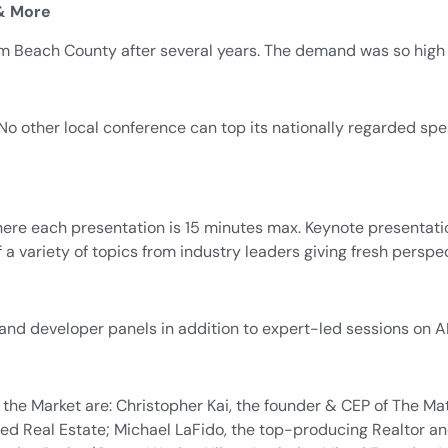
 & More
lm Beach County after several years. The demand was so high i
No other local conference can top its nationally regarded spe
e each presentation is 15 minutes max. Keynote presentations 
 a variety of topics from industry leaders giving fresh perspe
 and developer panels in addition to expert-led sessions on AI
he Market are: Christopher Kai, the founder & CEP of The Ma
d Real Estate; Michael LaFido, the top-producing Realtor and