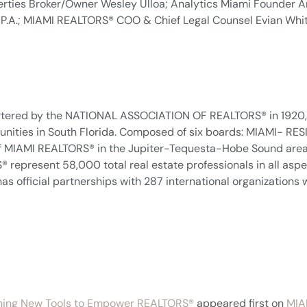
rties Broker/Owner Wesley Ulloa; Analytics Miami Founder A
ler, P.A.; MIAMI REALTORS® COO & Chief Legal Counsel Evian Wh
tered by the NATIONAL ASSOCIATION OF REALTORS® in 1920, a
mmunities in South Florida. Composed of six boards: MIAMI
of MIAMI REALTORS® in the Jupiter-Tequesta-Hobe Sound area;
epresent 58,000 total real estate professionals in all aspect
as official partnerships with 287 international organizations w
hing New Tools to Empower REALTORS®
appeared first on
MIA