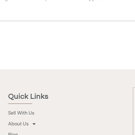
Quick Links
Sell With Us
About Us
Blog