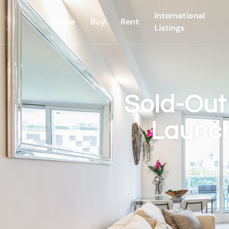
International
Home
Buy
Rent
Listings
Sold-Out
Launch