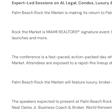
Expert-Led Sessions on AI, Legal, Condos, Luxury
Palm Beach Rock the Market is making its return to Pa
Rock the Market is MIAMI REALTORS®’ signature event. 
launches and more.
The conference is a fast-paced, action-packed day wher
Market. Attendees are exposed to a rapid-fire lineup of
Palm Beach Rock the Market will feature luxury, broker
The speakers expected to present at Palm Beach Rock t
Neal Oates Jr, Business Coach & Broker, World Renowne