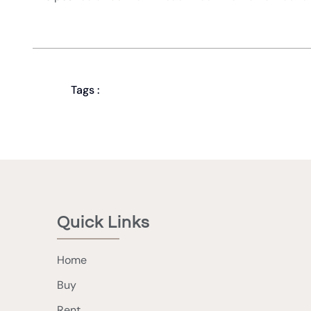
Tags :
Quick Links
Home
Buy
Rent