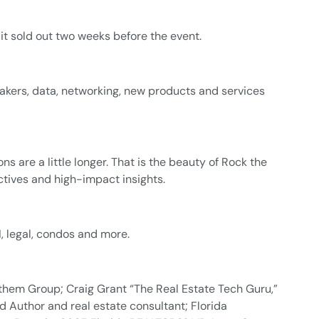
t sold out two weeks before the event.
akers, data, networking, new products and services
are a little longer. That is the beauty of Rock the
ctives and high-impact insights.
, legal, condos and more.
them Group; Craig Grant “The Real Estate Tech Guru,”
 Author and real estate consultant; Florida