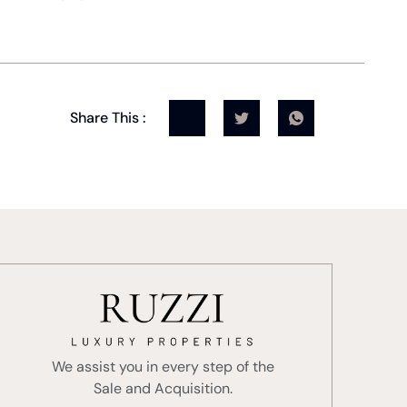
Share This :
We assist you in every step of the
Sale and Acquisition.