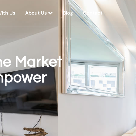
With Us
About Us
Blog
Contact
he Market
Empower