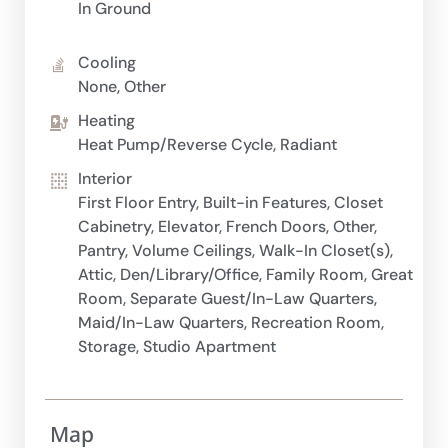
In Ground
Cooling
None, Other
Heating
Heat Pump/Reverse Cycle, Radiant
Interior
First Floor Entry, Built-in Features, Closet
Cabinetry, Elevator, French Doors, Other,
Pantry, Volume Ceilings, Walk-In Closet(s),
Attic, Den/Library/Office, Family Room, Great
Room, Separate Guest/In-Law Quarters,
Maid/In-Law Quarters, Recreation Room,
Storage, Studio Apartment
Map