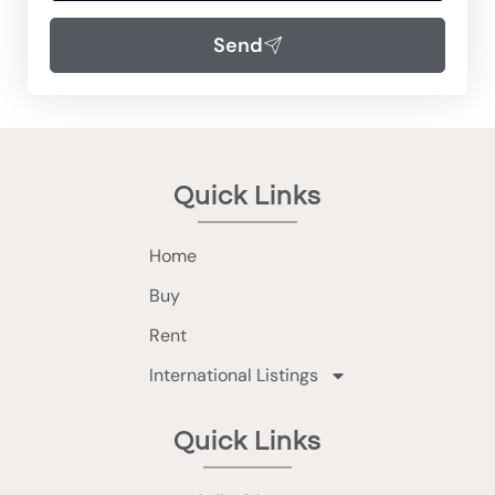
Send
Quick Links
Home
Buy
Rent
International Listings
Quick Links