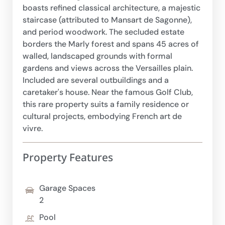
boasts refined classical architecture, a majestic
staircase (attributed to Mansart de Sagonne),
and period woodwork. The secluded estate
borders the Marly forest and spans 45 acres of
walled, landscaped grounds with formal
gardens and views across the Versailles plain.
Included are several outbuildings and a
caretaker's house. Near the famous Golf Club,
this rare property suits a family residence or
cultural projects, embodying French art de
vivre.
Property Features
Garage Spaces
2
Pool