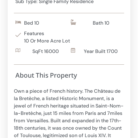
Sub Type: Single Family Residence
Bed 10
Bath 10
Features
10 Or More Acre Lot
SqFt 16000
Year Built 1700
About This Property
Own a piece of French history. The Château de
la Bretèche, a listed Historic Monument, is a
jewel of French heritage situated in Saint-Nom-
la-Bretèche, just 15 miles from Paris and 7miles
from Versailles. Built and expanded in the 17th-
18th centuries, it was once owned by the Count
of Toulouse, legitimized son of Louis XIV. It