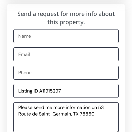
Send a request for more info about
this property.