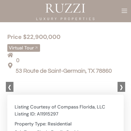
Price $22,900,000
Virtual Tour
0
53 Route de Saint-Germain, TX 78860
‹
›
Listing Courtesy of Compass Florida, LLC
Listing ID: A11915297
Property Type: Residential