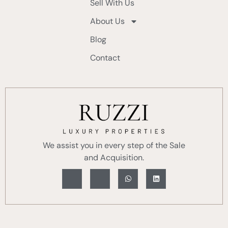
Sell With Us
About Us
Blog
Contact
We assist you in every step of the Sale
and Acquisition.