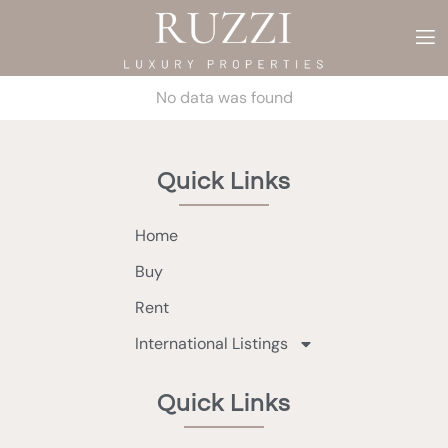
No data was found
Quick Links
Home
Buy
Rent
International Listings
Quick Links