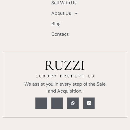
Sell With Us
About Us
Blog
Contact
We assist you in every step of the Sale
and Acquisition.