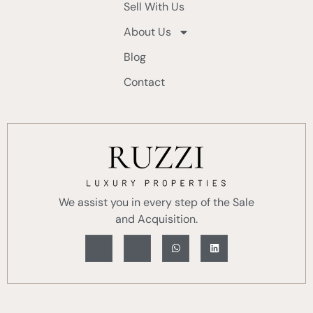
Sell With Us
About Us
Blog
Contact
We assist you in every step of the Sale
and Acquisition.