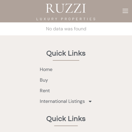
No data was found
Quick Links
Home
Buy
Rent
International Listings
Quick Links