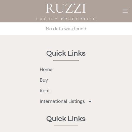
No data was found
Quick Links
Home
Buy
Rent
International Listings
Quick Links