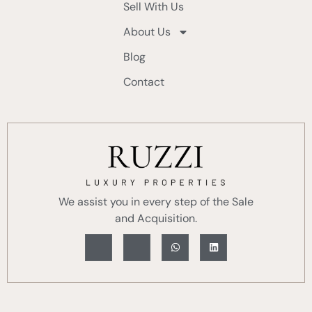
Sell With Us
About Us
Blog
Contact
We assist you in every step of the Sale
and Acquisition.