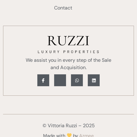
Contact
We assist you in every step of the Sale
and Acquisition.
© Vittoria Ruzzi – 2025
Made with
by
Azmee