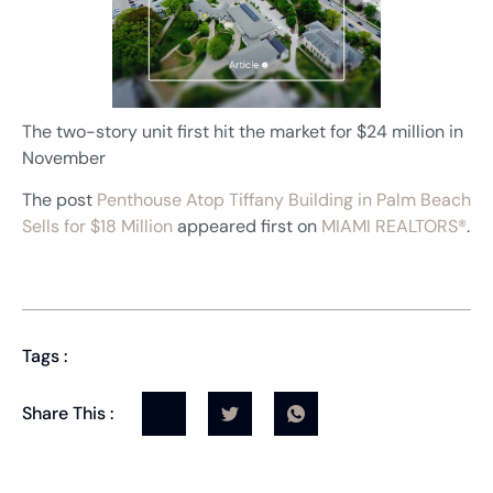
The two-story unit first hit the market for $24 million in
November
The post
Penthouse Atop Tiffany Building in Palm Beach
Sells for $18 Million
appeared first on
MIAMI REALTORS®
.
Tags :
Share This :