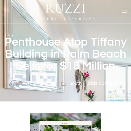
Penthouse Atop Tiffany
Building in Palm Beach
Sells for $18 Million
April 18, 2023
South Florida Spotlight