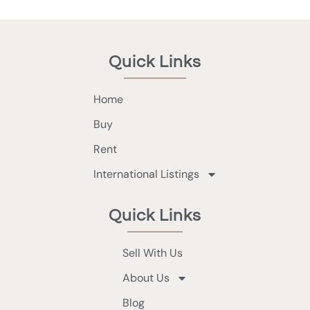
Quick Links
Home
Buy
Rent
International Listings
Quick Links
Sell With Us
About Us
Blog