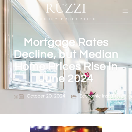
Mortgage Rates
Decline, but Median
Home Prices Rise in
June 2024
October 20, 2024
Economic Insights