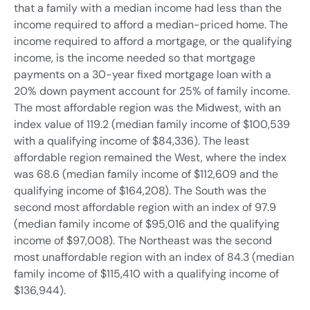
that a family with a median income had less than the
income required to afford a median-priced home. The
income required to afford a mortgage, or the qualifying
income, is the income needed so that mortgage
payments on a 30-year fixed mortgage loan with a
20% down payment account for 25% of family income.
The most affordable region was the Midwest, with an
index value of 119.2 (median family income of $100,539
with a qualifying income of $84,336). The least
affordable region remained the West, where the index
was 68.6 (median family income of $112,609 and the
qualifying income of $164,208). The South was the
second most affordable region with an index of 97.9
(median family income of $95,016 and the qualifying
income of $97,008). The Northeast was the second
most unaffordable region with an index of 84.3 (median
family income of $115,410 with a qualifying income of
$136,944).