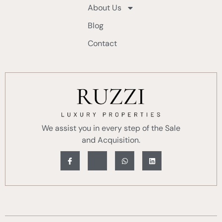
About Us
Blog
Contact
We assist you in every step of the Sale
and Acquisition.