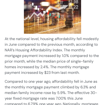
At the national level, housing affordability fell modestly
in June compared to the previous month, according to
NAR’s Housing Affordability Index. The monthly
mortgage payment increased by 1.0% compared to the
prior month, while the median price of single-family
homes increased by 2.4%. The monthly mortgage
payment increased by $23 from last month.
Compared to one year ago, affordability fell in June as
the monthly mortgage payment climbed by 6.3% and
median family income rose by 5.9%. The effective 30-
year fixed mortgage rate was 7.00% this June
compared to 6.79% one year ago. Nationally, mortgage