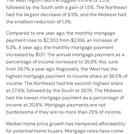
The West region had the biggest incline of 2.2%,
followed by the South with a gain of 1.5%. The Northeast
had the largest decrease of 6.9%, and the Midwest had
the smallest reduction of 1.3%.
Compared to one year ago, the monthly mortgage
payment rose to $2,303 from $2,166, an increase of
6.3%. A year ago, the monthly mortgage payment
increased by $137. The annual mortgage payment as a
percentage of income increased to 26.8% this June
from 26.7% a year ago. Regionally, the West has the
highest mortgage payment to income share at 36.5% of
income. The Northeast had the second-highest share
at 27.6%, followed by the South at 26.1%. The Midwest
had the lowest mortgage payment as a percentage of
income at 20.8%. Mortgage payments are not
burdensome if they are no more than 25% of income.
Median home price growth has hampered affordability
for potential home buyers. Mortgage rates have come