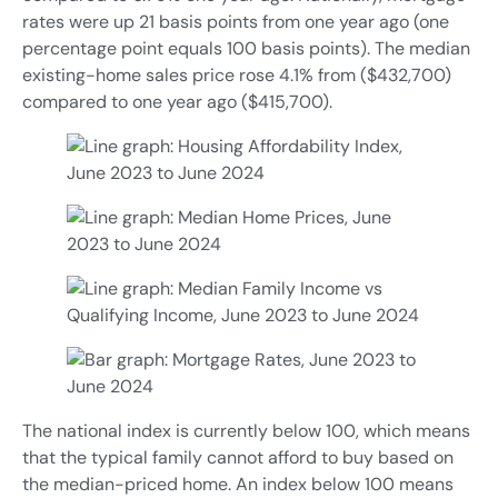
rates were up 21 basis points from one year ago (one
percentage point equals 100 basis points). The median
existing-home sales price rose 4.1% from ($432,700)
compared to one year ago ($415,700).
The national index is currently below 100, which means
that the typical family cannot afford to buy based on
the median-priced home. An index below 100 means