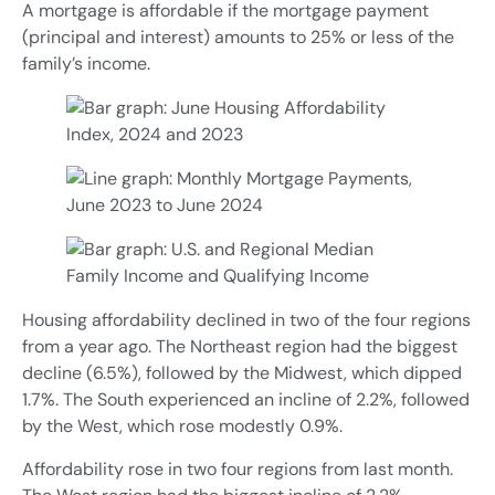
A mortgage is affordable if the mortgage payment
(principal and interest) amounts to 25% or less of the
family’s income.
Housing affordability declined in two of the four regions
from a year ago. The Northeast region had the biggest
decline (6.5%), followed by the Midwest, which dipped
1.7%. The South experienced an incline of 2.2%, followed
by the West, which rose modestly 0.9%.
Affordability rose in two four regions from last month.