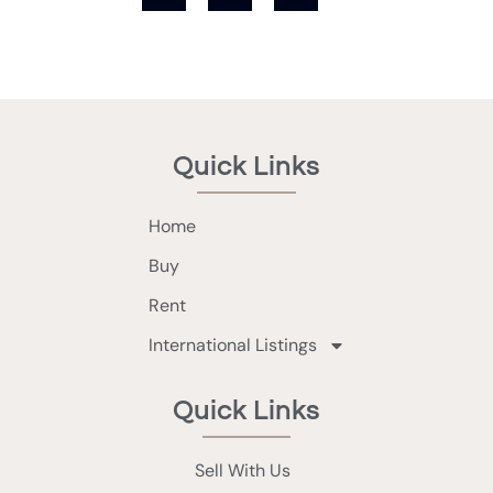
Quick Links
Home
Buy
Rent
International Listings
Quick Links
Sell With Us