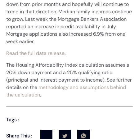
down from prior months and hopefully will continue to
trend in that direction. Median family incomes continue
to grow. Last week the Mortgage Bankers Association
reported an increase in credit availability in July.
Mortgage applications also increased 6.9% from one
week earlier.
Read the full data release
.
The Housing Affordability Index calculation assumes a
20% down payment and a 25% qualifying ratio
(principal and interest payment to income). See further
details on the
methodology and assumptions behind
the calculation
.
Tags :
Share This :