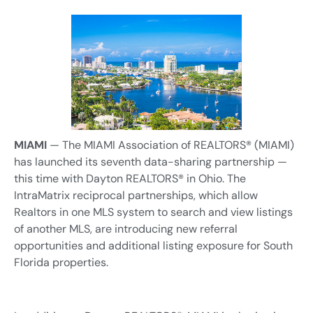
MIAMI
— The MIAMI Association of REALTORS® (MIAMI)
has launched its seventh data-sharing partnership —
this time with Dayton REALTORS® in Ohio. The
IntraMatrix reciprocal partnerships, which allow
Realtors in one MLS system to search and view listings
of another MLS, are introducing new referral
opportunities and additional listing exposure for South
Florida properties.