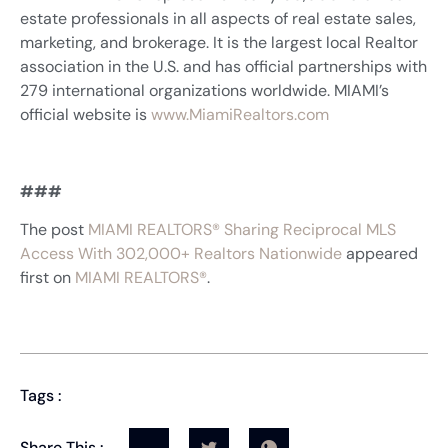
estate professionals in all aspects of real estate sales,
marketing, and brokerage. It is the largest local Realtor
association in the U.S. and has official partnerships with
279 international organizations worldwide. MIAMI’s
official website is
www.MiamiRealtors.com
###
The post
MIAMI REALTORS® Sharing Reciprocal MLS
Access With 302,000+ Realtors Nationwide
appeared
first on
MIAMI REALTORS®
.
Tags :
Share This :