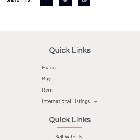
Quick Links
Home
Buy
Rent
International Listings
Quick Links
Sell With Us