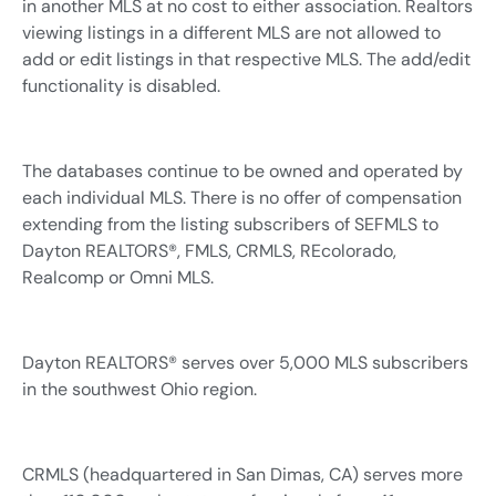
in another MLS at no cost to either association. Realtors
viewing listings in a different MLS are not allowed to
add or edit listings in that respective MLS. The add/edit
functionality is disabled.
The databases continue to be owned and operated by
each individual MLS. There is no offer of compensation
extending from the listing subscribers of SEFMLS to
Dayton REALTORS®, FMLS, CRMLS, REcolorado,
Realcomp or Omni MLS.
Dayton REALTORS® serves over 5,000 MLS subscribers
in the southwest Ohio region.
CRMLS (headquartered in San Dimas, CA) serves more