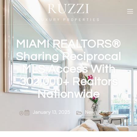
MIAMI REALTORS®
Sharing Reciprocal
MLS Access With
302,000+ Realtors
Nationwide
January 13, 2025
News Releases