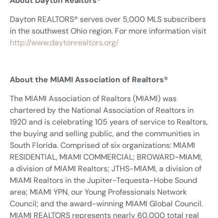
About Dayton Realtors®
Dayton REALTORS® serves over 5,000 MLS subscribers
in the southwest Ohio region. For more information visit
http://www.daytonrealtors.org/
About the MIAMI Association of Realtors®
The MIAMI Association of Realtors (MIAMI) was
chartered by the National Association of Realtors in
1920 and is celebrating 105 years of service to Realtors,
the buying and selling public, and the communities in
South Florida. Comprised of six organizations: MIAMI
RESIDENTIAL, MIAMI COMMERCIAL; BROWARD-MIAMI,
a division of MIAMI Realtors; JTHS-MIAMI, a division of
MIAMI Realtors in the Jupiter-Tequesta-Hobe Sound
area; MIAMI YPN, our Young Professionals Network
Council; and the award-winning MIAMI Global Council.
MIAMI REALTORS represents nearly 60,000 total real