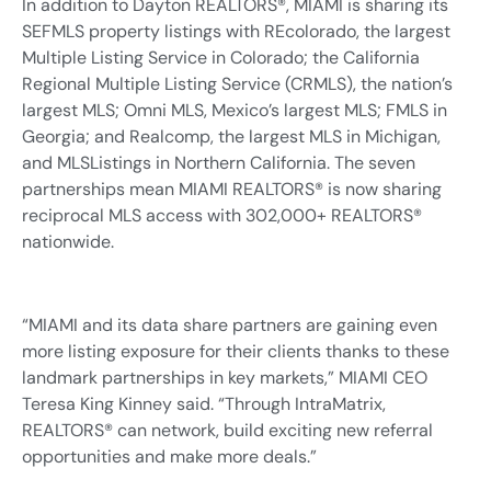
In addition to Dayton REALTORS®, MIAMI is sharing its
SEFMLS property listings with REcolorado, the largest
Multiple Listing Service in Colorado; the California
Regional Multiple Listing Service (CRMLS), the nation’s
largest MLS; Omni MLS, Mexico’s largest MLS; FMLS in
Georgia; and Realcomp, the largest MLS in Michigan,
and MLSListings in Northern California. The seven
partnerships mean MIAMI REALTORS® is now sharing
reciprocal MLS access with 302,000+ REALTORS®
nationwide.
“MIAMI and its data share partners are gaining even
more listing exposure for their clients thanks to these
landmark partnerships in key markets,” MIAMI CEO
Teresa King Kinney said. “Through IntraMatrix,
REALTORS® can network, build exciting new referral
opportunities and make more deals.”