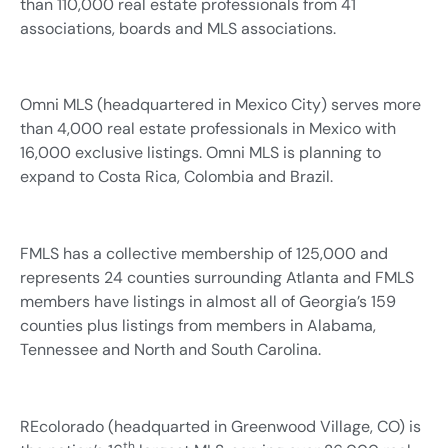
than 110,000 real estate professionals from 41
associations, boards and MLS associations.
Omni MLS (headquartered in Mexico City) serves more
than 4,000 real estate professionals in Mexico with
16,000 exclusive listings. Omni MLS is planning to
expand to Costa Rica, Colombia and Brazil.
FMLS has a collective membership of 125,000 and
represents 24 counties surrounding Atlanta and FMLS
members have listings in almost all of Georgia’s 159
counties plus listings from members in Alabama,
Tennessee and North and South Carolina.
REcolorado (headquarted in Greenwood Village, CO) is
th