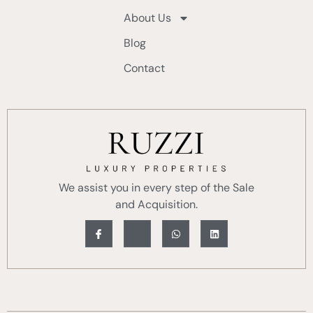
About Us
Blog
Contact
We assist you in every step of the Sale
and Acquisition.