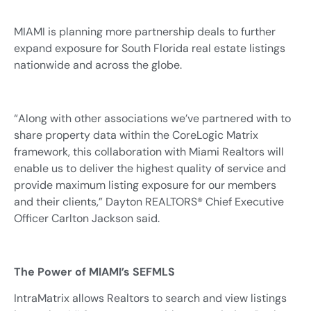
MIAMI is planning more partnership deals to further
expand exposure for South Florida real estate listings
nationwide and across the globe.
“Along with other associations we’ve partnered with to
share property data within the CoreLogic Matrix
framework, this collaboration with Miami Realtors will
enable us to deliver the highest quality of service and
provide maximum listing exposure for our members
and their clients,” Dayton REALTORS® Chief Executive
Officer Carlton Jackson said.
The Power of MIAMI’s SEFMLS
IntraMatrix allows Realtors to search and view listings