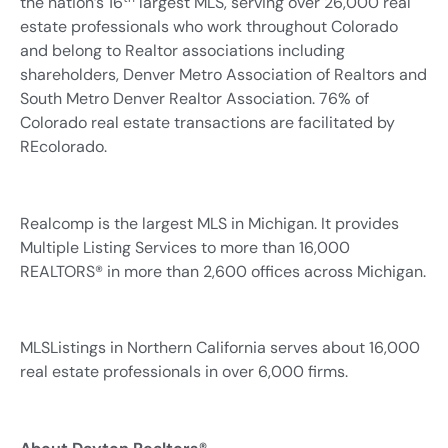
the nation’s 16
largest MLS, serving over 26,000 real
estate professionals who work throughout Colorado
and belong to Realtor associations including
shareholders, Denver Metro Association of Realtors and
South Metro Denver Realtor Association. 76% of
Colorado real estate transactions are facilitated by
REcolorado.
Realcomp is the largest MLS in Michigan. It provides
Multiple Listing Services to more than 16,000
REALTORS® in more than 2,600 offices across Michigan.
MLSListings in Northern California serves about 16,000
real estate professionals in over 6,000 firms.