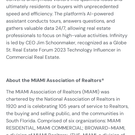
ultimately residents or buyers with unprecedented
speed and efficiency. The platform’s AI-powered
assistant conducts tours, answers questions, and
gathers valuable data 24/7, allowing real estate
professionals to focus on high-value activities. Infinityy
is led by CEO Jim Schoonmaker, recognized as a Globe
St. Real Estate Forum 2023 Technology Influencer in
Commercial Real Estate.
About the MIAMI Association of Realtors®
The MIAMI Association of Realtors (MIAMI) was
chartered by the National Association of Realtors in
1920 and is celebrating 105 years of service to Realtors,
the buying and selling public, and the communities in
South Florida. Comprised of six organizations: MIAMI
RESIDENTIAL, MIAMI COMMERCIAL; BROWARD-MIAMI,