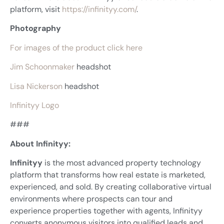
platform, visit
https://infinityy.com/
.
Photography
For images of the product click here
Jim Schoonmaker
headshot
Lisa Nickerson
headshot
Infinityy Logo
###
About Infinityy:
Infinityy
is the most advanced property technology
platform that transforms how real estate is marketed,
experienced, and sold. By creating collaborative virtual
environments where prospects can tour and
experience properties together with agents, Infinityy
converts anonymous visitors into qualified leads and