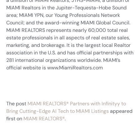
a division of MIAMI Realtors; JTHS-MIAMI, a division of
MIAMI Realtors in the Jupiter-Tequesta-Hobe Sound
area; MIAMI YPN, our Young Professionals Network
Council; and the award-winning MIAMI Global Council.
MIAMI REALTORS represents nearly 60,000 total real
estate professionals in all aspects of real estate sales,
marketing, and brokerage. It is the largest local Realtor
association in the U.S. and has official partnerships with
281 international organizations worldwide. MIAMI’s
official website is www.MiamiRealtors.com
The post
MIAMI REALTORS® Partners with Infinityy to
Bring Cutting-Edge AI Tech to MIAMI Listings
appeared
first on
MIAMI REALTORS®
.