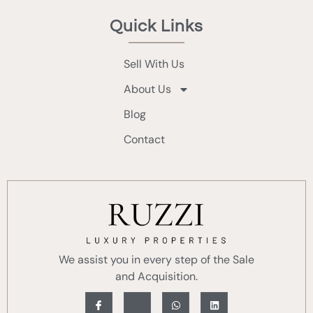
Quick Links
Sell With Us
About Us
Blog
Contact
We assist you in every step of the Sale
and Acquisition.