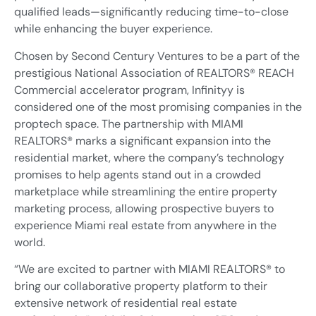
qualified leads—significantly reducing time-to-close
while enhancing the buyer experience.
Chosen by Second Century Ventures to be a part of the
prestigious National Association of REALTORS® REACH
Commercial accelerator program, Infinityy is
considered one of the most promising companies in the
proptech space. The partnership with MIAMI
REALTORS® marks a significant expansion into the
residential market, where the company’s technology
promises to help agents stand out in a crowded
marketplace while streamlining the entire property
marketing process, allowing prospective buyers to
experience Miami real estate from anywhere in the
world.
“We are excited to partner with MIAMI REALTORS® to
bring our collaborative property platform to their
extensive network of residential real estate