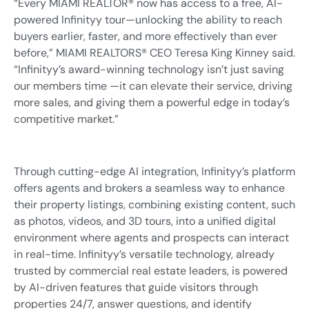
“Every MIAMI REALTOR® now has access to a free, AI-
powered Infinityy tour—unlocking the ability to reach
buyers earlier, faster, and more effectively than ever
before,” MIAMI REALTORS® CEO Teresa King Kinney said.
“Infinityy’s award-winning technology isn’t just saving
our members time —it can elevate their service, driving
more sales, and giving them a powerful edge in today’s
competitive market.”
Through cutting-edge AI integration, Infinityy’s platform
offers agents and brokers a seamless way to enhance
their property listings, combining existing content, such
as photos, videos, and 3D tours, into a unified digital
environment where agents and prospects can interact
in real-time. Infinityy’s versatile technology, already
trusted by commercial real estate leaders, is powered
by AI-driven features that guide visitors through
properties 24/7, answer questions, and identify