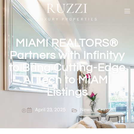
MIAMI REALTORS®
Partners with Infinityy
to Bring Cutting-Edge
AI Tech to MIAMI
Listings
April 23, 2025
News Releases