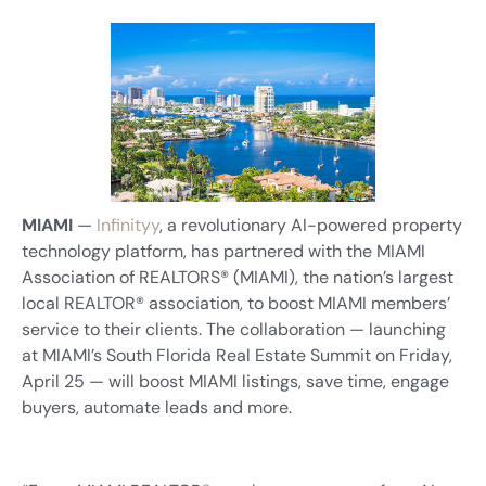
MIAMI
—
Infinityy
, a revolutionary AI-powered property
technology platform, has partnered with the MIAMI
Association of REALTORS® (MIAMI), the nation’s largest
local REALTOR® association, to boost MIAMI members’
service to their clients. The collaboration — launching
at MIAMI’s South Florida Real Estate Summit on Friday,
April 25 — will boost MIAMI listings, save time, engage
buyers, automate leads and more.