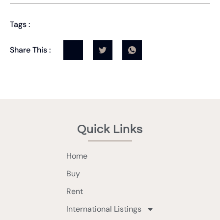
Tags :
Share This :
Quick Links
Home
Buy
Rent
International Listings