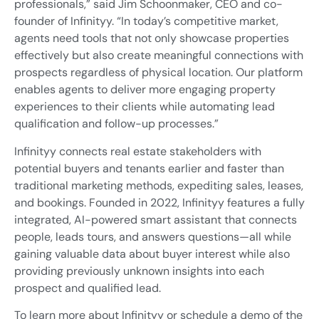
professionals,” said Jim Schoonmaker, CEO and co-
founder of Infinityy. “In today’s competitive market,
agents need tools that not only showcase properties
effectively but also create meaningful connections with
prospects regardless of physical location. Our platform
enables agents to deliver more engaging property
experiences to their clients while automating lead
qualification and follow-up processes.”
Infinityy connects real estate stakeholders with
potential buyers and tenants earlier and faster than
traditional marketing methods, expediting sales, leases,
and bookings. Founded in 2022, Infinityy features a fully
integrated, AI-powered smart assistant that connects
people, leads tours, and answers questions—all while
gaining valuable data about buyer interest while also
providing previously unknown insights into each
prospect and qualified lead.
To learn more about Infinityy or schedule a demo of the