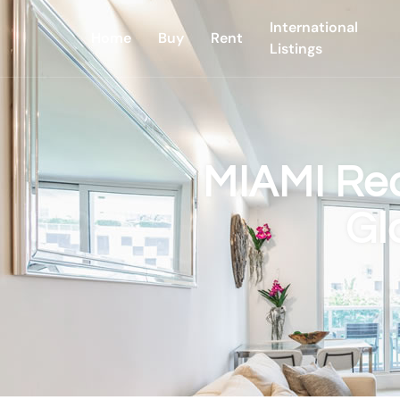
International
Home
Buy
Rent
Listings
MIAMI Rea
Gl