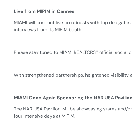
Live from MIPIM in Cannes
MIAMI will conduct live broadcasts with top delegates,
interviews from its MIPIM booth.
Please stay tuned to MIAMI REALTORS® official social 
With strengthened partnerships, heightened visibility
MIAMI Once Again Sponsoring the NAR USA Pavilion
The NAR USA Pavilion will be showcasing states and/or
four intensive days at MIPIM.