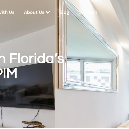
With Us
About Us
Blog
Contact
 Florida’s
PIM