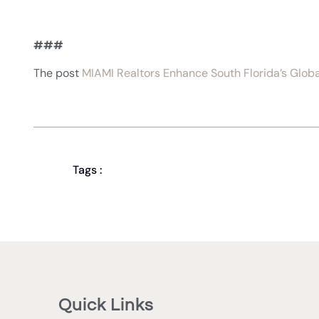
###
The post
MIAMI Realtors Enhance South Florida’s Glob
Tags :
Quick Links