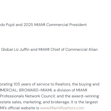
redo Pujol and 2025 MIAMI Commercial President
 Global Liz Juffin and MIAMI Chief of Commercial Alian
rating 105 years of service to Realtors, the buying and
 COMMERCIAL; BROWARD-MIAMI, a division of MIAMI
 Professionals Network Council; and the award-winning
tate sales, marketing, and brokerage. It is the largest
I’s official website is
www.MiamiRealtors.com