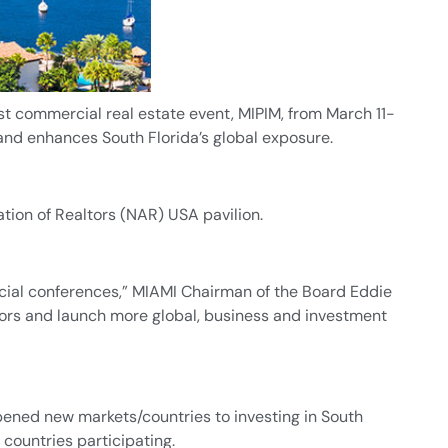
t commercial real estate event, MIPIM, from March 11-
 and enhances South Florida’s global exposure.
tion of Realtors (NAR) USA pavilion.
cial conferences,” MIAMI Chairman of the Board Eddie
estors and launch more global, business and investment
pened new markets/countries to investing in South
countries participating.