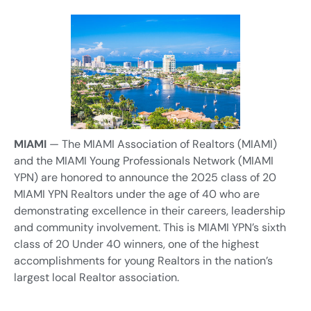
MIAMI
— The MIAMI Association of Realtors (MIAMI)
and the MIAMI Young Professionals Network (MIAMI
YPN) are honored to announce the 2025 class of 20
MIAMI YPN Realtors under the age of 40 who are
demonstrating excellence in their careers, leadership
and community involvement. This is MIAMI YPN’s sixth
class of 20 Under 40 winners, one of the highest
accomplishments for young Realtors in the nation’s
largest local Realtor association.