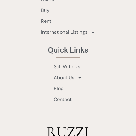
Buy
Rent
International Listings
Quick Links
Sell With Us
About Us
Blog
Contact