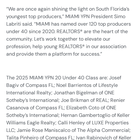
“We are once again shining the light on South Florida’s
youngest top producers,” MIAMI YPN President Simo
Labriti said. “MIAMI has named over 120 top producers
under 40 since 2020. REALTORS® are the heart of the
community. Let’s work together to elevate our
profession, help young REALTORS® in our association
and provide them a platform for success.”
The 2025 MIAMI YPN 20 Under 40 Class are: Josef
Bagiv of Compass FL; Noel Barrientos of Lifestyle
International Realty; Jonathan Bigelman of ONE
Sotheby’s International; Joe Brikman of REAL; Renier
Casanova of Compass FL; Elizabeth Coto of ONE
Sotheby’s International; Hernan Gambertoglio of Keller
Williams Eagle Realty; Calli Henley of LUXE Properties
LLC; Jamie Rose Maniscalco of The Alpha Commercial;
Talita Pinheiro of Compass FL; Ivan Rabinovich of Keller