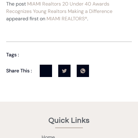
The post
MIAMI Realtors 20 Under 40 Awards
Recognizes Young Realtors Making a Difference
appeared first on
MIAMI REALTORS®
.
Tags :
Share This :
Quick Links
Home