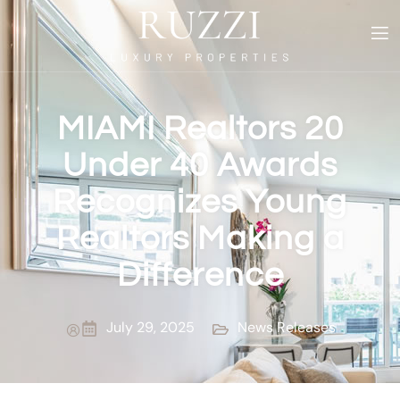
MIAMI Realtors 20
Under 40 Awards
Recognizes Young
Realtors Making a
Difference
July 29, 2025
News Releases