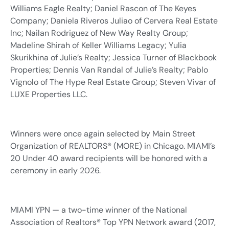
Williams Eagle Realty; Daniel Rascon of The Keyes
Company; Daniela Riveros Juliao of Cervera Real Estate
Inc; Nailan Rodriguez of New Way Realty Group;
Madeline Shirah of Keller Williams Legacy; Yulia
Skurikhina of Julie’s Realty; Jessica Turner of Blackbook
Properties; Dennis Van Randal of Julie’s Realty; Pablo
Vignolo of The Hype Real Estate Group; Steven Vivar of
LUXE Properties LLC.
Winners were once again selected by Main Street
Organization of REALTORS® (MORE) in Chicago. MIAMI’s
20 Under 40 award recipients will be honored with a
ceremony in early 2026.
MIAMI YPN — a two-time winner of the National
Association of Realtors® Top YPN Network award (2017,