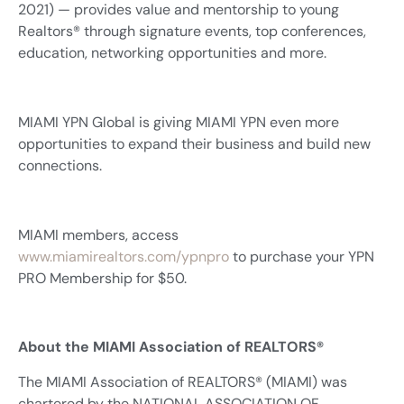
2021) — provides value and mentorship to young
Realtors® through signature events, top conferences,
education, networking opportunities and more.
MIAMI YPN Global is giving MIAMI YPN even more
opportunities to expand their business and build new
connections.
MIAMI members, access
www.miamirealtors.com/ypnpro
to purchase your YPN
PRO Membership for $50.
About the MIAMI Association of REALTORS®
The MIAMI Association of REALTORS® (MIAMI) was
chartered by the NATIONAL ASSOCIATION OF