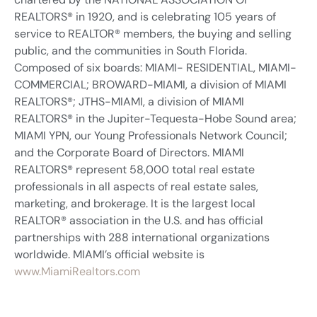
REALTORS® in 1920, and is celebrating 105 years of
service to REALTOR® members, the buying and selling
public, and the communities in South Florida.
Composed of six boards: MIAMI- RESIDENTIAL, MIAMI-
COMMERCIAL; BROWARD-MIAMI, a division of MIAMI
REALTORS®; JTHS-MIAMI, a division of MIAMI
REALTORS® in the Jupiter-Tequesta-Hobe Sound area;
MIAMI YPN, our Young Professionals Network Council;
and the Corporate Board of Directors. MIAMI
REALTORS® represent 58,000 total real estate
professionals in all aspects of real estate sales,
marketing, and brokerage. It is the largest local
REALTOR® association in the U.S. and has official
partnerships with 288 international organizations
worldwide. MIAMI’s official website is
www.MiamiRealtors.com