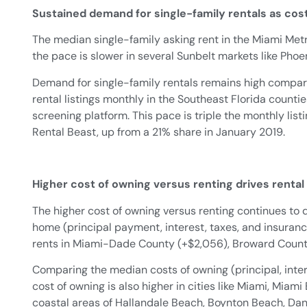
Sustained demand for single-family rentals as cos
The median single-family asking rent in the Miami Metr
the pace is slower in several Sunbelt markets like Phoen
Demand for single-family rentals remains high compar
rental listings monthly in the Southeast Florida count
screening platform. This pace is triple the monthly list
Rental Beast, up from a 21% share in January 2019.
Higher cost of owning versus renting drives renta
The higher cost of owning versus renting continues to 
home (principal payment, interest, taxes, and insura
rents in Miami-Dade County (+$2,056), Broward County 
Comparing the median costs of owning (principal, inter
cost of owning is also higher in cities like Miami, Mia
coastal areas of Hallandale Beach, Boynton Beach, Dan