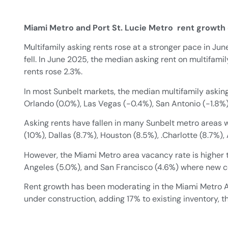
Miami Metro and Port St. Lucie Metro rent growt
Multifamily asking rents rose at a stronger pace in Ju
fell. In June 2025, the median asking rent on multifamil
rents rose 2.3%.
In most Sunbelt markets, the median multifamily asking 
Orlando (0.0%), Las Vegas (-0.4%), San Antonio (-1.8%),
Asking rents have fallen in many Sunbelt metro areas w
(10%), Dallas (8.7%), Houston (8.5%), .Charlotte (8.7%),
However, the Miami Metro area vacancy rate is higher 
Angeles (5.0%), and San Francisco (4.6%) where new co
Rent growth has been moderating in the Miami Metro Ar
under construction, adding 17% to existing inventory,