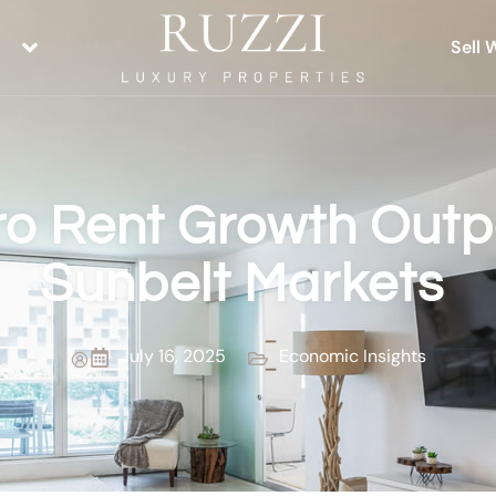
Sell 
ro Rent Growth Outp
Sunbelt Markets
July 16, 2025
Economic Insights