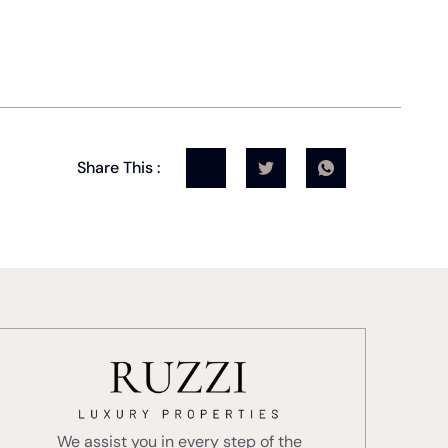
Share This :
We assist you in every step of the