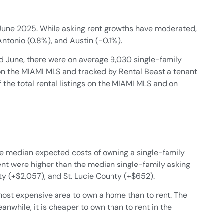
n June 2025. While asking rent growths have moderated,
Antonio (0.8%), and Austin (-0.1%).
 June, there were on average 9,030 single-family
 on the MIAMI MLS and tracked by Rental Beast a tenant
f the total rental listings on the MIAMI MLS and on
the median expected costs of owning a single-family
nt were higher than the median single-family asking
y (+$2,057), and St. Lucie County (+$652).
 most expensive area to own a home than to rent. The
anwhile, it is cheaper to own than to rent in the