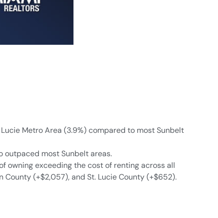
St. Lucie Metro Area (3.9%) compared to most Sunbelt
lso outpaced most Sunbelt areas.
of owning exceeding the cost of renting across all
n County (+$2,057), and St. Lucie County (+$652).