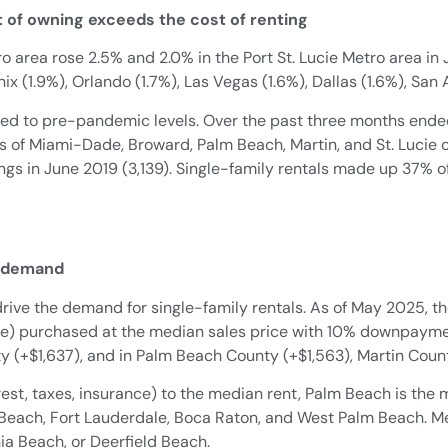
t of owning exceeds the cost of renting
o area rose 2.5% and 2.0% in the Port St. Lucie Metro area i
ix (1.9%), Orlando (1.7%), Las Vegas (1.6%), Dallas (1.6%), San 
ed to pre-pandemic levels. Over the past three months ended
ies of Miami-Dade, Broward, Palm Beach, Martin, and St. Lucie
ings in June 2019 (3,139). Single-family rentals made up 37% o
l demand
drive the demand for single-family rentals. As of May 2025, 
nce) purchased at the median sales price with 10% downpayme
(+$1,637), and in Palm Beach County (+$1,563), Martin Count
est, taxes, insurance) to the median rent, Palm Beach is the
mi Beach, Fort Lauderdale, Boca Raton, and West Palm Beach. Me
ia Beach, or Deerfield Beach.