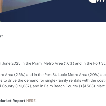
st
 in June 2025 in the Miami Metro Area (1.6%) and in the Port 
tro Area (2.5%) and in the Port St. Lucie Metro Area (2.0%) a
s to drive the demand for single-family rentals with the cost 
County (+$1,637), and in Palm Beach County (+$1,563), Marti
 Market Report
HERE.