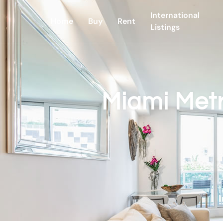
International
Home
Buy
Rent
Listings
Miami Met