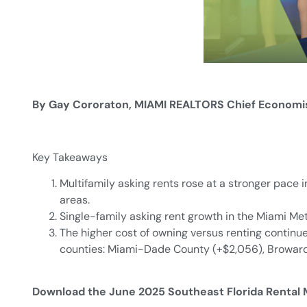
By Gay Cororaton, MIAMI REALTORS Chief Economi
Key Takeaways
Multifamily asking rents rose at a stronger pace
areas.
Single-family asking rent growth in the Miami Me
The higher cost of owning versus renting continue
counties: Miami-Dade County (+$2,056), Broward 
Download the June 2025 Southeast Florida Rental