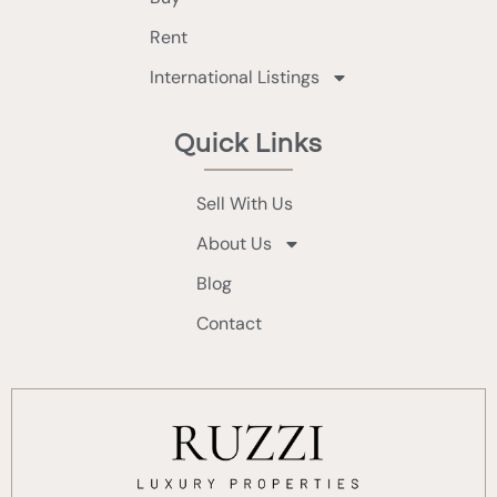
Rent
International Listings
Quick Links
Sell With Us
About Us
Blog
Contact