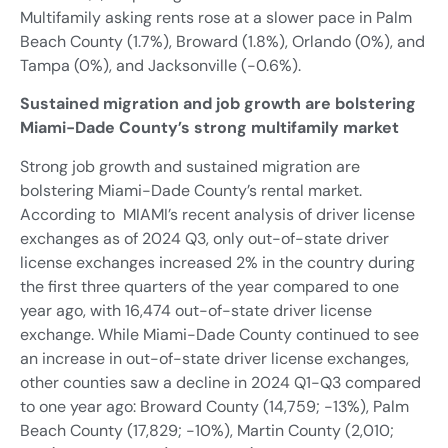
Multifamily asking rents rose at a slower pace in Palm
Beach County (1.7%), Broward (1.8%), Orlando (0%), and
Tampa (0%), and Jacksonville (-0.6%).
Sustained migration and job growth are bolstering
Miami-Dade County’s strong multifamily market
Strong job growth and sustained migration are
bolstering Miami-Dade County’s rental market.
According to MIAMI’s recent analysis of driver license
exchanges as of 2024 Q3, only out-of-state driver
license exchanges increased 2% in the country during
the first three quarters of the year compared to one
year ago, with 16,474 out-of-state driver license
exchange. While Miami-Dade County continued to see
an increase in out-of-state driver license exchanges,
other counties saw a decline in 2024 Q1-Q3 compared
to one year ago: Broward County (14,759; -13%), Palm
Beach County (17,829; -10%), Martin County (2,010;