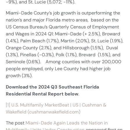
-9%), and St. Lucie (5,072; -11%).
Miami-Dade County’s job growth is outperforming the
nation’s and major Florida metro areas, based on the
US Census Bureau’s Quarterly Census of Employment
and Wages in 2024 Q1: Miami-Dade (+ 2.5%), Broward
(1.4%), Palm Beach (1.7%), Martin (2.0%), St. Lucie (1.9%),
Orange County (2.1%), and Hillsborough (1.5%), Duval
(1.3%), Pinellas (-0.3%), Polk (1.1%), Brevard (1.5%), and
Seminole (0.6%). Among counties with over 200,000
people employed, only Lee County had higher job
growth (3%).
Download the 2024 Q3 Southeast Florida
Residential Rental Report below
.
[1]
U.S. Multifamily MarketBeat | US | Cushman &
Wakefield (cushmanwakefield.com)
The post
Miami-Dade Again Leads the Nation in
Multifamily Units Under Construction
appeared first on