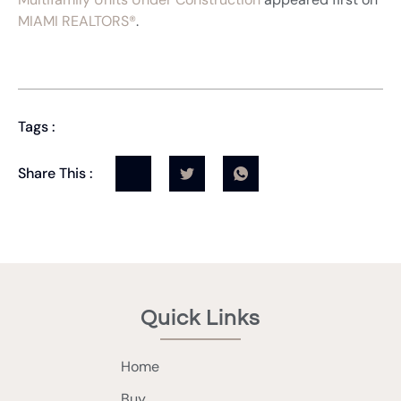
MIAMI REALTORS®
.
Tags :
Share This :
Quick Links
Home
Buy