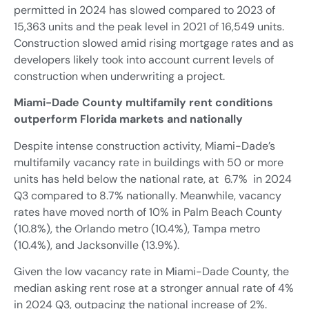
permitted in 2024 has slowed compared to 2023 of
15,363 units and the peak level in 2021 of 16,549 units.
Construction slowed amid rising mortgage rates and as
developers likely took into account current levels of
construction when underwriting a project.
Miami-Dade County multifamily rent conditions
outperform Florida markets and nationally
Despite intense construction activity, Miami-Dade’s
multifamily vacancy rate in buildings with 50 or more
units has held below the national rate, at 6.7% in 2024
Q3 compared to 8.7% nationally. Meanwhile, vacancy
rates have moved north of 10% in Palm Beach County
(10.8%), the Orlando metro (10.4%), Tampa metro
(10.4%), and Jacksonville (13.9%).
Given the low vacancy rate in Miami-Dade County, the
median asking rent rose at a stronger annual rate of 4%
in 2024 Q3, outpacing the national increase of 2%.