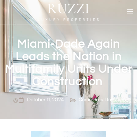
Miami-Dade Again
Leads the Nation in
Multifamily Units Under
Construction
October 11, 2024
Commercial Insights