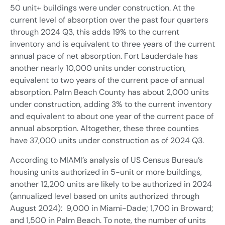
50 unit+ buildings were under construction. At the
current level of absorption over the past four quarters
through 2024 Q3, this adds 19% to the current
inventory and is equivalent to three years of the current
annual pace of net absorption. Fort Lauderdale has
another nearly 10,000 units under construction,
equivalent to two years of the current pace of annual
absorption. Palm Beach County has about 2,000 units
under construction, adding 3% to the current inventory
and equivalent to about one year of the current pace of
annual absorption. Altogether, these three counties
have 37,000 units under construction as of 2024 Q3.
According to MIAMI’s analysis of US Census Bureau’s
housing units authorized in 5-unit or more buildings,
another 12,200 units are likely to be authorized in 2024
(annualized level based on units authorized through
August 2024): 9,000 in Miami-Dade; 1,700 in Broward;
and 1,500 in Palm Beach. To note, the number of units