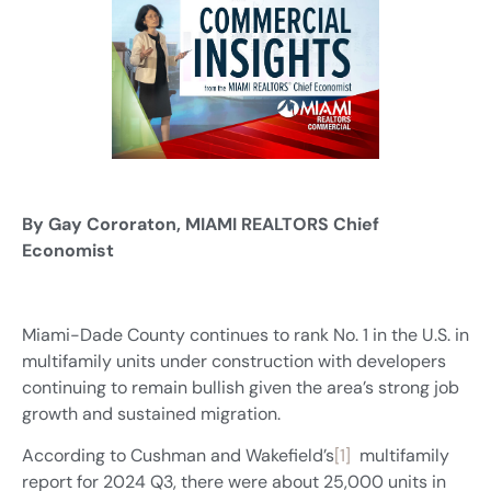
By Gay Cororaton, MIAMI REALTORS Chief
Economist
Miami-Dade County continues to rank No. 1 in the U.S. in
multifamily units under construction with developers
continuing to remain bullish given the area’s strong job
growth and sustained migration.
According to Cushman and Wakefield’s
[1]
multifamily
report for 2024 Q3, there were about 25,000 units in