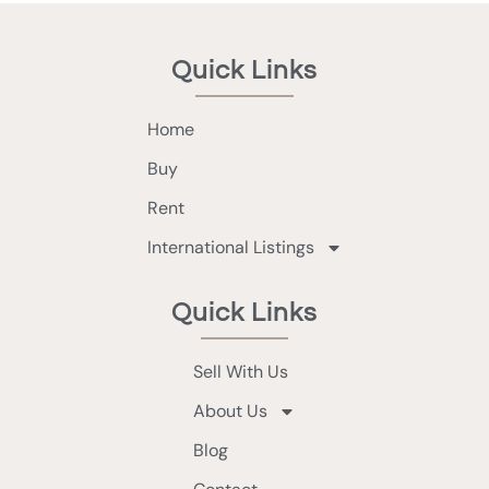
Quick Links
Home
Buy
Rent
International Listings
Quick Links
Sell With Us
About Us
Blog