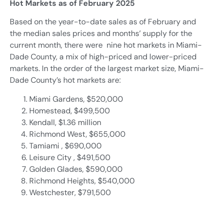
Hot Markets as of February 2025
Based on the year-to-date sales as of February and
the median sales prices and months’ supply for the
current month, there were nine hot markets in Miami-
Dade County, a mix of high-priced and lower-priced
markets. In the order of the largest market size, Miami-
Dade County’s hot markets are:
Miami Gardens, $520,000
Homestead, $499,500
Kendall, $1.36 million
Richmond West, $655,000
Tamiami , $690,000
Leisure City , $491,500
Golden Glades, $590,000
Richmond Heights, $540,000
Westchester, $791,500