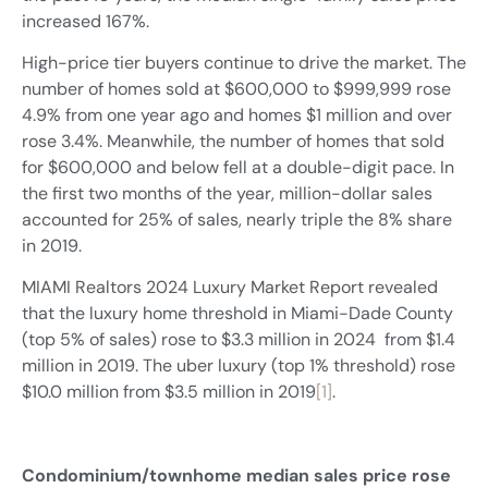
increased 167%.
High-price tier buyers continue to drive the market. The
number of homes sold at $600,000 to $999,999 rose
4.9% from one year ago and homes $1 million and over
rose 3.4%. Meanwhile, the number of homes that sold
for $600,000 and below fell at a double-digit pace. In
the first two months of the year, million-dollar sales
accounted for 25% of sales, nearly triple the 8% share
in 2019.
MIAMI Realtors 2024 Luxury Market Report revealed
that the luxury home threshold in Miami-Dade County
(top 5% of sales) rose to $3.3 million in 2024 from $1.4
million in 2019. The uber luxury (top 1% threshold) rose
$10.0 million from $3.5 million in 2019
[1]
.
Condominium/townhome median sales price rose