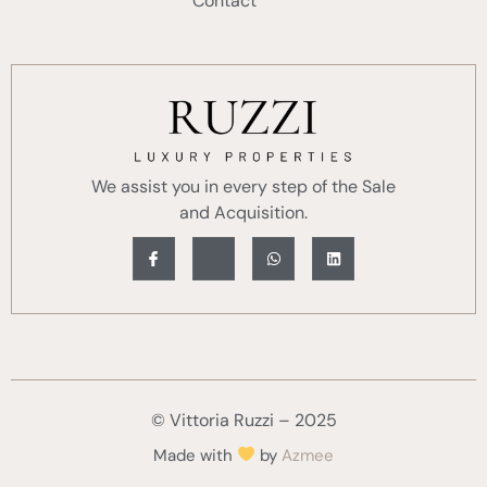
Contact
We assist you in every step of the Sale
and Acquisition.
© Vittoria Ruzzi – 2025
Made with
by
Azmee