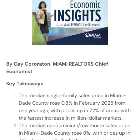
By Gay Cororaton, MIAMI REALTORS Chief
Economist
Key Takeaways
The median single-family sales price in Miami-
Dade County rose 0.8% in February 2025 from
one year ago, with prices up in 72% of areas, with
the fastest increase in million-dollar markets.
The median condominium/townhome sales price
in Miami-Dade County rose 8%, with prices up in