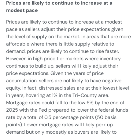
Prices are likely to continue to increase at a
modest pace
Prices are likely to continue to increase at a modest
pace as sellers adjust their price expectations given
the level of supply on the market. In areas that are more
affordable where there is little supply relative to
demand, prices are likely to continue to rise faster.
However, in high price tier markets where inventory
continues to build up, sellers will likely adjust their
price expectations. Given the years of price
accumulation, sellers are not likely to have negative
equity. In fact, distressed sales are at their lowest level
in years, hovering at 1% in the Tri-County area.
Mortgage rates could fall to the low 6% by the end of
2025 with the Fed prepared to lower the federal funds
rate by a total of 0.5 percentage points (50 basis
points). Lower mortgage rates will likely perk up
demand but only modestly as buyers are likely to