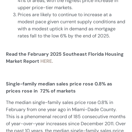
41% of areas, with the highest price increase in
upper price-tier markets.
Prices are likely to continue to increase at a
modest pace given current supply conditions and
with a modest uptick in demand as mortgage
rates fall to the low 6% by the end of 2025.
Read the February 2025 Southeast Florida Housing
Market Report
HERE.
Single-family median sales price rose 0.8% as
prices rose in 72% of markets
The median single-family sales price rose 0.8% in
February from one year ago in Miami-Dade County.
This is a phenomenal record of 185 consecutive months
of year-over-year increases since December 2011. Over
the past 10 years, the median single-family sales price