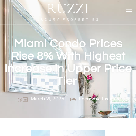
Miami Condo Prices
Rise 8% With Highest
Increase in Upper Price
Tier
March 21, 2025
Economic Insights