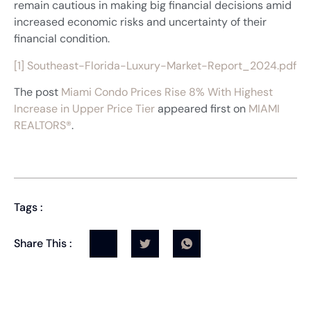
remain cautious in making big financial decisions amid
increased economic risks and uncertainty of their
financial condition.
[1]
Southeast-Florida-Luxury-Market-Report_2024.pdf
The post
Miami Condo Prices Rise 8% With Highest
Increase in Upper Price Tier
appeared first on
MIAMI
REALTORS®
.
Tags :
Share This :