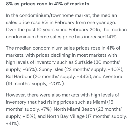
8% as prices rose in 41% of markets
In the condominium/townhome market, the median
sales price rose 8% in February from one year ago.
Over the past 10 years since February 2015, the median
condominium home sales price has increased 141%.
The median condominium sales prices rose in 41% of
markets, with prices declining in most markets with
high levels of inventory such as Surfside (30 months’
supply, -65%), Sunny Isles (22 months’ supply, -40%),
Bal Harbour (20 months’ supply, -44%), and Aventura
(19 months’ supply, -20% ).
However, there were also markets with high levels of
inventory that had rising prices such as Miami (16
months’ supply, +7%), North Miami Beach (23 months’
supply, +15%), and North Bay Village (17 months’ supply,
+41%).