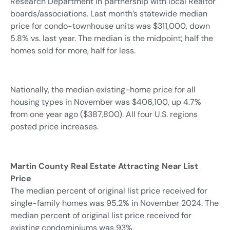
Research Department in partnership with local Realtor
boards/associations. Last month’s statewide median
price for condo-townhouse units was $311,000, down
5.8% vs. last year. The median is the midpoint; half the
homes sold for more, half for less.
Nationally, the median existing-home price for all
housing types in November was $406,100, up 4.7%
from one year ago ($387,800). All four U.S. regions
posted price increases.
Martin County Real Estate Attracting Near List
Price
The median percent of original list price received for
single-family homes was 95.2% in November 2024. The
median percent of original list price received for
existing condominiums was 93%.