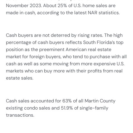
November 2023. About 25% of U.S. home sales are
made in cash, according to the latest NAR statistics.
Cash buyers are not deterred by rising rates. The high
percentage of cash buyers reflects South Florida’s top
position as the preeminent American real estate
market for foreign buyers, who tend to purchase with all
cash as well as some moving from more expensive U.S.
markets who can buy more with their profits from real
estate sales.
Cash sales accounted for 63% of all Martin County
existing condo sales and 51.9% of single-family
transactions.