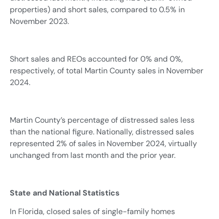
properties) and short sales, compared to 0.5% in
November 2023.
Short sales and REOs accounted for 0% and 0%,
respectively, of total Martin County sales in November
2024.
Martin County’s percentage of distressed sales less
than the national figure. Nationally, distressed sales
represented 2% of sales in November 2024, virtually
unchanged from last month and the prior year.
State and National Statistics
In Florida, closed sales of single-family homes