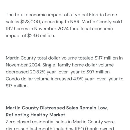
The total economic impact of a typical Florida home
sale is $123,000, according to NAR. Martin County sold
192 homes in November 2024 for a local economic
impact of $23.6 million.
Martin County total dollar volume totaled $117 million in
November 2024. Single-family home dollar volume
decreased 20.82% year-over-year to $97 million.
Condo dollar volume increased 4.9% year-over-year to
$17 million.
Martin County Distressed Sales Remain Low,
Reflecting Healthy Market
Zero closed residential sales in Martin County were
distressed last month, including REO (bank-owned