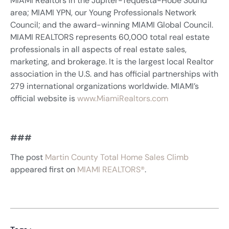
MIAMI Realtors in the Jupiter-Tequesta-Hobe Sound
area; MIAMI YPN, our Young Professionals Network
Council; and the award-winning MIAMI Global Council.
MIAMI REALTORS represents 60,000 total real estate
professionals in all aspects of real estate sales,
marketing, and brokerage. It is the largest local Realtor
association in the U.S. and has official partnerships with
279 international organizations worldwide. MIAMI’s
official website is
www.MiamiRealtors.com
###
The post
Martin County Total Home Sales Climb
appeared first on
MIAMI REALTORS®
.