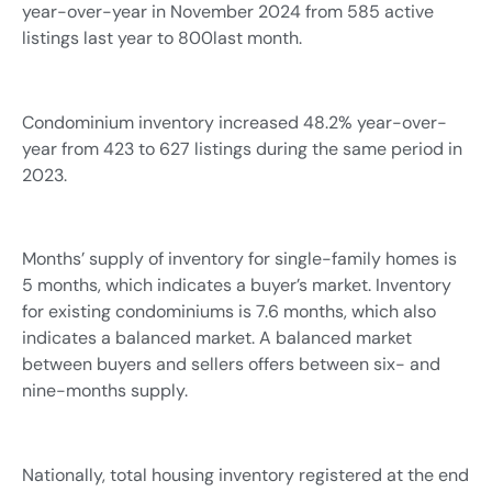
year-over-year in November 2024 from 585 active
listings last year to 800last month.
Condominium inventory increased 48.2% year-over-
year from 423 to 627 listings during the same period in
2023.
Months’ supply of inventory for single-family homes is
5 months, which indicates a buyer’s market. Inventory
for existing condominiums is 7.6 months, which also
indicates a balanced market. A balanced market
between buyers and sellers offers between six- and
nine-months supply.
Nationally, total housing inventory registered at the end