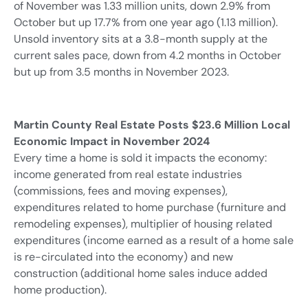
of November was 1.33 million units, down 2.9% from
October but up 17.7% from one year ago (1.13 million).
Unsold inventory sits at a 3.8-month supply at the
current sales pace, down from 4.2 months in October
but up from 3.5 months in November 2023.
Martin County Real Estate Posts $23.6 Million Local
Economic Impact in November 2024
Every time a home is sold it impacts the economy:
income generated from real estate industries
(commissions, fees and moving expenses),
expenditures related to home purchase (furniture and
remodeling expenses), multiplier of housing related
expenditures (income earned as a result of a home sale
is re-circulated into the economy) and new
construction (additional home sales induce added
home production).