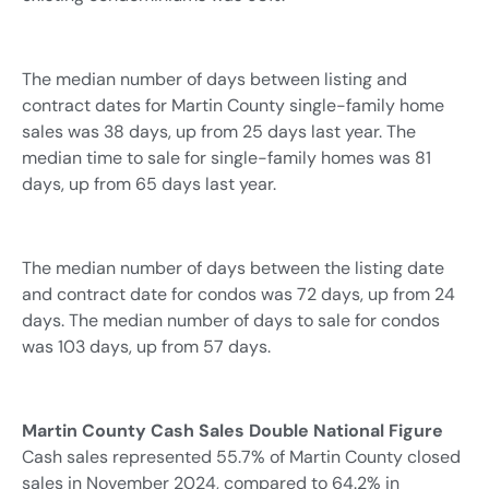
The median number of days between listing and
contract dates for Martin County single-family home
sales was 38 days, up from 25 days last year. The
median time to sale for single-family homes was 81
days, up from 65 days last year.
The median number of days between the listing date
and contract date for condos was 72 days, up from 24
days. The median number of days to sale for condos
was 103 days, up from 57 days.
Martin County Cash Sales Double National Figure
Cash sales represented 55.7% of Martin County closed
sales in November 2024, compared to 64.2% in