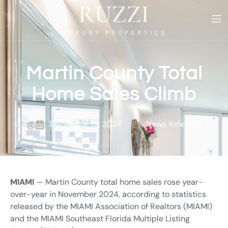
Martin County Total
Home Sales Climb
December 19, 2024
News Releases
MIAMI
— Martin County total home sales rose year-
over-year in November 2024, according to statistics
released by the MIAMI Association of Realtors (MIAMI)
and the MIAMI Southeast Florida Multiple Listing