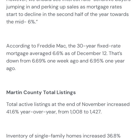
jumping in and perking up sales as mortgage rates
start to decline in the second half of the year towards
the mid- 6%.”
According to Freddie Mac, the 30-year fixed-rate
mortgage averaged 6.6% as of December 12. That’s
down from 6.69% one week ago and 6.95% one year
ago.
Martin County Total Listings
Total active listings at the end of November increased
41.6% year-over-year, from 1,008 to 1,427.
Inventory of single-family homes increased 36.8%