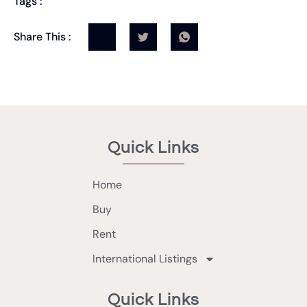
Tags :
Share This :
Quick Links
Home
Buy
Rent
International Listings
Quick Links