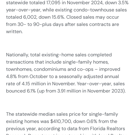
statewide totaled 17,095 in November 2024, down 3.5%
year-over-year, while existing condo-townhouse sales
totaled 6,002, down 15.6%. Closed sales may occur
from 30- to 90-plus days after sales contracts are
written.
Nationally, total existing-home sales completed
transactions that include single-family homes,
townhomes, condominiums and co-ops – improved
4.8% from October to a seasonally adjusted annual
rate of 4.15 million in November. Year-over-year, sales
bounced 6.1% (up from 3.91 million in November 2023).
The statewide median sales price for single-family
existing homes was $410,700, down 0.6% from the
previous year, according to data from Florida Realtors