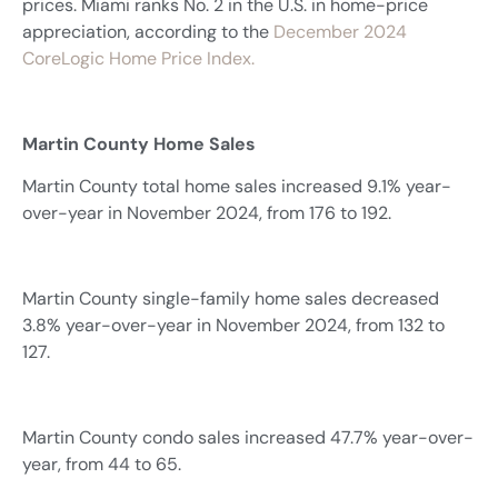
prices. Miami ranks No. 2 in the U.S. in home-price
appreciation, according to the
December 2024
CoreLogic Home Price Index.
Martin County Home Sales
Martin County total home sales increased 9.1% year-
over-year in November 2024, from 176 to 192.
Martin County single-family home sales decreased
3.8% year-over-year in November 2024, from 132 to
127.
Martin County condo sales increased 47.7% year-over-
year, from 44 to 65.