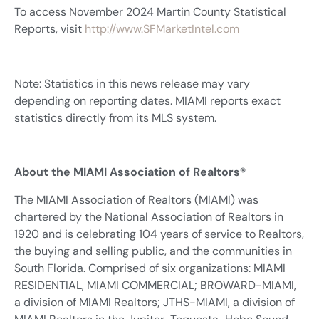
To access November 2024 Martin County Statistical
Reports, visit
http://www.SFMarketIntel.com
Note: Statistics in this news release may vary
depending on reporting dates. MIAMI reports exact
statistics directly from its MLS system.
About the MIAMI Association of Realtors®
The MIAMI Association of Realtors (MIAMI) was
chartered by the National Association of Realtors in
1920 and is celebrating 104 years of service to Realtors,
the buying and selling public, and the communities in
South Florida. Comprised of six organizations: MIAMI
RESIDENTIAL, MIAMI COMMERCIAL; BROWARD-MIAMI,
a division of MIAMI Realtors; JTHS-MIAMI, a division of