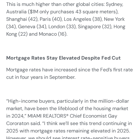
This is much higher than other global cities: Sydney,
Australia ($1M only purchases 43 square meters),
Shanghai (42), Paris (40), Los Angeles (38), New York
(34), Geneva (34), London (33), Singapore (32), Hong
Kong (22) and Monaco (16).
Mortgage Rates Stay Elevated Despite Fed Cut
Mortgage rates have increased since the Fed’s first rate
cut in four years in September.
“High-income buyers, particularly in the million-dollar
market, have been the lifeblood of the housing market
in 2024,” MIAMI REALTORS® Chief Economist Gay
Cororaton said. “I think we’ll see this trend continuing in
2025 with mortgage rates remaining elevated in 2025.
However, we should see interest rate-sensitive buyers