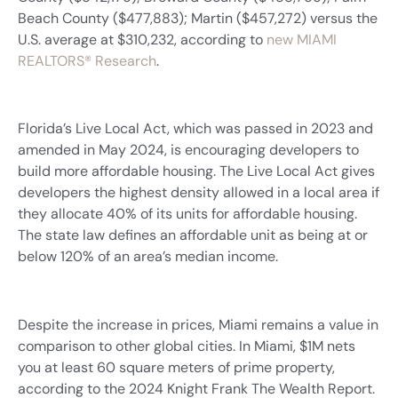
Beach County ($477,883); Martin ($457,272) versus the
U.S. average at $310,232, according to
new MIAMI
REALTORS® Research
.
Florida’s Live Local Act, which was passed in 2023 and
amended in May 2024, is encouraging developers to
build more affordable housing. The Live Local Act gives
developers the highest density allowed in a local area if
they allocate 40% of its units for affordable housing.
The state law defines an affordable unit as being at or
below 120% of an area’s median income.
Despite the increase in prices, Miami remains a value in
comparison to other global cities. In Miami, $1M nets
you at least 60 square meters of prime property,
according to the 2024 Knight Frank The Wealth Report.