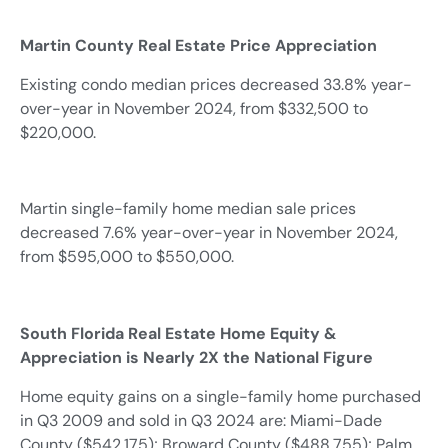
Martin County Real Estate Price Appreciation
Existing condo median prices decreased 33.8% year-
over-year in November 2024, from $332,500 to
$220,000.
Martin single-family home median sale prices
decreased 7.6% year-over-year in November 2024,
from $595,000 to $550,000.
South Florida Real Estate Home Equity &
Appreciation is Nearly 2X the National Figure
Home equity gains on a single-family home purchased
in Q3 2009 and sold in Q3 2024 are: Miami-Dade
County ($542,175); Broward County ($488,755); Palm