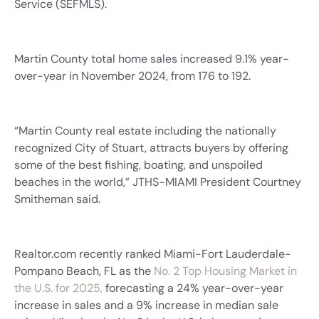
Service (SEFMLS).
Martin County total home sales increased 9.1% year-
over-year in November 2024, from 176 to 192.
“Martin County real estate including the nationally
recognized City of Stuart, attracts buyers by offering
some of the best fishing, boating, and unspoiled
beaches in the world,” JTHS-MIAMI President Courtney
Smitheman said.
Realtor.com recently ranked Miami-Fort Lauderdale-
Pompano Beach, FL as the
No. 2 Top Housing Market in
the U.S. for 2025,
forecasting a 24% year-over-year
increase in sales and a 9% increase in median sale