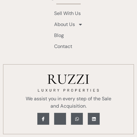
Sell With Us
About Us
Blog
Contact
We assist you in every step of the Sale
and Acquisition.