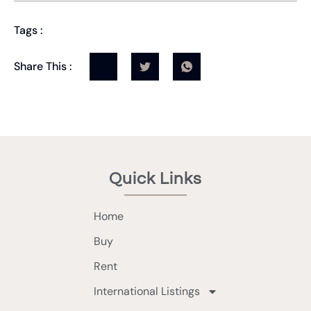
Tags :
Share This :
Quick Links
Home
Buy
Rent
International Listings