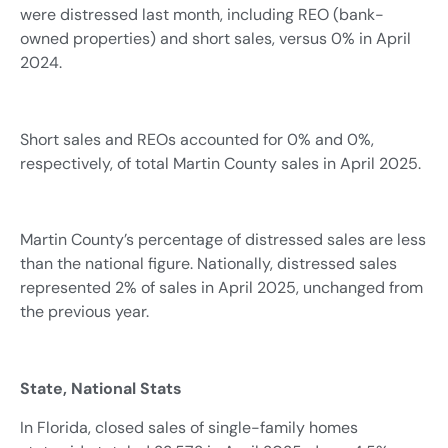
were distressed last month, including REO (bank-
owned properties) and short sales, versus 0% in April
2024.
Short sales and REOs accounted for 0% and 0%,
respectively, of total Martin County sales in April 2025.
Martin County’s percentage of distressed sales are less
than the national figure. Nationally, distressed sales
represented 2% of sales in April 2025, unchanged from
the previous year.
State, National Stats
In Florida, closed sales of single-family homes