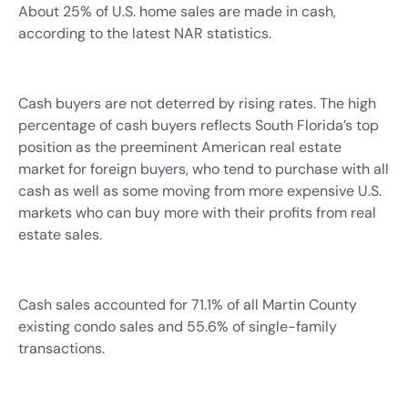
About 25% of U.S. home sales are made in cash,
according to the latest NAR statistics.
Cash buyers are not deterred by rising rates. The high
percentage of cash buyers reflects South Florida’s top
position as the preeminent American real estate
market for foreign buyers, who tend to purchase with all
cash as well as some moving from more expensive U.S.
markets who can buy more with their profits from real
estate sales.
Cash sales accounted for 71.1% of all Martin County
existing condo sales and 55.6% of single-family
transactions.