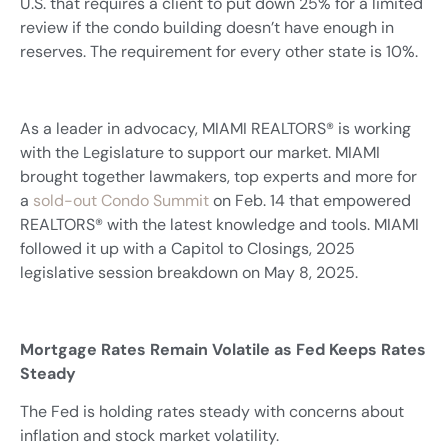
U.S. that requires a client to put down 25% for a limited
review if the condo building doesn’t have enough in
reserves. The requirement for every other state is 10%.
As a leader in advocacy, MIAMI REALTORS® is working
with the Legislature to support our market. MIAMI
brought together lawmakers, top experts and more for
a
sold-out Condo Summit
on Feb. 14 that empowered
REALTORS® with the latest knowledge and tools. MIAMI
followed it up with a Capitol to Closings, 2025
legislative session breakdown on May 8, 2025.
Mortgage Rates Remain Volatile as Fed Keeps Rates
Steady
The Fed is holding rates steady with concerns about
inflation and stock market volatility.