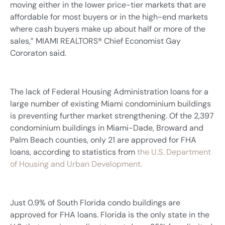
moving either in the lower price-tier markets that are
affordable for most buyers or in the high-end markets
where cash buyers make up about half or more of the
sales,” MIAMI REALTORS® Chief Economist Gay
Cororaton said.
The lack of Federal Housing Administration loans for a
large number of existing Miami condominium buildings
is preventing further market strengthening. Of the 2,397
condominium buildings in Miami-Dade, Broward and
Palm Beach counties, only 21 are approved for FHA
loans, according to statistics from
the U.S. Department
of Housing and Urban Development.
Just 0.9% of South Florida condo buildings are
approved for FHA loans. Florida is the only state in the