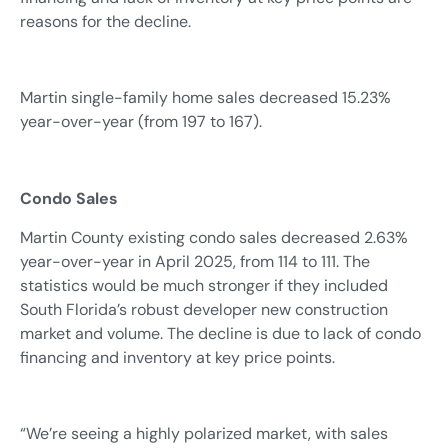
reasons for the decline.
Martin single-family home sales decreased 15.23%
year-over-year (from 197 to 167).
Condo Sales
Martin County existing condo sales decreased 2.63%
year-over-year in April 2025, from 114 to 111. The
statistics would be much stronger if they included
South Florida’s robust developer new construction
market and volume. The decline is due to lack of condo
financing and inventory at key price points.
“We’re seeing a highly polarized market, with sales