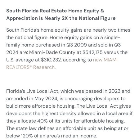
South Florida Real Estate Home Equity &
Appreciation is Nearly 2X the National Figure
South Florida’s home equity gains are nearly two times
the national figure. Home equity gains on a single-
family home purchased in Q3 2009 and sold in Q3
2024 are: Miami-Dade County at $542,175 versus the
U.S. average at $310,232, according to
new MIAMI
REALTORS® Research
.
Florida’s Live Local Act, which was passed in 2023 and
amended in May 2024, is encouraging developers to
build more affordable housing. The Live Local Act gives
developers the highest density allowed in a local area if
they allocate 40% of its units for affordable housing.
The state law defines an affordable unit as being at or
below 120% of an area’s median income.