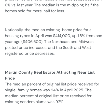
6% vs. last year. The median is the midpoint; half the
homes sold for more, half for less.
Nationally, the median existing-home price for all
housing types in April was $414,000, up 1.8% from one
year ago ($406,600). The Northeast and Midwest
posted price increases, and the South and West
registered price decreases.
Martin County
Real Estate Attracting Near List
Price
The median percent of original list price received for
single-family homes was 94% in April 2025. The
median percent of original list price received for
existing condominiums was 92%.