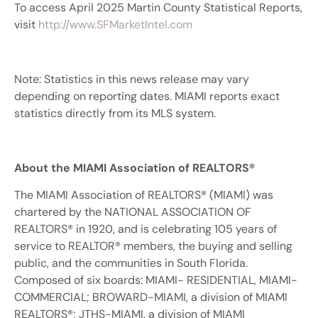
To access April 2025 Martin County Statistical Reports,
visit
http://www.SFMarketIntel.com
Note: Statistics in this news release may vary
depending on reporting dates. MIAMI reports exact
statistics directly from its MLS system.
About the MIAMI Association of REALTORS®
The MIAMI Association of REALTORS® (MIAMI) was
chartered by the NATIONAL ASSOCIATION OF
REALTORS® in 1920, and is celebrating 105 years of
service to REALTOR® members, the buying and selling
public, and the communities in South Florida.
Composed of six boards: MIAMI- RESIDENTIAL, MIAMI-
COMMERCIAL; BROWARD-MIAMI, a division of MIAMI
REALTORS®; JTHS-MIAMI, a division of MIAMI