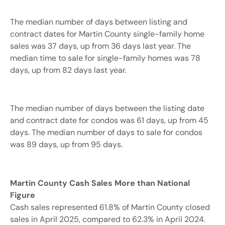
The median number of days between listing and
contract dates for Martin County single-family home
sales was 37 days, up from 36 days last year. The
median time to sale for single-family homes was 78
days, up from 82 days last year.
The median number of days between the listing date
and contract date for condos was 61 days, up from 45
days. The median number of days to sale for condos
was 89 days, up from 95 days.
Martin County Cash Sales More than National
Figure
Cash sales represented 61.8% of Martin County closed
sales in April 2025, compared to 62.3% in April 2024.