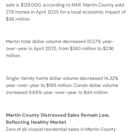
sale is $129,000, according to NAR. Martin County sold
278 homes in April 2025 for a local economic impact of
$36 million.
Martin total dollar volume decreased 10.27% year-
over-year in April 2025, from $263 million to $236
million.
Single-family home dollar volume decreased 14.32%
year-over-year to $189 million. Condo dollar volume
increased 9.68% year-over-year to $44 million.
Martin County Distressed Sales Remain Low,
Reflecting Healthy Market
Zero of all closed residential sales in Martin County