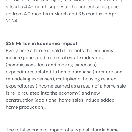
sits at a 4.4-month supply at the current sales pace,
up from 4.0 months in March and 3.5 months in April
2024.
$36 Million in Economic Impact
Every time a home is sold it impacts the economy:
income generated from real estate industries
(commissions, fees and moving expenses),
expenditures related to home purchase (furniture and
remodeling expenses), multiplier of housing related
expenditures (income earned as a result of a home sale
is re-circulated into the economy) and new
construction (additional home sales induce added
home production).
The total economic impact of a typical Florida home