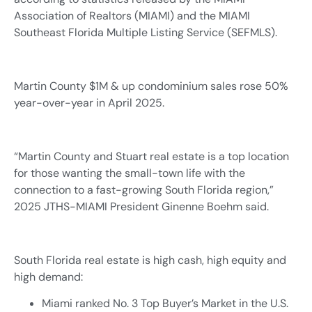
Association of Realtors (MIAMI) and the MIAMI
Southeast Florida Multiple Listing Service (SEFMLS).
Martin County $1M & up condominium sales rose 50%
year-over-year in April 2025.
“Martin County and Stuart real estate is a top location
for those wanting the small-town life with the
connection to a fast-growing South Florida region,”
2025 JTHS-MIAMI President Ginenne Boehm said.
South Florida real estate is high cash, high equity and
high demand:
Miami ranked No. 3 Top Buyer’s Market in the U.S.