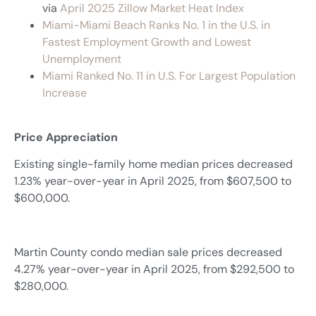
via
April 2025 Zillow Market Heat Index
Miami-Miami Beach Ranks No. 1 in the U.S. in
Fastest Employment Growth and Lowest
Unemployment
Miami Ranked No. 11 in U.S. For Largest Population
Increase
Price Appreciation
Existing single-family home median prices decreased
1.23% year-over-year in April 2025, from $607,500 to
$600,000.
Martin County condo median sale prices decreased
4.27% year-over-year in April 2025, from $292,500 to
$280,000.