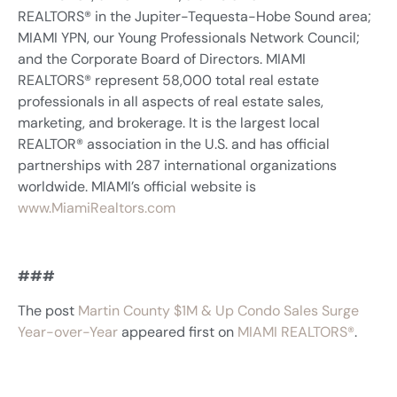
REALTORS® in the Jupiter-Tequesta-Hobe Sound area;
MIAMI YPN, our Young Professionals Network Council;
and the Corporate Board of Directors. MIAMI
REALTORS® represent 58,000 total real estate
professionals in all aspects of real estate sales,
marketing, and brokerage. It is the largest local
REALTOR® association in the U.S. and has official
partnerships with 287 international organizations
worldwide. MIAMI’s official website is
www.MiamiRealtors.com
###
The post
Martin County $1M & Up Condo Sales Surge
Year-over-Year
appeared first on
MIAMI REALTORS®
.