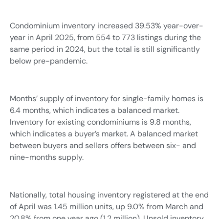
Condominium inventory increased 39.53% year-over-
year in April 2025, from 554 to 773 listings during the
same period in 2024, but the total is still significantly
below pre-pandemic.
Months’ supply of inventory for single-family homes is
6.4 months, which indicates a balanced market.
Inventory for existing condominiums is 9.8 months,
which indicates a buyer’s market. A balanced market
between buyers and sellers offers between six- and
nine-months supply.
Nationally, total housing inventory registered at the end
of April was 1.45 million units, up 9.0% from March and
20.8% from one year ago (1.2 million). Unsold inventory