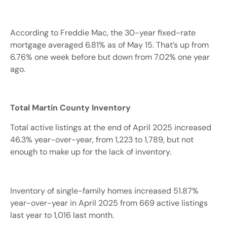
According to Freddie Mac, the 30-year fixed-rate
mortgage averaged 6.81% as of May 15. That’s up from
6.76% one week before but down from 7.02% one year
ago.
Total Martin County Inventory
Total active listings at the end of April 2025 increased
46.3% year-over-year, from 1,223 to 1,789, but not
enough to make up for the lack of inventory.
Inventory of single-family homes increased 51.87%
year-over-year in April 2025 from 669 active listings
last year to 1,016 last month.