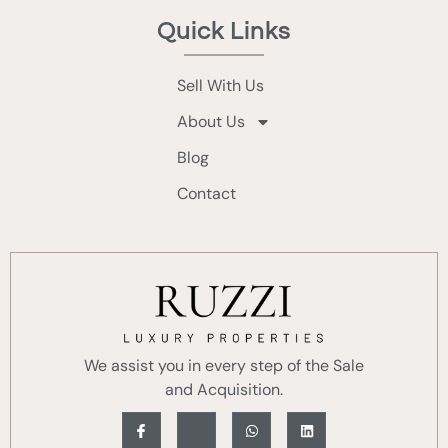
Quick Links
Sell With Us
About Us
Blog
Contact
We assist you in every step of the Sale
and Acquisition.