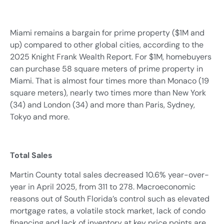
Miami remains a bargain for prime property ($1M and
up) compared to other global cities, according to the
2025 Knight Frank Wealth Report. For $1M, homebuyers
can purchase 58 square meters of prime property in
Miami. That is almost four times more than Monaco (19
square meters), nearly two times more than New York
(34) and London (34) and more than Paris, Sydney,
Tokyo and more.
Total Sales
Martin County total sales decreased 10.6% year-over-
year in April 2025, from 311 to 278. Macroeconomic
reasons out of South Florida’s control such as elevated
mortgage rates, a volatile stock market, lack of condo
financing and lack of inventory at key price points are