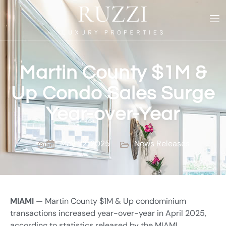
Martin County $1M &
Up Condo Sales Surge
Year-over-Year
May 22, 2025
News Releases
MIAMI
— Martin County $1M & Up condominium
transactions increased year-over-year in April 2025,
according to statistics released by the MIAMI