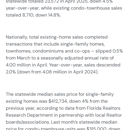
statewide totaled 23,572 in April 2025, down 4.5%
year-over-year, while existing condo-townhouse sales
totaled 8,710, down 14.8%.
Nationally, total existing-home sales completed
transactions that include single-family homes,
townhomes, condominiums and co-ops – slipped 0.5%
from March to a seasonally adjusted annual rate of
4.00 million in April. Year-over-year, sales descended
2.0% (down from 4.08 million in April 2024).
The statewide median sales price for single-family
existing homes was $412,734, down 4% from the
previous year, according to data from Florida Realtors
Research Department in partnership with local Realtor
boards/associations. Last month’s statewide median
price for condo-townhouse units was $315,000, down