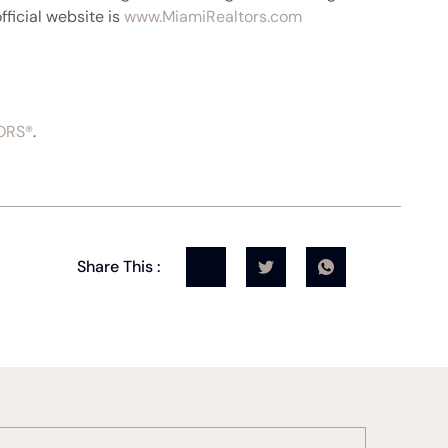
fficial website is
www.MiamiRealtors.com
ORS®
.
Share This :