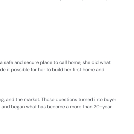
nd a safe and secure place to call home, she did what
e it possible for her to build her first home and
ing, and the market. Those questions turned into buyer
ense and began what has become a more than 20-year