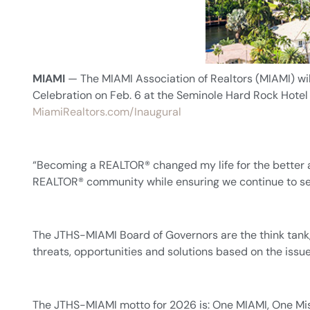
MIAMI
— The MIAMI Association of Realtors (MIAMI) wi
Celebration on Feb. 6 at the Seminole Hard Rock Hotel 
MiamiRealtors.com/Inaugural
“Becoming a REALTOR® changed my life for the better a
REALTOR® community while ensuring we continue to ser
The JTHS-MIAMI Board of Governors are the think tank,
threats, opportunities and solutions based on the is
The JTHS-MIAMI motto for 2026 is: One MIAMI, One Miss