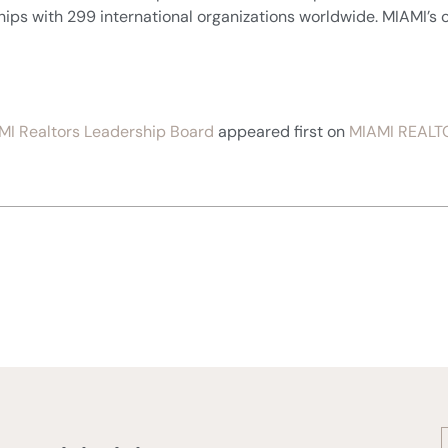
ships with 299 international organizations worldwide. MIAMI’s o
MI Realtors Leadership Board
appeared first on
MIAMI REALT