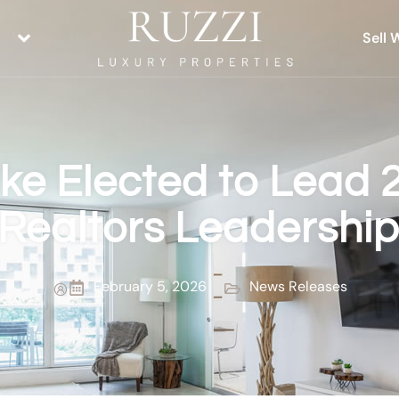
Sell 
ske Elected to Lead 
Realtors Leadershi
February 5, 2026
News Releases