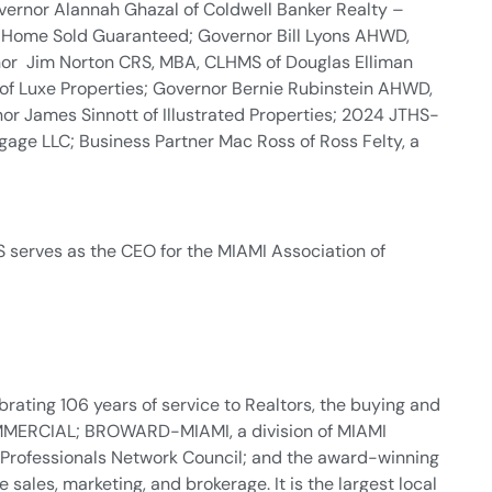
vernor Alannah Ghazal of Coldwell Banker Realty –
r Home Sold Guaranteed; Governor Bill Lyons AHWD,
rnor Jim Norton CRS, MBA, CLHMS of Douglas Elliman
of Luxe Properties; Governor Bernie Rubinstein AHWD,
nor James Sinnott of Illustrated Properties; 2024 JTHS-
age LLC; Business Partner Mac Ross of Ross Felty, a
 serves as the CEO for the MIAMI Association of
rating 106 years of service to Realtors, the buying and
 COMMERCIAL; BROWARD-MIAMI, a division of MIAMI
 Professionals Network Council; and the award-winning
sales, marketing, and brokerage. It is the largest local