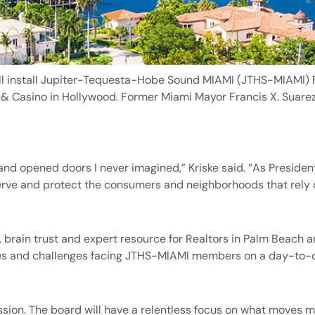
ll install Jupiter-Tequesta-Hobe Sound MIAMI (JTHS-MIAMI) P
& Casino in Hollywood. Former Miami Mayor Francis X. Suarez 
nd opened doors I never imagined,” Kriske said. “As Presiden
ve and protect the consumers and neighborhoods that rely o
 brain trust and expert resource for Realtors in Palm Beach a
sues and challenges facing JTHS-MIAMI members on a day-to-
ion. The board will have a relentless focus on what moves m