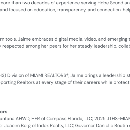
th more than two decades of experience serving Hobe Sound a
brand focused on education, transparency, and connection, hel
 tools, Jaime embraces digital media, video, and emerging 
ely respected among her peers for her steady leadership, col
S) Division of MIAMI REALTORS®, Jaime brings a leadership st
orting Realtors at every stage of their careers while protec
ors
y Santana AHWD, HFR of Compass Florida, LLC; 2025 JTHS-MIA
Joacim Borg of Index Realty, LLC; Governor Danielle Boutin 