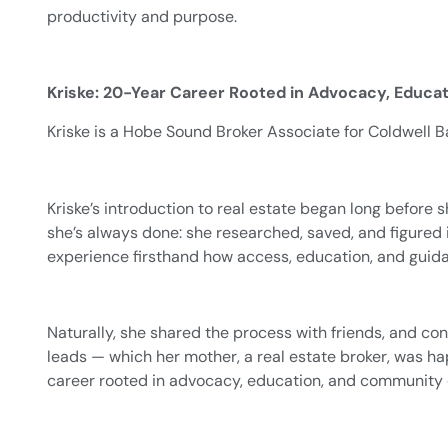
productivity and purpose.
Kriske: 20-Year Career Rooted in Advocacy, Educ
Kriske is a Hobe Sound Broker Associate for Coldwell Ba
Kriske’s introduction to real estate began long before s
she’s always done: she researched, saved, and figured i
experience firsthand how access, education, and guid
Naturally, she shared the process with friends, and co
leads — which her mother, a real estate broker, was h
career rooted in advocacy, education, and community 