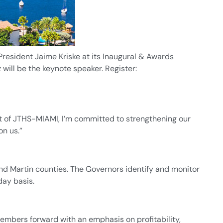
resident Jaime Kriske at its Inaugural & Awards
will be the keynote speaker. Register:
t of JTHS-MIAMI, I’m committed to strengthening our
n us.”
nd Martin counties. The Governors identify and monitor
day basis.
embers forward with an emphasis on profitability,