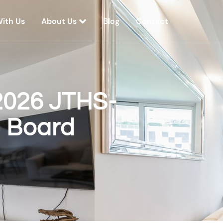
With Us
About Us
Blog
Contact
2026 JTHS-
p Board