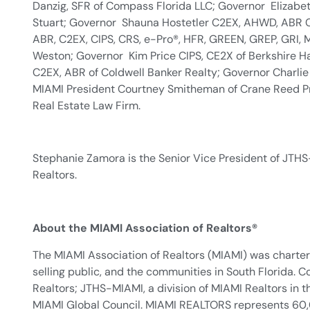
Danzig, SFR of Compass Florida LLC; Governor Elizabe
Stuart; Governor Shauna Hostetler C2EX, AHWD, ABR CR
ABR, C2EX, CIPS, CRS, e-Pro®, HFR, GREEN, GREP, GRI,
Weston; Governor Kim Price CIPS, CE2X of Berkshire H
C2EX, ABR of Coldwell Banker Realty; Governor Charlie 
MIAMI President Courtney Smitheman of Crane Reed Prop
Real Estate Law Firm.
Stephanie Zamora is the Senior Vice President of JTHS
Realtors.
About the MIAMI Association of Realtors®
The MIAMI Association of Realtors (MIAMI) was chartere
selling public, and the communities in South Florida
Realtors; JTHS-MIAMI, a division of MIAMI Realtors i
MIAMI Global Council. MIAMI REALTORS represents 60,000 