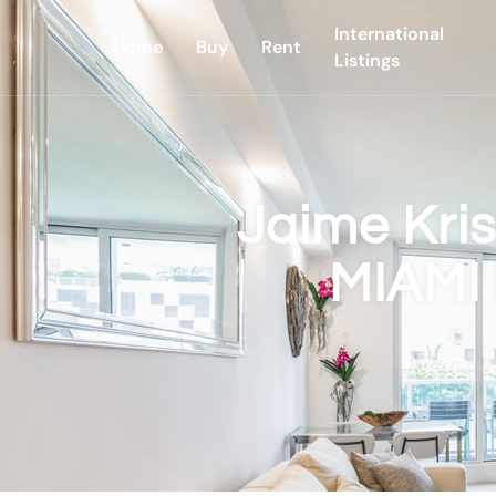
International
Home
Buy
Rent
Listings
Jaime Kri
MIAMI 