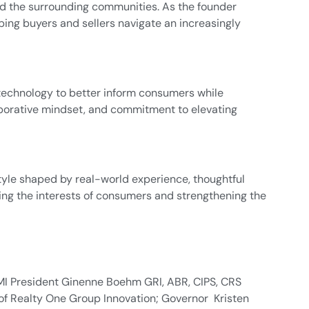
nd the surrounding communities. As the founder
ping buyers and sellers navigate an increasingly
technology to better inform consumers while
laborative mindset, and commitment to elevating
yle shaped by real-world experience, thoughtful
ting the interests of consumers and strengthening the
MI President Ginenne Boehm GRI, ABR, CIPS, CRS
of Realty One Group Innovation; Governor Kristen