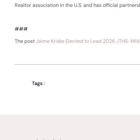
Realtor association in the U.S. and has official partner
###
The post
Jaime Kriske Elected to Lead 2026 JTHS-MIA
Tags :