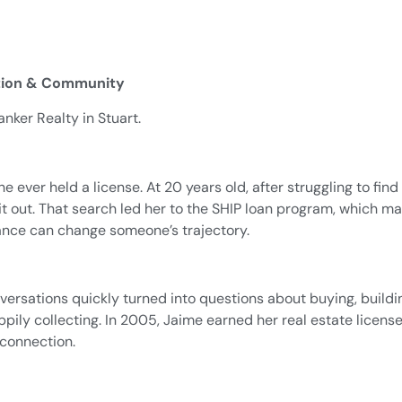
ation & Community
nker Realty in Stuart.
he ever held a license. At 20 years old, after struggling to fi
t out. That search led her to the SHIP loan program, which mad
ance can change someone’s trajectory.
nversations quickly turned into questions about buying, build
appily collecting. In 2005, Jaime earned her real estate lic
connection.