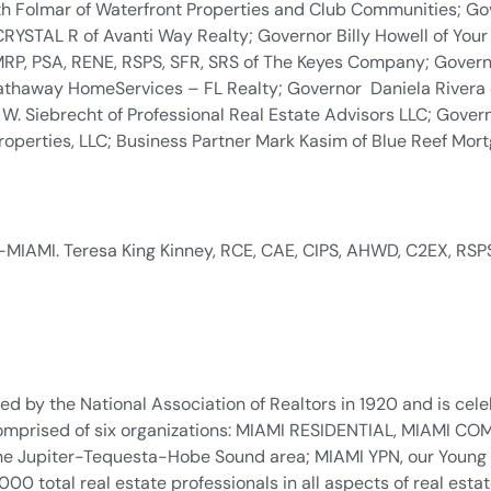
th Folmar of Waterfront Properties and Club Communities; Go
YSTAL R of Avanti Way Realty; Governor Billy Howell of You
 MRP, PSA, RENE, RSPS, SFR, SRS of The Keyes Company; Gove
athaway HomeServices – FL Realty; Governor Daniela Rivera 
W. Siebrecht of Professional Real Estate Advisors LLC; Gover
erties, LLC; Business Partner Mark Kasim of Blue Reef Mortg
-MIAMI. Teresa King Kinney, RCE, CAE, CIPS, AHWD, C2EX, RSPS
d by the National Association of Realtors in 1920 and is celeb
. Comprised of six organizations: MIAMI RESIDENTIAL, MIAMI
n the Jupiter-Tequesta-Hobe Sound area; MIAMI YPN, our Young
total real estate professionals in all aspects of real estate 