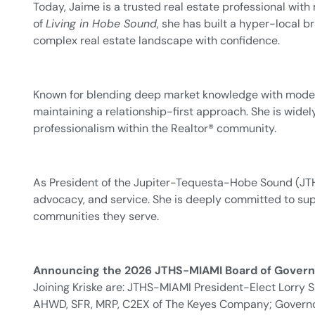
Today, Jaime is a trusted real estate professional wi
of
Living in Hobe Sound
, she has built a hyper-local 
complex real estate landscape with confidence.
Known for blending deep market knowledge with modern
maintaining a relationship-first approach. She is wid
professionalism within the Realtor® community.
As President of the Jupiter-Tequesta-Hobe Sound (JTH
advocacy, and service. She is deeply committed to supp
communities they serve.
Announcing the 2026 JTHS-MIAMI Board of Govern
Joining Kriske are: JTHS-MIAMI President-Elect Lorr
AHWD, SFR, MRP, C2EX of The Keyes Company; Governor 