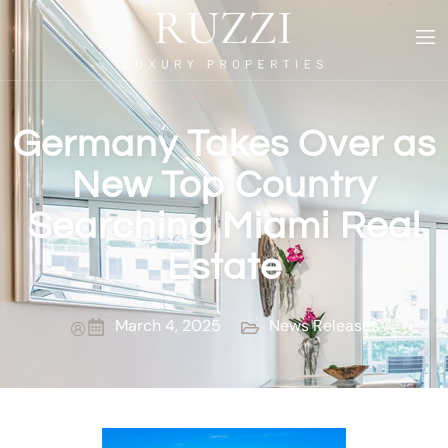
Germany Takes Over as
New Top Country
Searching Miami Real
Estate
March 4, 2025
News Releases