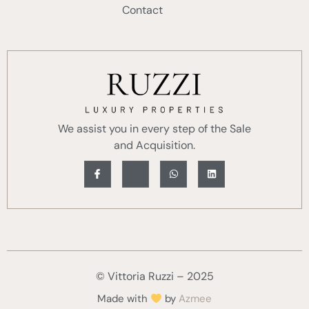
Contact
We assist you in every step of the Sale
and Acquisition.
© Vittoria Ruzzi – 2025
Made with
by
Azmee