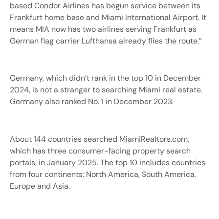
based Condor Airlines has begun service between its
Frankfurt home base and Miami International Airport. It
means MIA now has two airlines serving Frankfurt as
German flag carrier Lufthansa already flies the route.”
Germany, which didn’t rank in the top 10 in December
2024, is not a stranger to searching Miami real estate.
Germany also ranked No. 1 in December 2023.
About 144 countries searched MiamiRealtors.com,
which has three consumer-facing property search
portals, in January 2025. The top 10 includes countries
from four continents: North America, South America,
Europe and Asia.