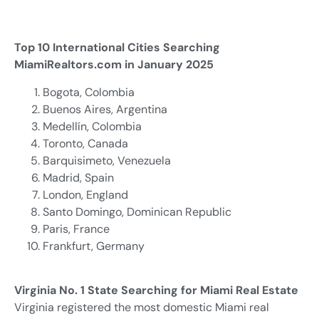
Top 10 International Cities Searching
MiamiRealtors.com in January 2025
Bogota, Colombia
Buenos Aires, Argentina
Medellín, Colombia
Toronto, Canada
Barquisimeto, Venezuela
Madrid, Spain
London, England
Santo Domingo, Dominican Republic
Paris, France
Frankfurt, Germany
Virginia No. 1 State Searching for Miami Real Estate
Virginia registered the most domestic Miami real