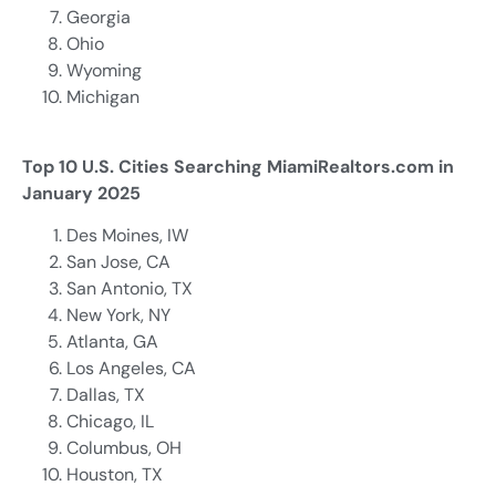
Georgia
Ohio
Wyoming
Michigan
Top 10 U.S. Cities Searching MiamiRealtors.com in
January 2025
Des Moines, IW
San Jose, CA
San Antonio, TX
New York, NY
Atlanta, GA
Los Angeles, CA
Dallas, TX
Chicago, IL
Columbus, OH
Houston, TX