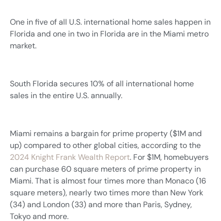
One in five of all U.S. international home sales happen in
Florida and one in two in Florida are in the Miami metro
market.
South Florida secures 10% of all international home
sales in the entire U.S. annually.
Miami remains a bargain for prime property ($1M and
up) compared to other global cities, according to the
2024 Knight Frank Wealth Report
. For $1M, homebuyers
can purchase 60 square meters of prime property in
Miami. That is almost four times more than Monaco (16
square meters), nearly two times more than New York
(34) and London (33) and more than Paris, Sydney,
Tokyo and more.