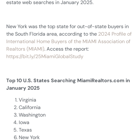
estate web searches in January 2025.
New York was the top state for out-of-state buyers in
the South Florida area, according to the
2024 Profile of
International Home Buyers of the MIAMI Association of
Realtors (MIAMI)
. Access the report:
https://bit.ly/25MiamiGlobalStudy
Top 10 U.S. States Searching MiamiRealtors.com in
January 2025
Virginia
California
Washington
Iowa
Texas
New York