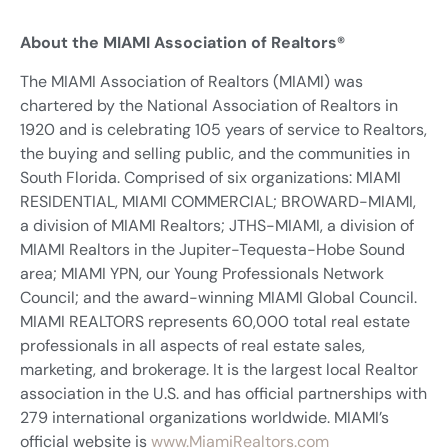
About the MIAMI Association of Realtors®
The MIAMI Association of Realtors (MIAMI) was
chartered by the National Association of Realtors in
1920 and is celebrating 105 years of service to Realtors,
the buying and selling public, and the communities in
South Florida. Comprised of six organizations: MIAMI
RESIDENTIAL, MIAMI COMMERCIAL; BROWARD-MIAMI,
a division of MIAMI Realtors; JTHS-MIAMI, a division of
MIAMI Realtors in the Jupiter-Tequesta-Hobe Sound
area; MIAMI YPN, our Young Professionals Network
Council; and the award-winning MIAMI Global Council.
MIAMI REALTORS represents 60,000 total real estate
professionals in all aspects of real estate sales,
marketing, and brokerage. It is the largest local Realtor
association in the U.S. and has official partnerships with
279 international organizations worldwide. MIAMI’s
official website is
www.MiamiRealtors.com