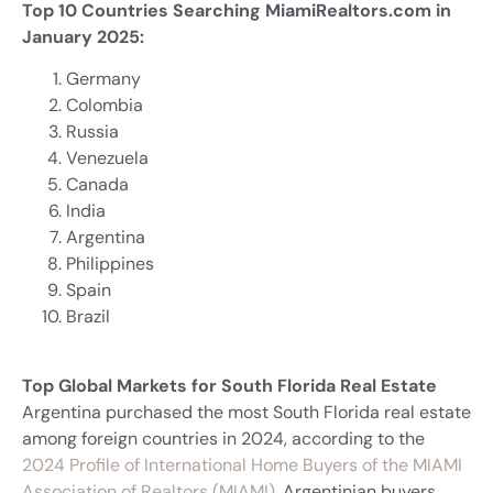
Top 10 Countries Searching MiamiRealtors.com in
January 2025:
Germany
Colombia
Russia
Venezuela
Canada
India
Argentina
Philippines
Spain
Brazil
Top Global Markets for South Florida Real Estate
Argentina purchased the most South Florida real estate
among foreign countries in 2024, according to the
2024 Profile of International Home Buyers of the MIAMI
Association of Realtors (MIAMI)
. Argentinian buyers