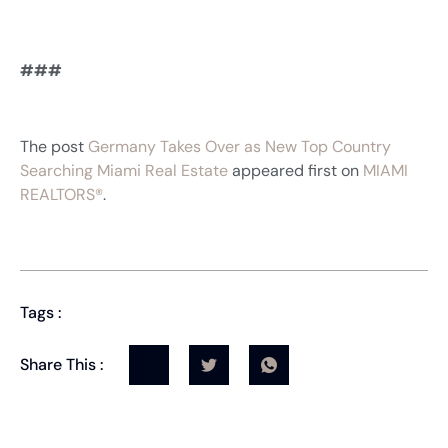
###
The post
Germany Takes Over as New Top Country
Searching Miami Real Estate
appeared first on
MIAMI
REALTORS®
.
Tags :
Share This :