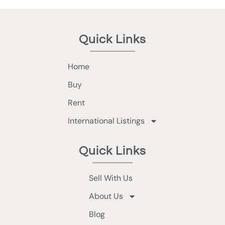
Quick Links
Home
Buy
Rent
International Listings
Quick Links
Sell With Us
About Us
Blog