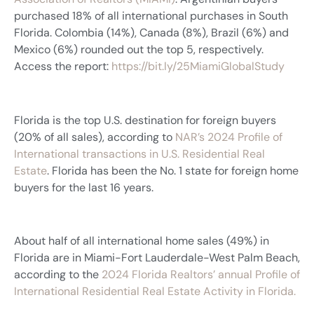
purchased 18% of all international purchases in South
Florida. Colombia (14%), Canada (8%), Brazil (6%) and
Mexico (6%) rounded out the top 5, respectively.
Access the report:
https://bit.ly/25MiamiGlobalStudy
Florida is the top U.S. destination for foreign buyers
(20% of all sales), according to
NAR’s 2024 Profile of
International transactions in U.S. Residential Real
Estate
. Florida has been the No. 1 state for foreign home
buyers for the last 16 years.
About half of all international home sales (49%) in
Florida are in Miami-Fort Lauderdale-West Palm Beach,
according to the
2024 Florida Realtors’ annual Profile of
International Residential Real Estate Activity in Florida.