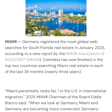
MIAMI
— Germany registered the most global web
searches for South Florida real estate in January 2025,
according to a new report by the
MIAMI Association of
REALTORS® (MIAMI
). Colombia has now finished in the
top two countries searching Miami real estate in each
of the last 34 months (nearly three years).
“Miami perennially ranks No. 1 in the U.S. in international
migration,” 2025 MIAMI Chairman of the Board Eddie
Blanco said. “When we look at Germany, Miami and
Germany are becoming more connected. Germany-