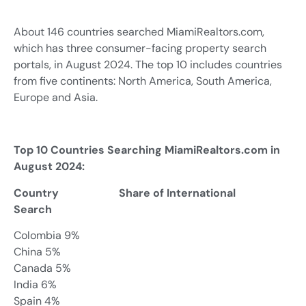
About 146 countries searched MiamiRealtors.com,
which has three consumer-facing property search
portals, in August 2024. The top 10 includes countries
from five continents: North America, South America,
Europe and Asia.
Top 10 Countries Searching MiamiRealtors.com in
August 2024:
Country Share of International
Search
Colombia 9%
China 5%
Canada 5%
India 6%
Spain 4%