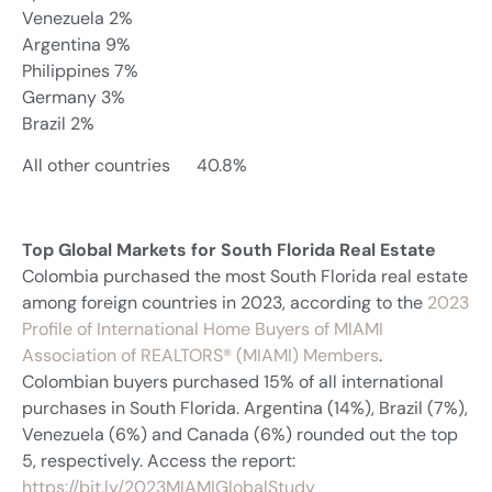
Venezuela 2%
Argentina 9%
Philippines 7%
Germany 3%
Brazil 2%
All other countries 40.8%
Top Global Markets for South Florida Real Estate
Colombia purchased the most South Florida real estate
among foreign countries in 2023, according to the
2023
Profile of International Home Buyers of MIAMI
Association of REALTORS® (MIAMI) Members
.
Colombian buyers purchased 15% of all international
purchases in South Florida. Argentina (14%), Brazil (7%),
Venezuela (6%) and Canada (6%) rounded out the top
5, respectively. Access the report:
https://bit.ly/2023MIAMIGlobalStudy