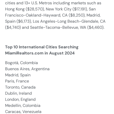
cities and 13+ U.S. Metros including markets such as
Hong Kong ($28,570), New York City ($17,191), San
Francisco-Oakland-Hayward, CA ($8,250), Madrid,
Spain ($6,173), Los Angeles-Long Beach-Glendale, CA
($4,740) and Seattle-Tacoma-Bellevue, WA ($4,460).
Top 10 International Cities Searching
MiamiRealtors.com in August 2024
Bogotá, Colombia
Buenos Aires, Argentina
Madrid, Spain
Paris, France
Toronto, Canada
Dublin, Ireland
London, England
Medellin, Colombia
Caracas, Venezuela