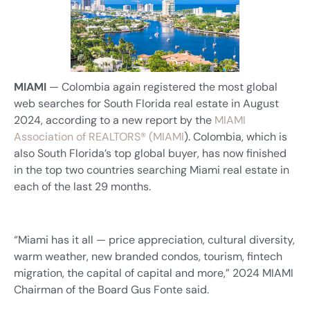
MIAMI
— Colombia again registered the most global
web searches for South Florida real estate in August
2024, according to a new report by the
MIAMI
Association of REALTORS® (MIAMI
). Colombia, which is
also South Florida’s top global buyer, has now finished
in the top two countries searching Miami real estate in
each of the last 29 months.
“Miami has it all — price appreciation, cultural diversity,
warm weather, new branded condos, tourism, fintech
migration, the capital of capital and more,” 2024 MIAMI
Chairman of the Board Gus Fonte said.