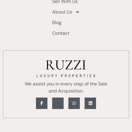
Sell With Us
About Us
Blog
Contact
We assist you in every step of the Sale
and Acquisition.