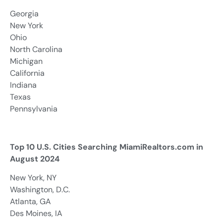
Georgia
New York
Ohio
North Carolina
Michigan
California
Indiana
Texas
Pennsylvania
Top 10 U.S. Cities Searching MiamiRealtors.com in
August 2024
New York, NY
Washington, D.C.
Atlanta, GA
Des Moines, IA