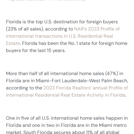
Florida is the top U.S. destination for foreign buyers
(23% of all sales), according to
NAR’s 2023 Profile of
International transactions in U.S. Residential Real
Estate
. Florida has been the No. 1 state for foreign home
buyers for the last 15 years.
More than half of all international home sales (47%) in
Florida are in Miami-Fort Lauderdale-West Palm Beach,
according to the
2023 Florida Realtors’ annual Profile of
International Residential Real Estate Activity in Florida
.
One in five of all U.S. international home sales happen in
Florida and one in two in Florida are in the Miami metro
market. South Florida secures about 11% of all global