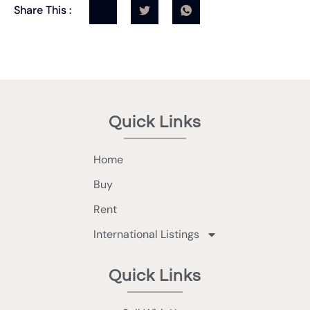
Share This :
Quick Links
Home
Buy
Rent
International Listings
Quick Links