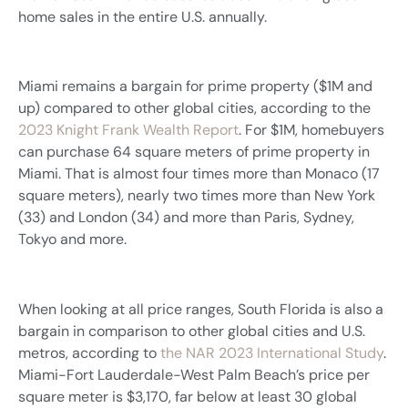
home sales in the entire U.S. annually.
Miami remains a bargain for prime property ($1M and
up) compared to other global cities, according to the
2023 Knight Frank Wealth Report
. For $1M, homebuyers
can purchase 64 square meters of prime property in
Miami. That is almost four times more than Monaco (17
square meters), nearly two times more than New York
(33) and London (34) and more than Paris, Sydney,
Tokyo and more.
When looking at all price ranges, South Florida is also a
bargain in comparison to other global cities and U.S.
metros, according to
the NAR 2023 International Study
.
Miami-Fort Lauderdale-West Palm Beach’s price per
square meter is $3,170, far below at least 30 global