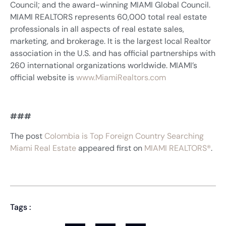
Council; and the award-winning MIAMI Global Council.
MIAMI REALTORS represents 60,000 total real estate
professionals in all aspects of real estate sales,
marketing, and brokerage. It is the largest local Realtor
association in the U.S. and has official partnerships with
260 international organizations worldwide. MIAMI’s
official website is
www.MiamiRealtors.com
###
The post
Colombia is Top Foreign Country Searching
Miami Real Estate
appeared first on
MIAMI REALTORS®
.
Tags :