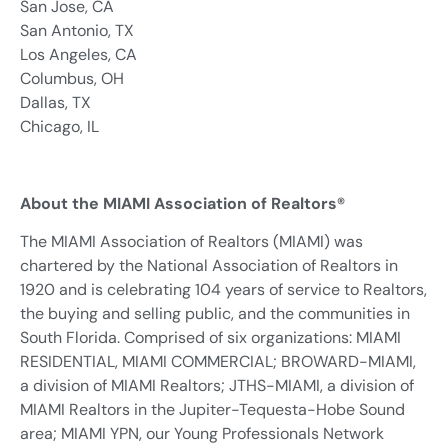
San Jose, CA
San Antonio, TX
Los Angeles, CA
Columbus, OH
Dallas, TX
Chicago, IL
About the MIAMI Association of Realtors®
The MIAMI Association of Realtors (MIAMI) was
chartered by the National Association of Realtors in
1920 and is celebrating 104 years of service to Realtors,
the buying and selling public, and the communities in
South Florida. Comprised of six organizations: MIAMI
RESIDENTIAL, MIAMI COMMERCIAL; BROWARD-MIAMI,
a division of MIAMI Realtors; JTHS-MIAMI, a division of
MIAMI Realtors in the Jupiter-Tequesta-Hobe Sound
area; MIAMI YPN, our Young Professionals Network