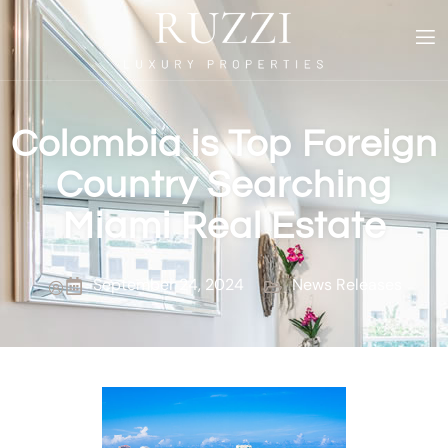
Colombia is Top Foreign
Country Searching
Miami Real Estate
September 24, 2024
News Releases