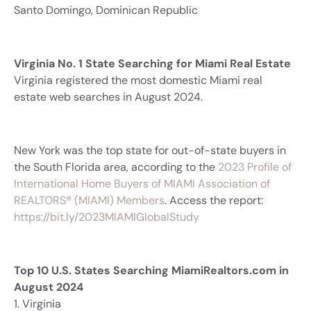
Santo Domingo, Dominican Republic
Virginia No. 1 State Searching for Miami Real Estate
Virginia registered the most domestic Miami real
estate web searches in August 2024.
New York was the top state for out-of-state buyers in
the South Florida area, according to the
2023 Profile of
International Home Buyers of MIAMI Association of
REALTORS® (MIAMI) Members
. Access the report:
https://bit.ly/2023MIAMIGlobalStudy
Top 10 U.S. States Searching MiamiRealtors.com in
August 2024
1. Virginia