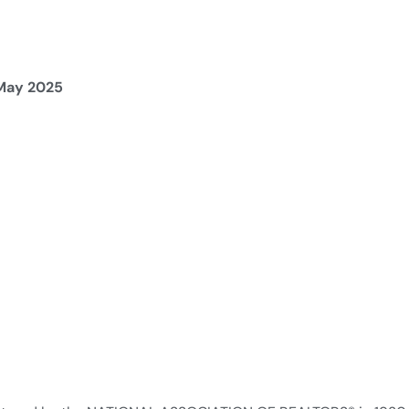
 May 2025