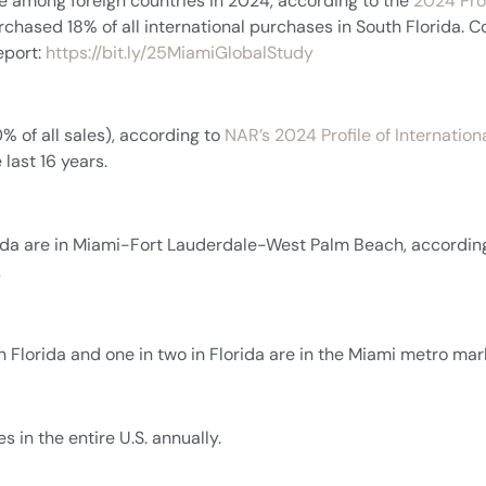
e among foreign countries in 2024, according to the
2024 Prof
rchased 18% of all international purchases in South Florida. 
eport:
https://bit.ly/25MiamiGlobalStudy
0% of all sales), according to
NAR’s 2024 Profile of Internationa
 last 16 years.
orida are in Miami-Fort Lauderdale-West Palm Beach, accordin
.
in Florida and one in two in Florida are in the Miami metro mar
 in the entire U.S. annually.