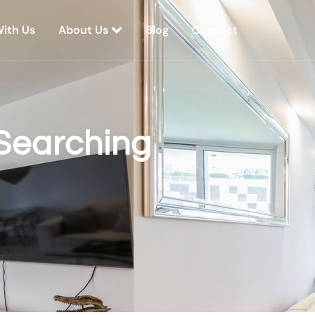
With Us
About Us
Blog
Contact
Searching