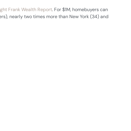
ght Frank Wealth Report
. For $1M, homebuyers can
rs), nearly two times more than New York (34) and