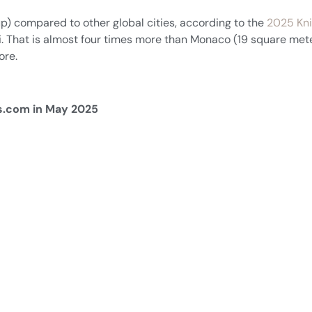
p) compared to other global cities, according to the
2025 Kni
. That is almost four times more than Monaco (19 square mete
ore.
rs.com in May 2025