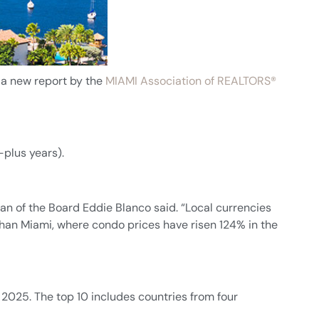
 a new report by the
MIAMI Association of REALTORS®
-plus years).
man of the Board Eddie Blanco said. “Local currencies
than Miami, where condo prices have risen 124% in the
2025. The top 10 includes countries from four