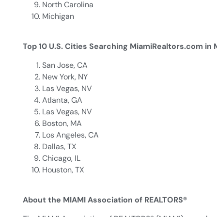
North Carolina
Michigan
Top 10 U.S. Cities Searching MiamiRealtors.com in
San Jose, CA
New York, NY
Las Vegas, NV
Atlanta, GA
Las Vegas, NV
Boston, MA
Los Angeles, CA
Dallas, TX
Chicago, IL
Houston, TX
About the MIAMI Association of REALTORS®