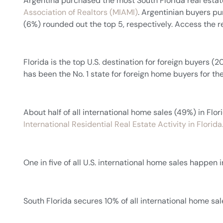
Argentina purchased the most South Florida real estat
Association of Realtors (MIAMI)
. Argentinian buyers pu
(6%) rounded out the top 5, respectively. Access the r
Florida is the top U.S. destination for foreign buyers (2
has been the No. 1 state for foreign home buyers for the
About half of all international home sales (49%) in Fl
International Residential Real Estate Activity in Florida
One in five of all U.S. international home sales happen 
South Florida secures 10% of all international home sales