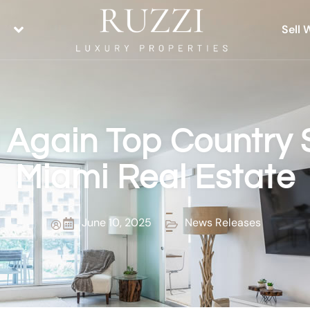
Sell 
 Again Top Country 
Miami Real Estate
June 10, 2025
News Releases