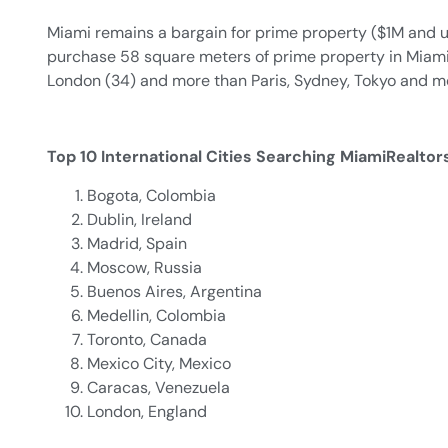
Miami remains a bargain for prime property ($1M and u
purchase 58 square meters of prime property in Miami
London (34) and more than Paris, Sydney, Tokyo and m
Top 10 International Cities Searching MiamiRealto
Bogota, Colombia
Dublin, Ireland
Madrid, Spain
Moscow, Russia
Buenos Aires, Argentina
Medellin, Colombia
Toronto, Canada
Mexico City, Mexico
Caracas, Venezuela
London, England