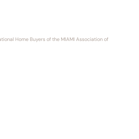
national Home Buyers of the MIAMI Association of