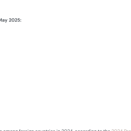
tors.com in May 2025: