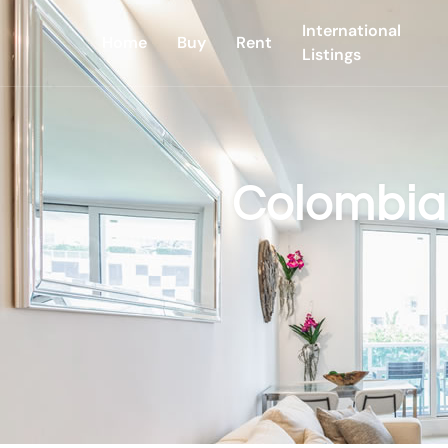
International
Home
Buy
Rent
Listings
Colombia