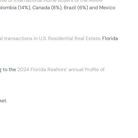
ile of International Home Buyers of the MIAMI
Colombia (14%), Canada (8%), Brazil (6%) and Mexico
l transactions in U.S. Residential Real Estate
. Florida
g to the
2024 Florida Realtors’ annual Profile of
ket.