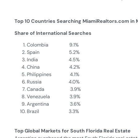
Top 10 Countries Searching MiamiReal
Share of International Searches
Colombia 9.1%
Spain 5.2%
India 4.5%
China 4.2%
Philippines 4.1%
Russia 4.0%
Canada 3.9%
Venezuela 3.9%
Argentina 3.6%
Brazil 3.3%
Top Global Markets for South Florida Real Estate