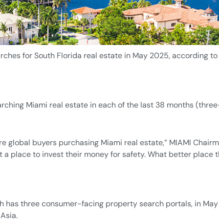
ches for South Florida real estate in May 2025, according to
rching Miami real estate in each of the last 38 months (three
 more global buyers purchasing Miami real estate,” MIAMI Chair
 a place to invest their money for safety. What better place 
 has three consumer-facing property search portals, in May 
Asia.