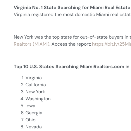
Virginia No. 1 State Searching for Miami Real Estate
Virginia registered the most domestic Miami real est
New York was the top state for out-of-state buyers in 
Realtors (MIAMI)
. Access the report:
https://bit.ly/25
Top 10 U.S. States Searching MiamiRealtors.com i
Virginia
California
New York
Washington
Iowa
Georgia
Ohio
Nevada