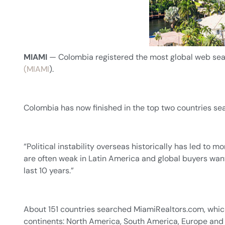
MIAMI
— Colombia registered the most global web sear
(MIAMI
).
Colombia has now finished in the top two countries sea
“Political instability overseas historically has led to
are often weak in Latin America and global buyers want
last 10 years.”
About 151 countries searched MiamiRealtors.com, which
continents: North America, South America, Europe and 