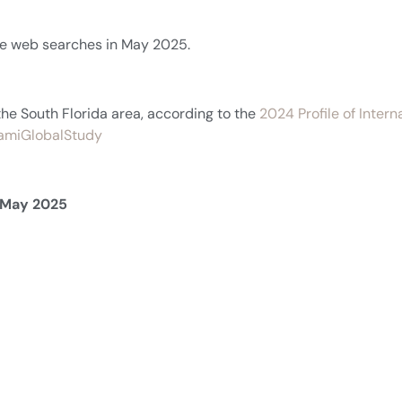
ate web searches in May 2025.
the South Florida area, according to the
2024 Profile of Inter
MiamiGlobalStudy
n May 2025