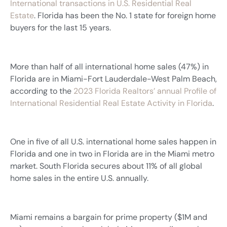
International transactions in U.S. Residential Real
Estate
. Florida has been the No. 1 state for foreign home
buyers for the last 15 years.
More than half of all international home sales (47%) in
Florida are in Miami-Fort Lauderdale-West Palm Beach,
according to the
2023 Florida Realtors’ annual Profile of
International Residential Real Estate Activity in Florida
.
One in five of all U.S. international home sales happen in
Florida and one in two in Florida are in the Miami metro
market. South Florida secures about 11% of all global
home sales in the entire U.S. annually.
Miami remains a bargain for prime property ($1M and