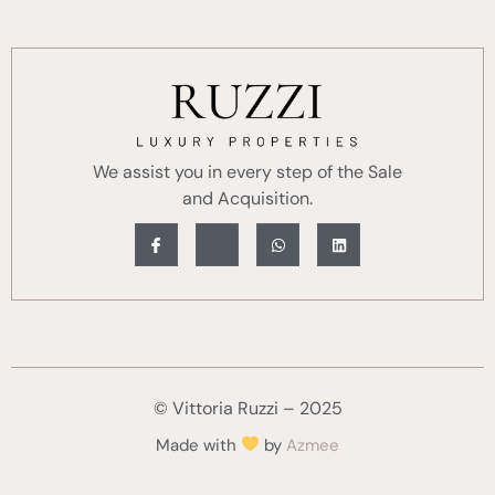
We assist you in every step of the Sale
and Acquisition.
© Vittoria Ruzzi – 2025
Made with
by
Azmee