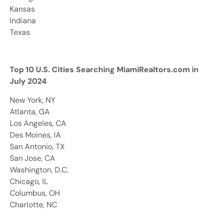
Kansas
Indiana
Texas
Top 10 U.S. Cities Searching MiamiRealtors.com in
July 2024
New York, NY
Atlanta, GA
Los Angeles, CA
Des Moines, IA
San Antonio, TX
San Jose, CA
Washington, D.C.
Chicago, IL
Columbus, OH
Charlotte, NC