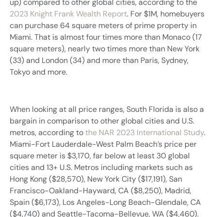
up) compared to other global cities, according to the
2023 Knight Frank Wealth Report
. For $1M, homebuyers
can purchase 64 square meters of prime property in
Miami. That is almost four times more than Monaco (17
square meters), nearly two times more than New York
(33) and London (34) and more than Paris, Sydney,
Tokyo and more.
When looking at all price ranges, South Florida is also a
bargain in comparison to other global cities and U.S.
metros, according to
the NAR 2023 International Study
.
Miami-Fort Lauderdale-West Palm Beach’s price per
square meter is $3,170, far below at least 30 global
cities and 13+ U.S. Metros including markets such as
Hong Kong ($28,570), New York City ($17,191), San
Francisco-Oakland-Hayward, CA ($8,250), Madrid,
Spain ($6,173), Los Angeles-Long Beach-Glendale, CA
($4,740) and Seattle-Tacoma-Bellevue, WA ($4,460).