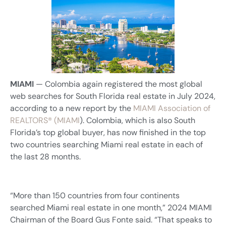
MIAMI
— Colombia again registered the most global
web searches for South Florida real estate in July 2024,
according to a new report by the
MIAMI Association of
REALTORS® (MIAMI
). Colombia, which is also South
Florida’s top global buyer, has now finished in the top
two countries searching Miami real estate in each of
the last 28 months.
“More than 150 countries from four continents
searched Miami real estate in one month,” 2024 MIAMI
Chairman of the Board Gus Fonte said. “That speaks to