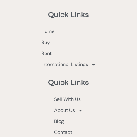
Quick Links
Home
Buy
Rent
International Listings
Quick Links
Sell With Us
About Us
Blog
Contact