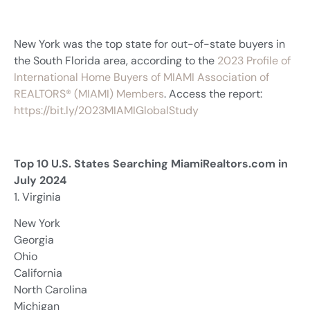
New York was the top state for out-of-state buyers in
the South Florida area, according to the
2023 Profile of
International Home Buyers of MIAMI Association of
REALTORS® (MIAMI) Members
. Access the report:
https://bit.ly/2023MIAMIGlobalStudy
Top 10 U.S. States Searching MiamiRealtors.com in
July 2024
1. Virginia
New York
Georgia
Ohio
California
North Carolina
Michigan