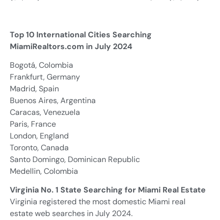
Top 10 International Cities Searching
MiamiRealtors.com in July 2024
Bogotá, Colombia
Frankfurt, Germany
Madrid, Spain
Buenos Aires, Argentina
Caracas, Venezuela
Paris, France
London, England
Toronto, Canada
Santo Domingo, Dominican Republic
Medellin, Colombia
Virginia No. 1 State Searching for Miami Real Estate
Virginia registered the most domestic Miami real
estate web searches in July 2024.