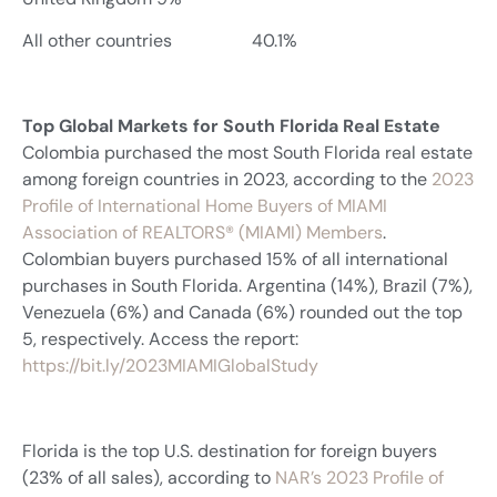
All other countries 40.1%
Top Global Markets for South Florida Real Estate
Colombia purchased the most South Florida real estate
among foreign countries in 2023, according to the
2023
Profile of International Home Buyers of MIAMI
Association of REALTORS® (MIAMI) Members
.
Colombian buyers purchased 15% of all international
purchases in South Florida. Argentina (14%), Brazil (7%),
Venezuela (6%) and Canada (6%) rounded out the top
5, respectively. Access the report:
https://bit.ly/2023MIAMIGlobalStudy
Florida is the top U.S. destination for foreign buyers
(23% of all sales), according to
NAR’s 2023 Profile of