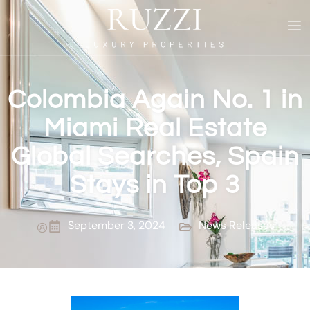
Colombia Again No. 1 in
Miami Real Estate
Global Searches, Spain
Stays in Top 3
September 3, 2024
News Releases