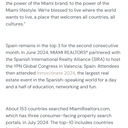
the power of the Miami brand, to the power of the
Miami lifestyle. We’re blessed to live where the world
wants to live, a place that welcomes all countries, all
cultures.”
Spain remains in the top 3 for the second consecutive
month. In June 2024, MIAMI REALTORS® partnered with
the Spanish International Realty Alliance (SIRA) to host
the YPN Global Congress in Valencia, Spain. Attendees
then attended
Inmociónate 2024
, the largest real
estate event in the Spanish-speaking world for a day
and a half of education, networking and fun.
About 153 countries searched MiamiRealtors.com,
which has three consumer-facing property search
portals, in July 2024. The top-10 includes countries