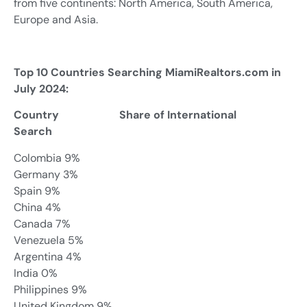
from five continents: North America, South America,
Europe and Asia.
Top 10 Countries Searching MiamiRealtors.com in
July 2024:
Country Share of International
Search
Colombia 9%
Germany 3%
Spain 9%
China 4%
Canada 7%
Venezuela 5%
Argentina 4%
India 0%
Philippines 9%
United Kingdom 9%