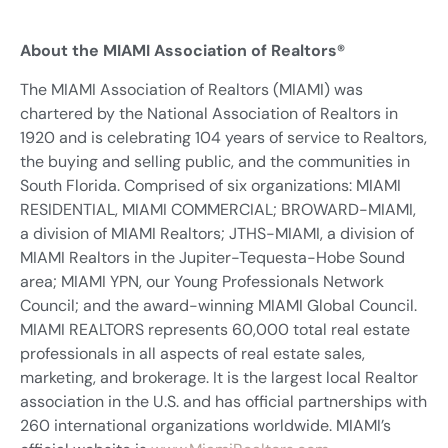
About the MIAMI Association of Realtors®
The MIAMI Association of Realtors (MIAMI) was
chartered by the National Association of Realtors in
1920 and is celebrating 104 years of service to Realtors,
the buying and selling public, and the communities in
South Florida. Comprised of six organizations: MIAMI
RESIDENTIAL, MIAMI COMMERCIAL; BROWARD-MIAMI,
a division of MIAMI Realtors; JTHS-MIAMI, a division of
MIAMI Realtors in the Jupiter-Tequesta-Hobe Sound
area; MIAMI YPN, our Young Professionals Network
Council; and the award-winning MIAMI Global Council.
MIAMI REALTORS represents 60,000 total real estate
professionals in all aspects of real estate sales,
marketing, and brokerage. It is the largest local Realtor
association in the U.S. and has official partnerships with
260 international organizations worldwide. MIAMI’s