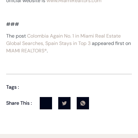
official website is
www.MiamiRealtors.com
###
The post
Colombia Again No. 1 in Miami Real Estate
Global Searches, Spain Stays in Top 3
appeared first on
MIAMI REALTORS®
.
Tags :
Share This :