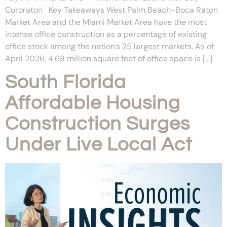
Cororaton Key Takeaways West Palm Beach-Boca Raton
Market Area and the Miami Market Area have the most
intense office construction as a percentage of existing
office stock among the nation’s 25 largest markets. As of
April 2026, 4.68 million square feet of office space is […]
South Florida
Affordable Housing
Construction Surges
Under Live Local Act