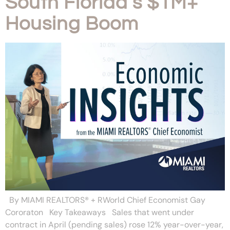
South Florida’s $1M+
Housing Boom
By MIAMI REALTORS® + RWorld Chief Economist Gay
Cororaton Key Takeaways Sales that went under
contract in April (pending sales) rose 12% year-over-year,