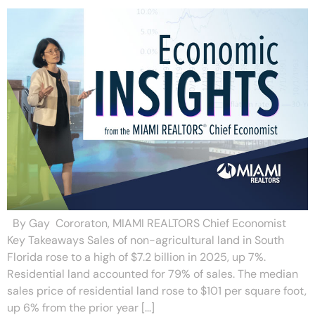
By Gay Cororaton, MIAMI REALTORS Chief Economist
Key Takeaways Sales of non-agricultural land in South
Florida rose to a high of $7.2 billion in 2025, up 7%.
Residential land accounted for 79% of sales. The median
sales price of residential land rose to $101 per square foot,
up 6% from the prior year […]