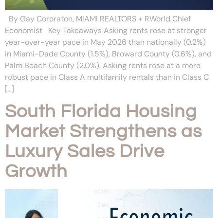
By Gay Cororaton, MIAMI REALTORS + RWorld Chief
Economist Key Takeaways Asking rents rose at stronger
year-over-year pace in May 2026 than nationally (0.2%)
in Miami-Dade County (1.5%), Broward County (0.6%), and
Palm Beach County (2.0%). Asking rents rose at a more
robust pace in Class A multifamily rentals than in Class C
[…]
South Florida Housing
Market Strengthens as
Luxury Sales Drive
Growth