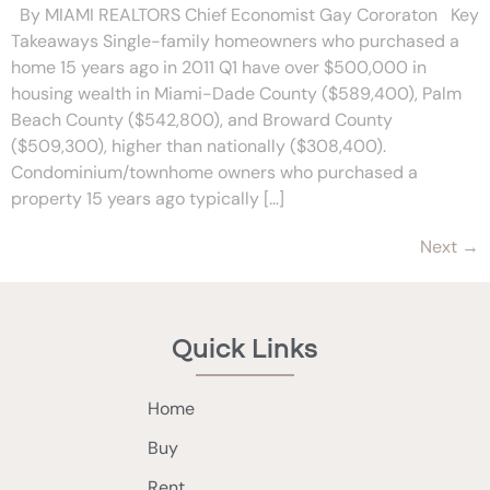
By MIAMI REALTORS Chief Economist Gay Cororaton Key
Takeaways Single-family homeowners who purchased a
home 15 years ago in 2011 Q1 have over $500,000 in
housing wealth in Miami-Dade County ($589,400), Palm
Beach County ($542,800), and Broward County
($509,300), higher than nationally ($308,400).
Condominium/townhome owners who purchased a
property 15 years ago typically […]
Next
→
Quick Links
Home
Buy
Rent