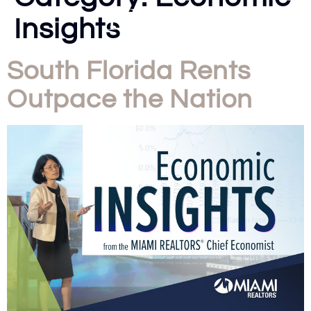
Insights
South Florida Rents
Outpace the Nation