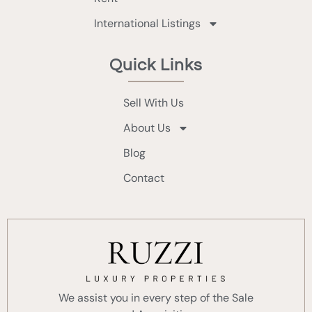
International Listings
Quick Links
Sell With Us
About Us
Blog
Contact
We assist you in every step of the Sale