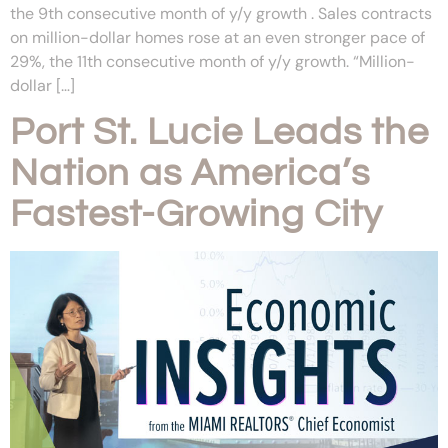
the 9th consecutive month of y/y growth . Sales contracts
on million-dollar homes rose at an even stronger pace of
29%, the 11th consecutive month of y/y growth. “Million-
dollar […]
Port St. Lucie Leads the
Nation as America’s
Fastest-Growing City