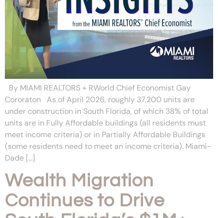
By MIAMI REALTORS + RWorld Chief Economist Gay
Cororaton As of April 2026, roughly 37,200 units are
under construction in South Florida, of which 38% of total
units are in Fully Affordable buildings (all residents must
meet income criteria) or in Partially Affordable Buildings
(some residents need to meet an income criteria). Miami-
Dade […]
Wealth Migration
Continues to Drive