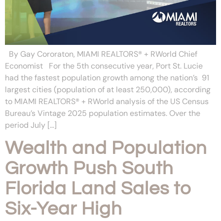
By Gay Cororaton, MIAMI REALTORS® + RWorld Chief
Economist For the 5th consecutive year, Port St. Lucie
had the fastest population growth among the nation’s 91
largest cities (population of at least 250,000), according
to MIAMI REALTORS® + RWorld analysis of the US Census
Bureau’s Vintage 2025 population estimates. Over the
period July […]
Wealth and Population
Growth Push South
Florida Land Sales to
Six-Year High