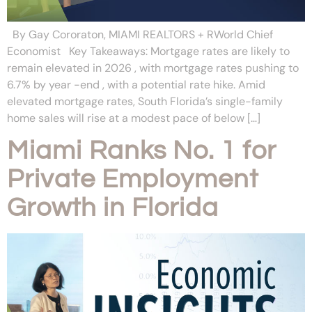
By Gay Cororaton, MIAMI REALTORS + RWorld Chief
Economist Key Takeaways: Mortgage rates are likely to
remain elevated in 2026 , with mortgage rates pushing to
6.7% by year -end , with a potential rate hike. Amid
elevated mortgage rates, South Florida’s single-family
home sales will rise at a modest pace of below […]
Miami Ranks No. 1 for
Private Employment
Growth in Florida