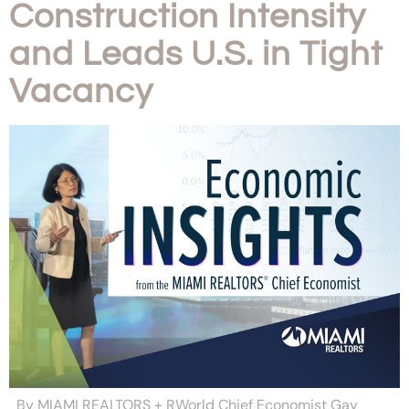
Construction Intensity
and Leads U.S. in Tight
Vacancy
By MIAMI REALTORS + RWorld Chief Economist Gay