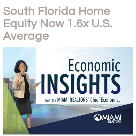
South Florida Home
Equity Now 1.6x U.S.
Average