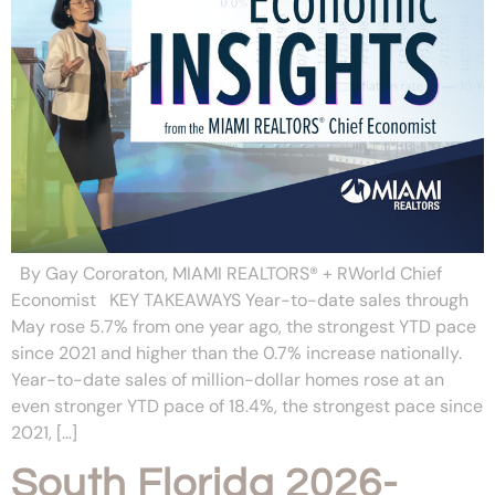
By Gay Cororaton, MIAMI REALTORS® + RWorld Chief
Economist KEY TAKEAWAYS Year-to-date sales through
May rose 5.7% from one year ago, the strongest YTD pace
since 2021 and higher than the 0.7% increase nationally.
Year-to-date sales of million-dollar homes rose at an
even stronger YTD pace of 18.4%, the strongest pace since
2021, […]
South Florida 2026-