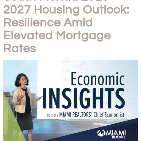
2027 Housing Outlook:
Resilience Amid
Elevated Mortgage
Rates