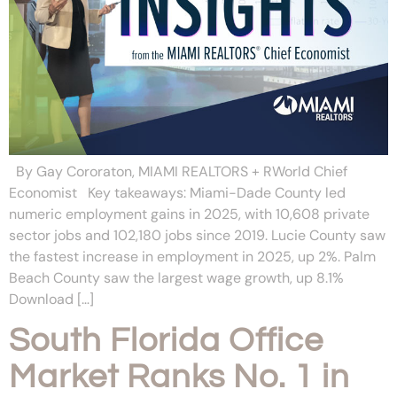
By Gay Cororaton, MIAMI REALTORS + RWorld Chief
Economist Key takeaways: Miami-Dade County led
numeric employment gains in 2025, with 10,608 private
sector jobs and 102,180 jobs since 2019. Lucie County saw
the fastest increase in employment in 2025, up 2%. Palm
Beach County saw the largest wage growth, up 8.1%
Download […]
South Florida Office
Market Ranks No. 1 in