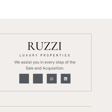
With Us
About Us
Blog
Contact
We assist you in every step of the
Sale and Acquisition.