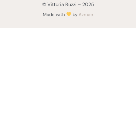
© Vittoria Ruzzi – 2025
Made with
by
Azmee