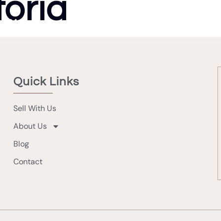
toria
Sell 
Quick Links
Sell With Us
About Us
Blog
Contact