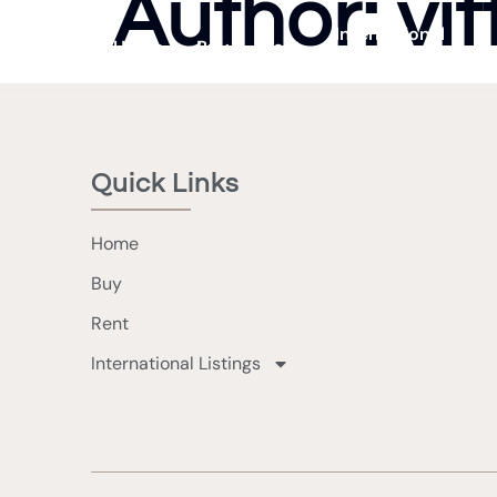
Author:
vit
International
Home
Buy
Rent
Listings
Quick Links
Home
Buy
Rent
International Listings