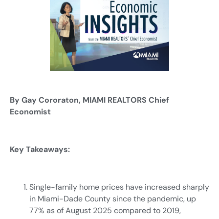
By Gay Cororaton, MIAMI REALTORS Chief
Economist
Key Takeaways:
Single-family home prices have increased sharply
in Miami-Dade County since the pandemic, up
77% as of August 2025 compared to 2019,