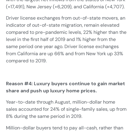
(+17,491), New Jersey (+6,209), and California (+4,707).
Driver license exchanges from out-of-state movers, an
indicator of out-of-state migration, remain elevated
compared to pre-pandemic levels, 22% higher than the
level in the first half of 2019 and 1% higher from the
same period one year ago. Driver license exchanges
from California are up 66% and from New York up 33%
compared to 2019.
Reason #4: Luxury buyers continue to gain market
share and push up luxury home prices.
Year-to-date through August, million-dollar home
sales accounted for 24% of single-family sales, up from
8% during the same period in 2019.
Million-dollar buyers tend to pay all-cash, rather than