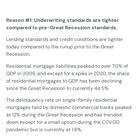
Reason #1: Underwriting standards are tighter
compared to pre-Great Recession standards.
Lending standards and credit conditions are tighter
today compared to the runup prior to the Great
Recession.
Residential mortgage liabilities peaked to over 70% of
GDP in 2009, and except for a spike in 2020, the share
of residential mortgages to GDP has been declining
since the Great Recession to currently 44.5%.
The delinquency rate on single-family residential
mortgages held by domestic commercial banks peaked
at 12% during the Great Recession and has trended
down except for a small upturn during the COVOD
pandemic but is currently at 1.8%.