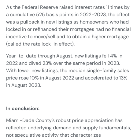
As the Federal Reserve raised interest rates 11 times by
a cumulative 525 basis points in 2022-2023, the effect
was a pullback in new listings as homeowners who had
locked in or refinanced their mortgages had no financial
incentive to move/sell and to obtain a higher mortgage
(called the rate lock-in effect).
Year-to-date through August, new listings fell 4% in
2022 and dived 23% over the same period in 2023.
With fewer new listings, the median single-family sales
price rose 10% in August 2022 and accelerated to 13%
in August 2023.
In conclusion:
Miami-Dade County’s robust price appreciation has
reflected underlying demand and supply fundamentals,
not speculative activity that characterizes