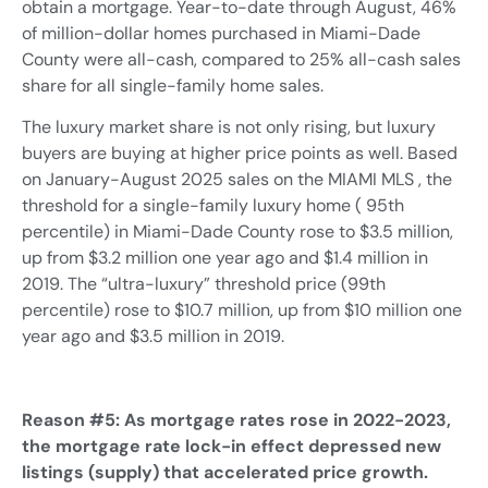
obtain a mortgage. Year-to-date through August, 46%
of million-dollar homes purchased in Miami-Dade
County were all-cash, compared to 25% all-cash sales
share for all single-family home sales.
The luxury market share is not only rising, but luxury
buyers are buying at higher price points as well. Based
on January-August 2025 sales on the MIAMI MLS , the
threshold for a single-family luxury home ( 95th
percentile) in Miami-Dade County rose to $3.5 million,
up from $3.2 million one year ago and $1.4 million in
2019. The “ultra-luxury” threshold price (99th
percentile) rose to $10.7 million, up from $10 million one
year ago and $3.5 million in 2019.
Reason #5: As mortgage rates rose in 2022-2023,
the mortgage rate lock-in effect depressed new
listings (supply) that accelerated price growth.