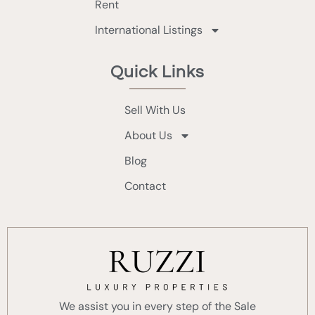
Rent
International Listings
Quick Links
Sell With Us
About Us
Blog
Contact
We assist you in every step of the Sale