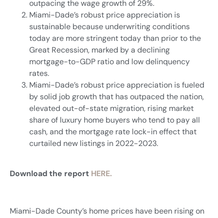
outpacing the wage growth of 29%.
Miami-Dade’s robust price appreciation is
sustainable because underwriting conditions
today are more stringent today than prior to the
Great Recession, marked by a declining
mortgage-to-GDP ratio and low delinquency
rates.
Miami-Dade’s robust price appreciation is fueled
by solid job growth that has outpaced the nation,
elevated out-of-state migration, rising market
share of luxury home buyers who tend to pay all
cash, and the mortgage rate lock-in effect that
curtailed new listings in 2022-2023.
Download the report
HERE.
Miami-Dade County’s home prices have been rising on