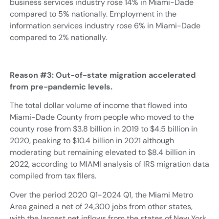
business services industry rose 14% in Miami-Dade
compared to 5% nationally. Employment in the
information services industry rose 6% in Miami-Dade
compared to 2% nationally.
Reason #3: Out-of-state migration accelerated
from pre-pandemic levels.
The total dollar volume of income that flowed into
Miami-Dade County from people who moved to the
county rose from $3.8 billion in 2019 to $4.5 billion in
2020, peaking to $10.4 billion in 2021 although
moderating but remaining elevated to $8.4 billion in
2022, according to MIAMI analysis of IRS migration data
compiled from tax filers.
Over the period 2020 Q1-2024 Q1, the Miami Metro
Area gained a net of 24,300 jobs from other states,
with the largest net inflows from the states of New York