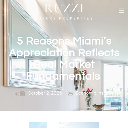
5 Reasons Miami’s
Appreciation Reflects
Real Market
Fundamentals
October 2, 2025
Economic Insights