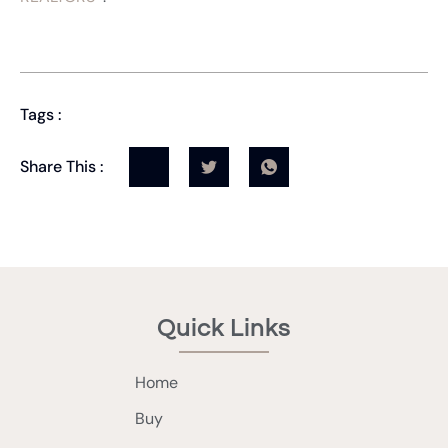
Tags :
Share This :
Quick Links
Home
Buy