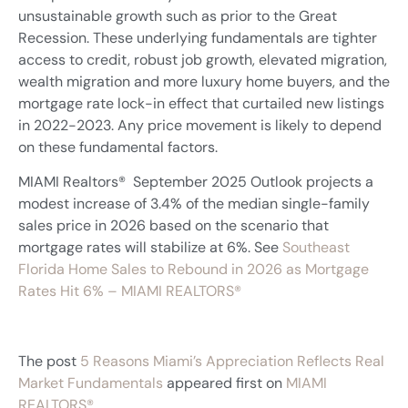
unsustainable growth such as prior to the Great
Recession. These underlying fundamentals are tighter
access to credit, robust job growth, elevated migration,
wealth migration and more luxury home buyers, and the
mortgage rate lock-in effect that curtailed new listings
in 2022-2023. Any price movement is likely to depend
on these fundamental factors.
MIAMI Realtors® September 2025 Outlook projects a
modest increase of 3.4% of the median single-family
sales price in 2026 based on the scenario that
mortgage rates will stabilize at 6%. See
Southeast
Florida Home Sales to Rebound in 2026 as Mortgage
Rates Hit 6% – MIAMI REALTORS®
The post
5 Reasons Miami’s Appreciation Reflects Real
Market Fundamentals
appeared first on
MIAMI
REALTORS®
.