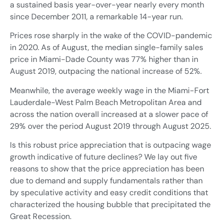
a sustained basis year-over-year nearly every month
since December 2011, a remarkable 14-year run.
Prices rose sharply in the wake of the COVID-pandemic
in 2020. As of August, the median single-family sales
price in Miami-Dade County was 77% higher than in
August 2019, outpacing the national increase of 52%.
Meanwhile, the average weekly wage in the Miami-Fort
Lauderdale-West Palm Beach Metropolitan Area and
across the nation overall increased at a slower pace of
29% over the period August 2019 through August 2025.
Is this robust price appreciation that is outpacing wage
growth indicative of future declines? We lay out five
reasons to show that the price appreciation has been
due to demand and supply fundamentals rather than
by speculative activity and easy credit conditions that
characterized the housing bubble that precipitated the
Great Recession.