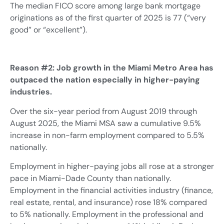
The median FICO score among large bank mortgage
originations as of the first quarter of 2025 is 77 (“very
good” or “excellent”).
Reason #2: Job growth in the Miami Metro Area has
outpaced the nation especially in higher-paying
industries.
Over the six-year period from August 2019 through
August 2025, the Miami MSA saw a cumulative 9.5%
increase in non-farm employment compared to 5.5%
nationally.
Employment in higher-paying jobs all rose at a stronger
pace in Miami-Dade County than nationally.
Employment in the financial activities industry (finance,
real estate, rental, and insurance) rose 18% compared
to 5% nationally. Employment in the professional and